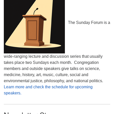
The Sunday Forum is a
wide-ranging lecture and discussion series that usually
takes place two Sundays each month. Congregation
members and outside speakers give talks on science,
medicine, history, art, music, culture, social and
environmental justice, philosophy, and national politics.
Learn more and check the schedule for upcoming
speakers.