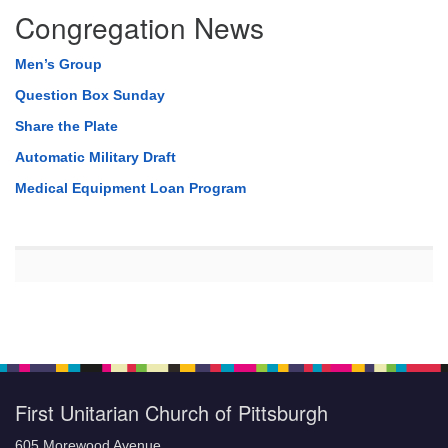
Congregation News
Men’s Group
Question Box Sunday
Share the Plate
Automatic Military Draft
Medical Equipment Loan Program
First Unitarian Church of Pittsburgh
605 Morewood Avenue