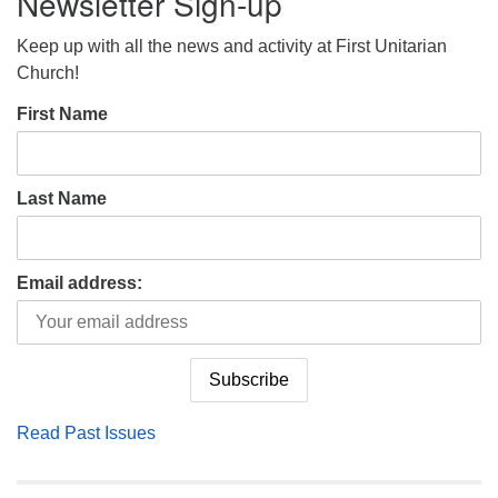
Newsletter Sign-up
Keep up with all the news and activity at First Unitarian
Church!
First Name
Last Name
Email address:
Read Past Issues