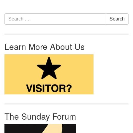
Section Navigation
Search for:
Search
Learn More About Us
The Sunday Forum