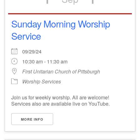
Sunday Morning Worship
Service
09/29/24
10:30 am - 11:30 am
First Unitarian Church of Pittsburgh
Worship Services
Join us for weekly worship. All are welcome!
Services also are available live on YouTube.
MORE INFO