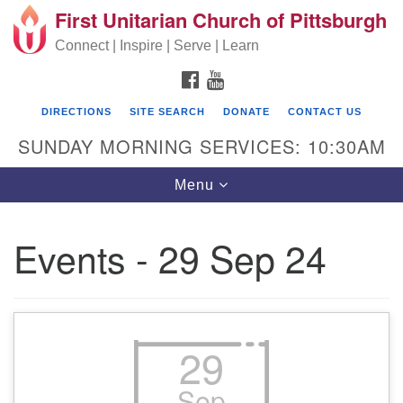
First Unitarian Church of Pittsburgh
Search for:
Google Map
Search
Connect | Inspire | Serve | Learn
FACEBOOK
YOUTUBE
DIRECTIONS
SITE SEARCH
DONATE
CONTACT US
SUNDAY MORNING SERVICES: 10:30AM
Toggle navigation
Menu
Events - 29 Sep 24
First Unitarian Church of Pittsburgh
605 Morewood Avenue
Pittsburgh PA 15213
29
(412) 621-8008
Sep