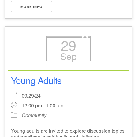
MORE INFO
29
Sep
Young Adults
09/29/24
12:00 pm - 1:00 pm
Community
Young adults are invited to explore discussion topics
and practices in spirituality and Unitarian