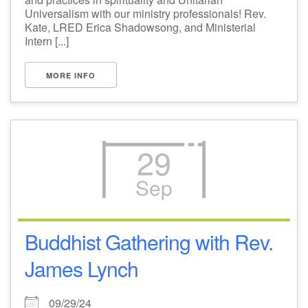
Universalism with our ministry professionals! Rev.
Kate, LRED Erica Shadowsong, and Ministerial
Intern [...]
MORE INFO
29
Sep
Buddhist Gathering with Rev.
James Lynch
09/29/24