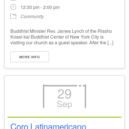
12:30 pm - 2:00 pm
Community
Buddhist Minister Rev. James Lynch of the Rissho
Kosei-kai Buddhist Center of New York City is
visiting our church as a guest speaker. After the [...]
MORE INFO
29
Sep
Coro Latinamericano