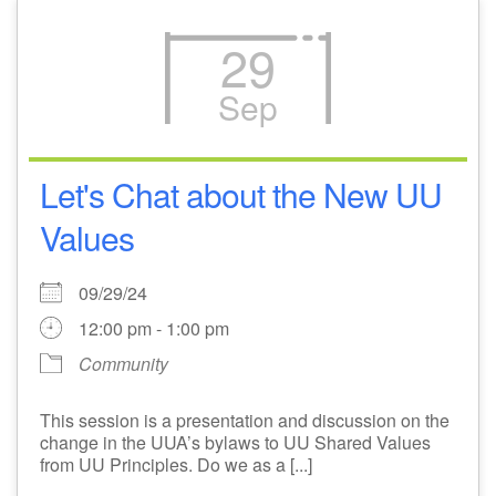
29
Sep
Let's Chat about the New UU
Values
09/29/24
12:00 pm - 1:00 pm
Community
This session is a presentation and discussion on the
change in the UUA’s bylaws to UU Shared Values
from UU Principles. Do we as a [...]