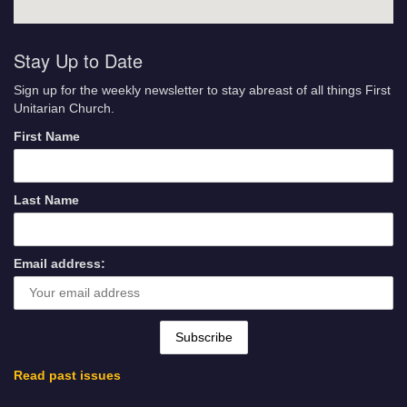
Stay Up to Date
Sign up for the weekly newsletter to stay abreast of all things First
Unitarian Church.
First Name
Last Name
Email address:
Read past issues