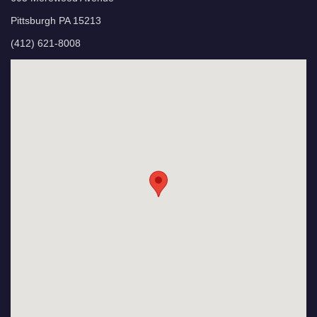
Pittsburgh PA 15213
(412) 621-8008