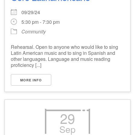
09/29/24
5:30 pm - 7:30 pm
Community
Rehearsal. Open to anyone who would like to sing
Latin American music and to sing in Spanish and
other languages. Language and music reading
proficiency [...]
MORE INFO
29
Sep