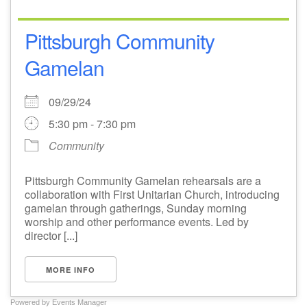
Pittsburgh Community
Gamelan
09/29/24
5:30 pm - 7:30 pm
Community
Pittsburgh Community Gamelan rehearsals are a
collaboration with First Unitarian Church, introducing
gamelan through gatherings, Sunday morning
worship and other performance events. Led by
director [...]
MORE INFO
Powered by
Events Manager