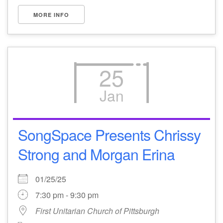
MORE INFO
25
Jan
SongSpace Presents Chrissy
Strong and Morgan Erina
01/25/25
7:30 pm - 9:30 pm
First Unitarian Church of Pittsburgh