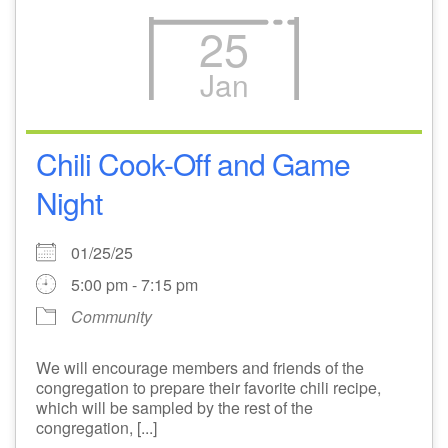
25
Jan
Chili Cook-Off and Game
Night
01/25/25
5:00 pm - 7:15 pm
Community
We will encourage members and friends of the
congregation to prepare their favorite chili recipe,
which will be sampled by the rest of the
congregation, [...]