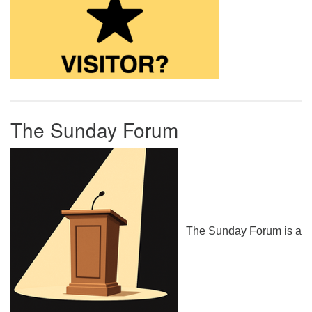
The Sunday Forum
The Sunday Forum is a