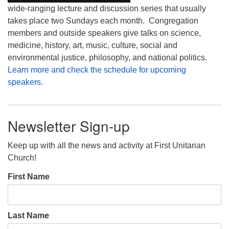
wide-ranging lecture and discussion series that usually
takes place two Sundays each month. Congregation
members and outside speakers give talks on science,
medicine, history, art, music, culture, social and
environmental justice, philosophy, and national politics.
Learn more and check the schedule for upcoming
speakers.
Newsletter Sign-up
Keep up with all the news and activity at First Unitarian
Church!
First Name
Last Name