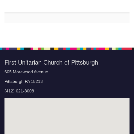
First Unitarian Church of Pittsburgh
605 Morewood Avenue
Pittsburgh PA 15213
(412) 621-8008