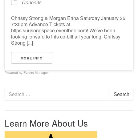
Concerts
Chrissy Strong & Morgan Erina Saturday January 25
7:30pm Advance Tickets at
https://uusongspace.eventbee.com! We've been
looking forward to this co-bill all year long! Chrissy
Strong [...]
MORE INFO
Powered by
Events Manager
Section Navigation
Search for:
Search
Learn More About Us