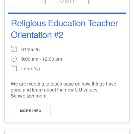
Religious Education Teacher
Orientation #2
01/25/25
9:00 am - 12:00 pm
Learning
We are meeting to touch base on how things have
gone and learn about the new UU values.
Schweitzer room
MORE INFO