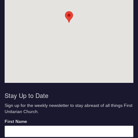
Stay Up to Date
Sign up for the weekly newsletter to stay abreast of all things First
Unitarian Church.
First Name