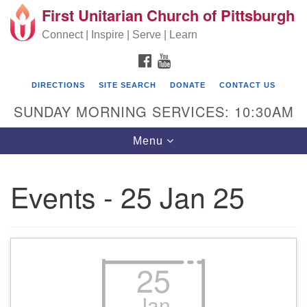
First Unitarian Church of Pittsburgh
Search for:
Google Map
Search
Connect | Inspire | Serve | Learn
FACEBOOK
YOUTUBE
DIRECTIONS
SITE SEARCH
DONATE
CONTACT US
SUNDAY MORNING SERVICES: 10:30AM
Toggle navigation
Menu
Events - 25 Jan 25
First Unitarian Church of Pittsburgh
605 Morewood Avenue
Pittsburgh PA 15213
25
(412) 621-8008
Jan