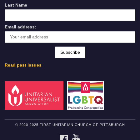
Last Name
Email address:
Read past issues
© 2020-2025 FIRST UNITARIAN CHURCH OF PITTSBURGH
FACEBOOK
YOUTUBE