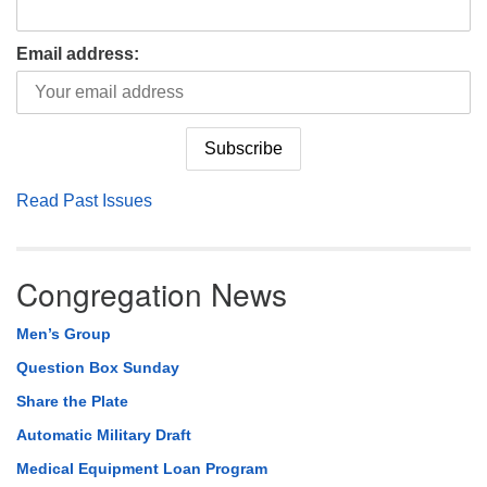
Email address:
Read Past Issues
Congregation News
Men’s Group
Question Box Sunday
Share the Plate
Automatic Military Draft
Medical Equipment Loan Program