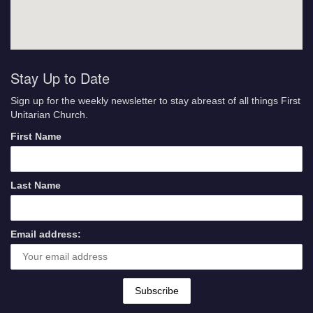
Stay Up to Date
Sign up for the weekly newsletter to stay abreast of all things First
Unitarian Church.
First Name
Last Name
Email address: