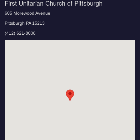
First Unitarian Church of Pittsburgh
605 Morewood Avenue
Pittsburgh PA 15213
(412) 621-8008