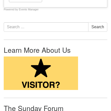
Powered by
Events Manager
Section Navigation
Search for:
Search
Learn More About Us
The Sunday Forum