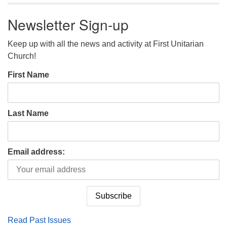
Newsletter Sign-up
Keep up with all the news and activity at First Unitarian
Church!
First Name
Last Name
Email address:
Read Past Issues