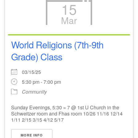
15
Mar
World Religions (7th-9th
Grade) Class
03/15/25
5:30 pm - 7:00 pm
Community
Sunday Evenings, 5:30 = 7 @ 1st U Church in the
Schweitzer room and Fhas room 10/26 11/16 12/14
1/11 2/15 3/15 4/12 5/17
MORE INFO