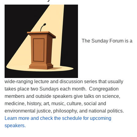
The Sunday Forum is a
wide-ranging lecture and discussion series that usually
takes place two Sundays each month. Congregation
members and outside speakers give talks on science,
medicine, history, art, music, culture, social and
environmental justice, philosophy, and national politics.
Learn more and check the schedule for upcoming
speakers.