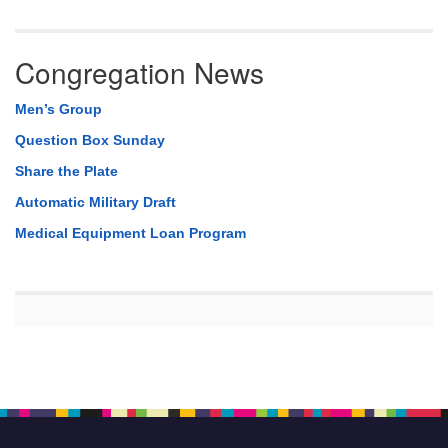
Congregation News
Men’s Group
Question Box Sunday
Share the Plate
Automatic Military Draft
Medical Equipment Loan Program