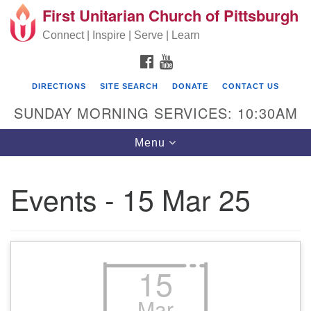
First Unitarian Church of Pittsburgh
Search for:
Google Map
Search
Connect | Inspire | Serve | Learn
FACEBOOK
YOUTUBE
DIRECTIONS
SITE SEARCH
DONATE
CONTACT US
SUNDAY MORNING SERVICES: 10:30AM
Toggle navigation
Menu
Events - 15 Mar 25
First Unitarian Church of Pittsburgh
605 Morewood Avenue
Pittsburgh PA 15213
15
(412) 621-8008
Mar