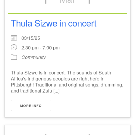
Thula Sizwe in concert
03/15/25
2:30 pm - 7:00 pm
Community
Thula Sizwe is in concert. The sounds of South
Africa's indigenous peoples are right here in
Pittsburgh! Traditional and original songs, drumming,
and traditional Zulu [...]
MORE INFO