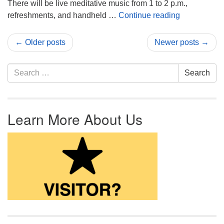
There will be live meditative music from 1 to 2 p.m.,
Join the Lab
refreshments, and handheld …
Continue reading
← Older posts
Newer posts →
Search for:
Search
Learn More About Us