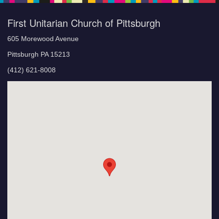
First Unitarian Church of Pittsburgh
605 Morewood Avenue
Pittsburgh PA 15213
(412) 621-8008