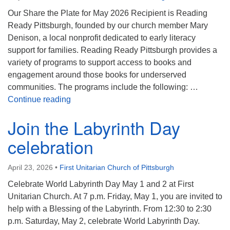
Our Share the Plate for May 2026 Recipient is Reading
Ready Pittsburgh, founded by our church member Mary
Denison, a local nonprofit dedicated to early literacy
support for families. Reading Ready Pittsburgh provides a
variety of programs to support access to books and
engagement around those books for underserved
communities. The programs include the following: …
Share the Plate for May 2026
Continue reading
Join the Labyrinth Day
celebration
April 23, 2026
•
First Unitarian Church of Pittsburgh
Celebrate World Labyrinth Day May 1 and 2 at First
Unitarian Church. At 7 p.m. Friday, May 1, you are invited to
help with a Blessing of the Labyrinth. From 12:30 to 2:30
p.m. Saturday, May 2, celebrate World Labyrinth Day.