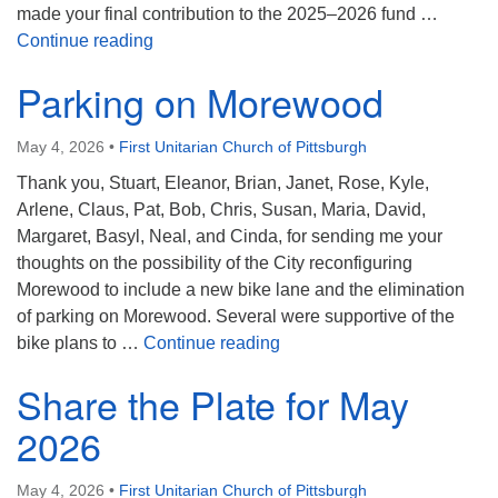
made your final contribution to the 2025–2026 fund …
Khasi Hills
Continue reading
Parking on Morewood
May 4, 2026
•
First Unitarian Church of Pittsburgh
Thank you, Stuart, Eleanor, Brian, Janet, Rose, Kyle,
Arlene, Claus, Pat, Bob, Chris, Susan, Maria, David,
Margaret, Basyl, Neal, and Cinda, for sending me your
thoughts on the possibility of the City reconfiguring
Morewood to include a new bike lane and the elimination
of parking on Morewood. Several were supportive of the
Parking on Morewood
bike plans to …
Continue reading
Share the Plate for May
2026
May 4, 2026
•
First Unitarian Church of Pittsburgh