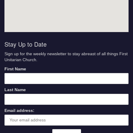
Stay Up to Date
Sign up for the weekly newsletter to stay abreast of all things First
Unitarian Church.
First Name
Last Name
Email address: