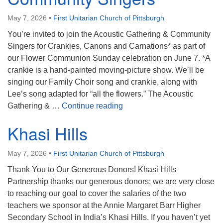
May 7, 2026
•
First Unitarian Church of Pittsburgh
You’re invited to join the Acoustic Gathering & Community
Singers for Crankies, Canons and Carnations* as part of
our Flower Communion Sunday celebration on June 7. *A
crankie is a hand‑painted moving‑picture show. We’ll be
singing our Family Choir song and crankie, along with
Lee’s song adapted for “all the flowers.” The Acoustic
Acoustic Gathering & Commu
Gathering & …
Continue reading
Khasi Hills
May 7, 2026
•
First Unitarian Church of Pittsburgh
Thank You to Our Generous Donors! Khasi Hills
Partnership thanks our generous donors; we are very close
to reaching our goal to cover the salaries of the two
teachers we sponsor at the Annie Margaret Barr Higher
Secondary School in India’s Khasi Hills. If you haven’t yet