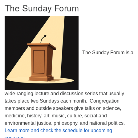
The Sunday Forum
The Sunday Forum is a
wide-ranging lecture and discussion series that usually
takes place two Sundays each month. Congregation
members and outside speakers give talks on science,
medicine, history, art, music, culture, social and
environmental justice, philosophy, and national politics.
Learn more and check the schedule for upcoming
speakers.