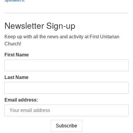
Newsletter Sign-up
Keep up with all the news and activity at First Unitarian
Church!
First Name
Last Name
Email address: