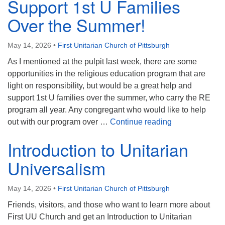
Support 1st U Families
Over the Summer!
May 14, 2026
•
First Unitarian Church of Pittsburgh
As I mentioned at the pulpit last week, there are some
opportunities in the religious education program that are
light on responsibility, but would be a great help and
support 1st U families over the summer, who carry the RE
program all year. Any congregant who would like to help
Support 1st U 
out with our program over …
Continue reading
Introduction to Unitarian
Universalism
May 14, 2026
•
First Unitarian Church of Pittsburgh
Friends, visitors, and those who want to learn more about
First UU Church and get an Introduction to Unitarian