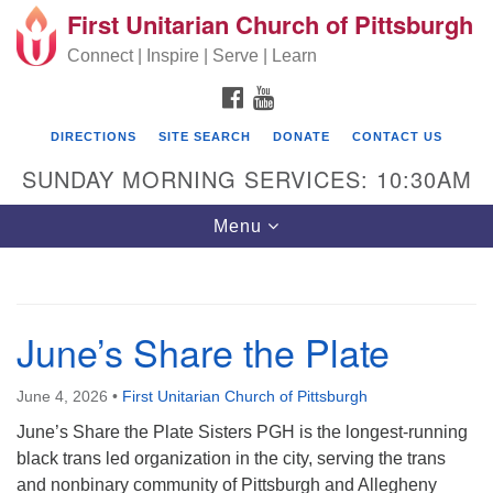
First Unitarian Church of Pittsburgh
Search for:
Google Map
Search
Connect | Inspire | Serve | Learn
FACEBOOK
YOUTUBE
DIRECTIONS
SITE SEARCH
DONATE
CONTACT US
SUNDAY MORNING SERVICES: 10:30AM
Toggle navigation
Menu
First Unitarian Church of Pittsburgh
June’s Share the Plate
605 Morewood Avenue
Pittsburgh PA 15213
June 4, 2026
•
First Unitarian Church of Pittsburgh
June’s Share the Plate Sisters PGH is the longest-running
(412) 621-8008
black trans led organization in the city, serving the trans
and nonbinary community of Pittsburgh and Allegheny