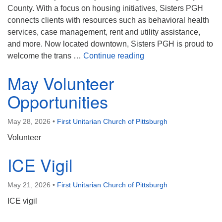
County. With a focus on housing initiatives, Sisters PGH
connects clients with resources such as behavioral health
services, case management, rent and utility assistance,
and more. Now located downtown, Sisters PGH is proud to
June’s Share the Plat
welcome the trans …
Continue reading
May Volunteer
Opportunities
May 28, 2026
•
First Unitarian Church of Pittsburgh
Volunteer
ICE Vigil
May 21, 2026
•
First Unitarian Church of Pittsburgh
ICE vigil