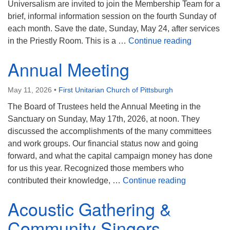
Universalism are invited to join the Membership Team for a
brief, informal information session on the fourth Sunday of
each month. Save the date, Sunday, May 24, after services
Introducti
in the Priestly Room. This is a …
Continue reading
Annual Meeting
May 11, 2026
•
First Unitarian Church of Pittsburgh
The Board of Trustees held the Annual Meeting in the
Sanctuary on Sunday, May 17th, 2026, at noon. They
discussed the accomplishments of the many committees
and work groups. Our financial status now and going
forward, and what the capital campaign money has done
for us this year. Recognized those members who
Annual Mee
contributed their knowledge, …
Continue reading
Acoustic Gathering &
Community Singers