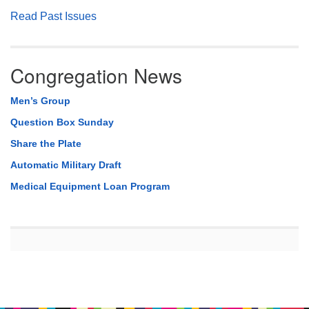
Read Past Issues
Congregation News
Men’s Group
Question Box Sunday
Share the Plate
Automatic Military Draft
Medical Equipment Loan Program