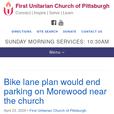
First Unitarian Church of Pittsburgh
Search for:
Google Map
Search
Connect | Inspire | Serve | Learn
FACEBOOK
YOUTUBE
DIRECTIONS
SITE SEARCH
DONATE
CONTACT US
SUNDAY MORNING SERVICES: 10:30AM
Toggle navigation
Menu
First Unitarian Church of Pittsburgh
Bike lane plan would end
605 Morewood Avenue
parking on Morewood near
Pittsburgh PA 15213
the church
(412) 621-8008
April 23, 2026
•
First Unitarian Church of Pittsburgh