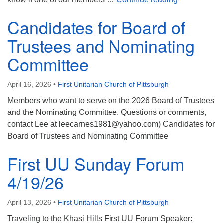
Candidates for Board of
Trustees and Nominating
Committee
April 16, 2026
•
First Unitarian Church of Pittsburgh
Members who want to serve on the 2026 Board of Trustees
and the Nominating Committee. Questions or comments,
contact Lee at leecarnes1981@yahoo.com) Candidates for
Board of Trustees and Nominating Committee
First UU Sunday Forum
4/19/26
April 13, 2026
•
First Unitarian Church of Pittsburgh
Traveling to the Khasi Hills First UU Forum Speaker: