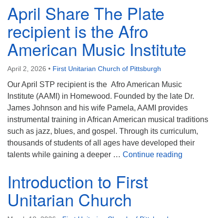
April Share The Plate
recipient is the Afro
American Music Institute
April 2, 2026
•
First Unitarian Church of Pittsburgh
Our April STP recipient is the Afro American Music
Institute (AAMI) in Homewood. Founded by the late Dr.
James Johnson and his wife Pamela, AAMI provides
instrumental training in African American musical traditions
such as jazz, blues, and gospel. Through its curriculum,
thousands of students of all ages have developed their
April Shar
talents while gaining a deeper …
Continue reading
Introduction to First
Unitarian Church