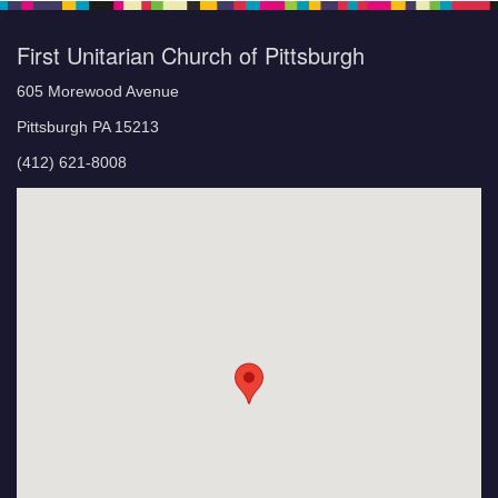
First Unitarian Church of Pittsburgh
605 Morewood Avenue
Pittsburgh PA 15213
(412) 621-8008