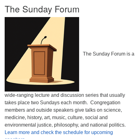
The Sunday Forum
The Sunday Forum is a
wide-ranging lecture and discussion series that usually
takes place two Sundays each month. Congregation
members and outside speakers give talks on science,
medicine, history, art, music, culture, social and
environmental justice, philosophy, and national politics.
Learn more and check the schedule for upcoming