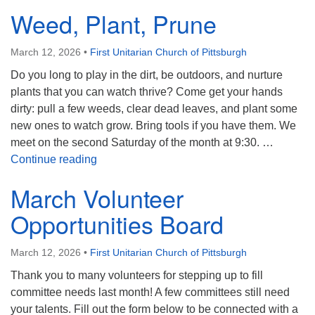
Weed, Plant, Prune
March 12, 2026
•
First Unitarian Church of Pittsburgh
Do you long to play in the dirt, be outdoors, and nurture
plants that you can watch thrive? Come get your hands
dirty: pull a few weeds, clear dead leaves, and plant some
new ones to watch grow. Bring tools if you have them. We
meet on the second Saturday of the month at 9:30. …
Weed, Plant, Prune
Continue reading
March Volunteer
Opportunities Board
March 12, 2026
•
First Unitarian Church of Pittsburgh
Thank you to many volunteers for stepping up to fill
committee needs last month! A few committees still need
your talents. Fill out the form below to be connected with a