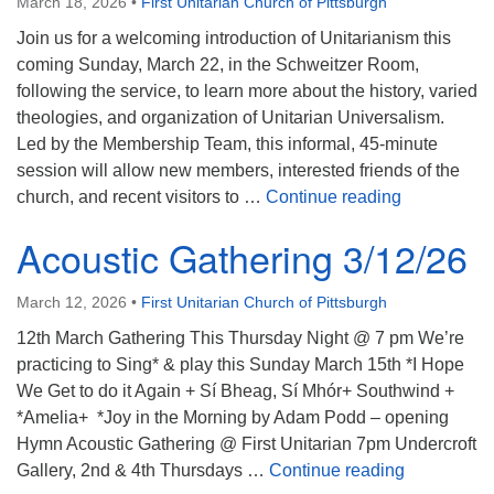
March 18, 2026
•
First Unitarian Church of Pittsburgh
Join us for a welcoming introduction of Unitarianism this
coming Sunday, March 22, in the Schweitzer Room,
following the service, to learn more about the history, varied
theologies, and organization of Unitarian Universalism.
Led by the Membership Team, this informal, 45-minute
session will allow new members, interested friends of the
Introduction
church, and recent visitors to …
Continue reading
Acoustic Gathering 3/12/26
March 12, 2026
•
First Unitarian Church of Pittsburgh
12th March Gathering This Thursday Night @ 7 pm We’re
practicing to Sing* & play this Sunday March 15th *I Hope
We Get to do it Again + Sí Bheag, Sí Mhór+ Southwind +
*Amelia+ *Joy in the Morning by Adam Podd – opening
Hymn Acoustic Gathering @ First Unitarian 7pm Undercroft
Acoustic Ga
Gallery, 2nd & 4th Thursdays …
Continue reading