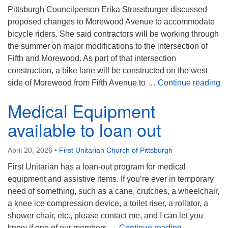
Pittsburgh Councilperson Erika Strassburger discussed
proposed changes to Morewood Avenue to accommodate
bicycle riders. She said contractors will be working through
the summer on major modifications to the intersection of
Fifth and Morewood. As part of that intersection
construction, a bike lane will be constructed on the west
Bi
side of Morewood from Fifth Avenue to …
Continue reading
Medical Equipment
available to loan out
April 20, 2026
•
First Unitarian Church of Pittsburgh
First Unitarian has a loan-out program for medical
equipment and assistive items. If you’re ever in temporary
need of something, such as a cane, crutches, a wheelchair,
a knee ice compression device, a toilet riser, a rollator, a
shower chair, etc., please contact me, and I can let you
Medical Equi
know if one of our members …
Continue reading