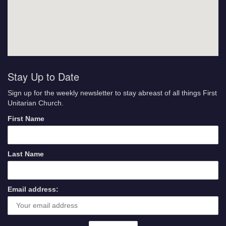
Stay Up to Date
Sign up for the weekly newsletter to stay abreast of all things First
Unitarian Church.
First Name
Last Name
Email address: