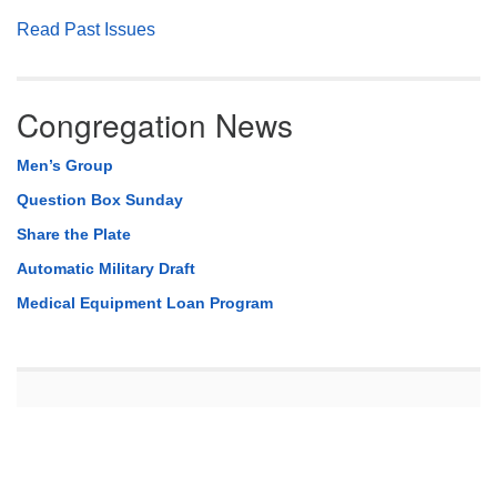
Read Past Issues
Congregation News
Men’s Group
Question Box Sunday
Share the Plate
Automatic Military Draft
Medical Equipment Loan Program