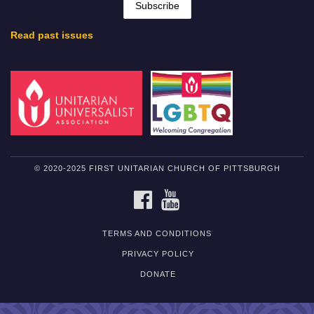
Read past issues
© 2020-2025 FIRST UNITARIAN CHURCH OF PITTSBURGH
FACEBOOK
YOUTUBE
TERMS AND CONDITIONS
PRIVACY POLICY
DONATE