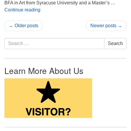
BFA in Art from Syracuse University and a Master’s …
Adrianne Daner Guest Artist in the Undercrof
Continue reading
← Older posts
Newer posts →
Search for:
Search
Learn More About Us