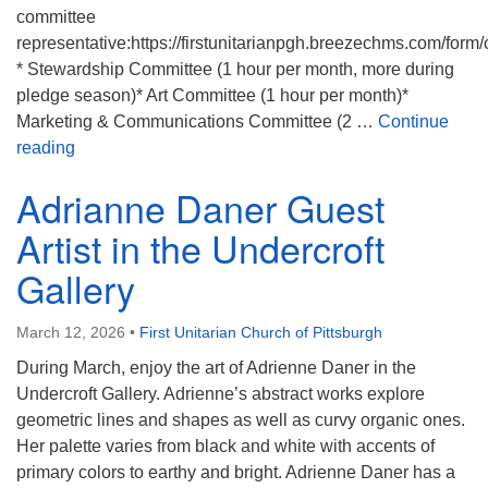
committee
representative:https://firstunitarianpgh.breezechms.com/form
* Stewardship Committee (1 hour per month, more during
pledge season)* Art Committee (1 hour per month)*
Marketing & Communications Committee (2 …
Continue
March Volunteer Opportunities Board
reading
Adrianne Daner Guest
Artist in the Undercroft
Gallery
March 12, 2026
•
First Unitarian Church of Pittsburgh
During March, enjoy the art of Adrienne Daner in the
Undercroft Gallery. Adrienne’s abstract works explore
geometric lines and shapes as well as curvy organic ones.
Her palette varies from black and white with accents of
primary colors to earthy and bright. Adrienne Daner has a