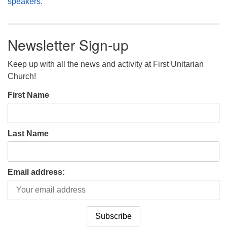
speakers.
Newsletter Sign-up
Keep up with all the news and activity at First Unitarian
Church!
First Name
Last Name
Email address: