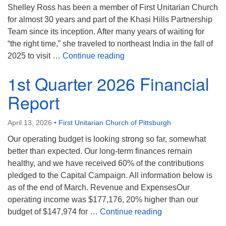
Shelley Ross has been a member of First Unitarian Church
for almost 30 years and part of the Khasi Hills Partnership
Team since its inception. After many years of waiting for
“the right time,” she traveled to northeast India in the fall of
First UU Sunday Forum 4/19
2025 to visit …
Continue reading
1st Quarter 2026 Financial
Report
April 13, 2026
•
First Unitarian Church of Pittsburgh
Our operating budget is looking strong so far, somewhat
better than expected. Our long-term finances remain
healthy, and we have received 60% of the contributions
pledged to the Capital Campaign. All information below is
as of the end of March. Revenue and ExpensesOur
operating income was $177,176, 20% higher than our
1st Quarter 2026 
budget of $147,974 for …
Continue reading