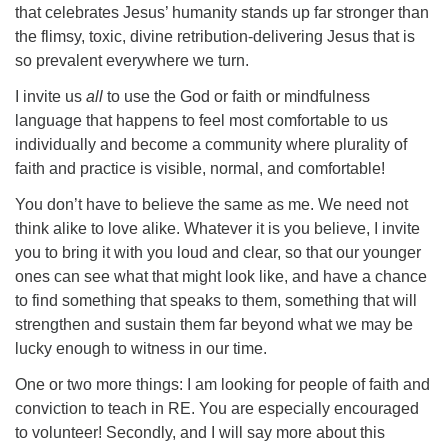
that celebrates Jesus’ humanity stands up far stronger than
the flimsy, toxic, divine retribution-delivering Jesus that is
so prevalent everywhere we turn.
I invite us
all
to use the God or faith or mindfulness
language that happens to feel most comfortable to us
individually and become a community where plurality of
faith and practice is visible, normal, and comfortable!
You don’t have to believe the same as me. We need not
think alike to love alike. Whatever it is you believe, I invite
you to bring it with you loud and clear, so that our younger
ones can see what that might look like, and have a chance
to find something that speaks to them, something that will
strengthen and sustain them far beyond what we may be
lucky enough to witness in our time.
One or two more things: I am looking for people of faith and
conviction to teach in RE. You are especially encouraged
to volunteer! Secondly, and I will say more about this