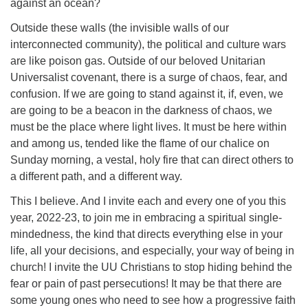
against an ocean?
Outside these walls (the invisible walls of our
interconnected community), the political and culture wars
are like poison gas. Outside of our beloved Unitarian
Universalist covenant, there is a surge of chaos, fear, and
confusion. If we are going to stand against it, if, even, we
are going to be a beacon in the darkness of chaos, we
must be the place where light lives. It must be here within
and among us, tended like the flame of our chalice on
Sunday morning, a vestal, holy fire that can direct others to
a different path, and a different way.
This I believe. And I invite each and every one of you this
year, 2022-23, to join me in embracing a spiritual single-
mindedness, the kind that directs everything else in your
life, all your decisions, and especially, your way of being in
church! I invite the UU Christians to stop hiding behind the
fear or pain of past persecutions! It may be that there are
some young ones who need to see how a progressive faith