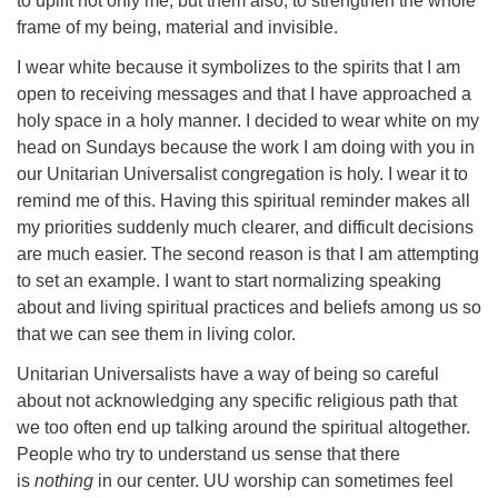
to uplift not only me, but them also, to strengthen the whole
frame of my being, material and invisible.
I wear white because it symbolizes to the spirits that I am
open to receiving messages and that I have approached a
holy space in a holy manner. I decided to wear white on my
head on Sundays because the work I am doing with you in
our Unitarian Universalist congregation is holy. I wear it to
remind me of this. Having this spiritual reminder makes all
my priorities suddenly much clearer, and difficult decisions
are much easier. The second reason is that I am attempting
to set an example. I want to start normalizing speaking
about and living spiritual practices and beliefs among us so
that we can see them in living color.
Unitarian Universalists have a way of being so careful
about not acknowledging any specific religious path that
we too often end up talking around the spiritual altogether.
People who try to understand us sense that there
is
nothing
in our center. UU worship can sometimes feel