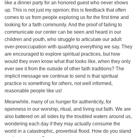
like a dinner party for an honored guest who never shows
up. This is not just my opinion; this is feedback that often
comes to us from people exploring us for the first time and
looking for a faith community. And the proof of failing to
communicate our center can be seen and heard in our
children and youth, who struggle to articulate our adult
over-preoccupation with qualifying everything we say. They
are encouraged to explore spiritual practices, but how
would they even know what that looks like, when they only
ever see it from the outside of other faith traditions? The
implicit message we continue to send is that spiritual
practice is something for
others
, not well informed,
reasonable people like us!
Meanwhile, many of us hunger for authenticity, for
openness in our worship, ritual, and living out faith. We are
also battered on all sides by the troubled waters around us,
wondering each day if they may actually consume the
world in a catastrophic, proverbial flood. How do you stand