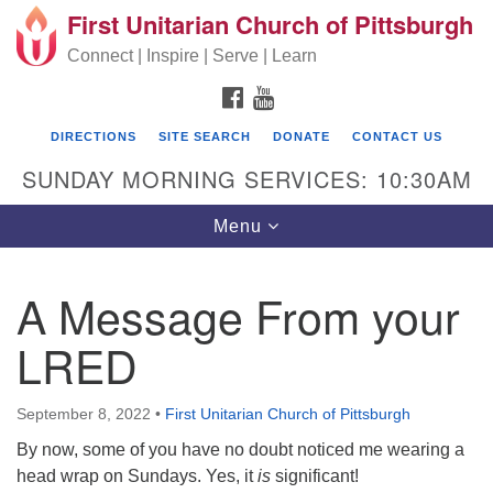
First Unitarian Church of Pittsburgh
Search for:
Google Map
Search
Connect | Inspire | Serve | Learn
FACEBOOK
YOUTUBE
DIRECTIONS
SITE SEARCH
DONATE
CONTACT US
SUNDAY MORNING SERVICES: 10:30AM
Toggle navigation
Menu
A Message From your
First Unitarian Church of Pittsburgh
LRED
605 Morewood Avenue
Pittsburgh PA 15213
September 8, 2022
•
First Unitarian Church of Pittsburgh
(412) 621-8008
By now, some of you have no doubt noticed me wearing a
head wrap on Sundays. Yes, it
is
significant!