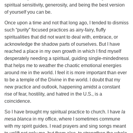
spiritual sensitivity, generosity, and being the best version
of yourself you can be.
Once upon a time and not that long ago, I tended to dismiss
such “purity” focused practices as airy-fairy, fluffy
spiritualities that did not want to deal with, embrace, or
acknowledge the shadow parts of ourselves. But I have
reached a place in my own growth in which I find myself
desperately needing a spiritual, guiding single-mindedness
that helps me to weather the chaotic emotional energies
around me in the world. I feel it is more important than ever
to be a temple of the Divine in the world. I doubt that my
new practice and outlook, happening amidst a constant
rise of fear, hostility, and hatred in the U.S., is a
coincidence.
So I have brought my spiritual practice to church. I have
la
mesa blanca
in my office, where I sometimes commune
with my spirit guides. I read prayers and sing songs meant