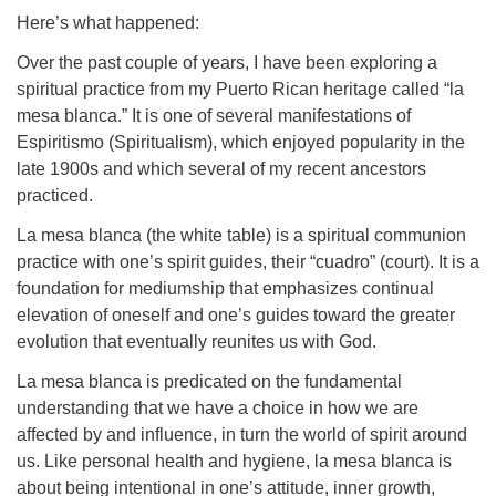
Here’s what happened:
Over the past couple of years, I have been exploring a
spiritual practice from my Puerto Rican heritage called “la
mesa blanca.” It is one of several manifestations of
Espiritismo (Spiritualism), which enjoyed popularity in the
late 1900s and which several of my recent ancestors
practiced.
La mesa blanca (the white table) is a spiritual communion
practice with one’s spirit guides, their “cuadro” (court). It is a
foundation for mediumship that emphasizes continual
elevation of oneself and one’s guides toward the greater
evolution that eventually reunites us with God.
La mesa blanca is predicated on the fundamental
understanding that we have a choice in how we are
affected by and influence, in turn the world of spirit around
us. Like personal health and hygiene, la mesa blanca is
about being intentional in one’s attitude, inner growth,