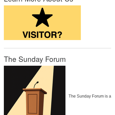
The Sunday Forum
The Sunday Forum is a