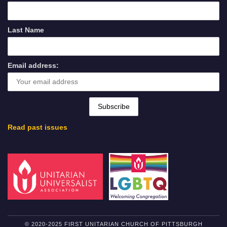
Last Name
Email address:
Read past issues
© 2020-2025 FIRST UNITARIAN CHURCH OF PITTSBURGH