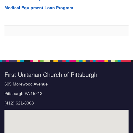
Medical Equipment Loan Program
First Unitarian Church of Pittsburgh
605 Morewood Avenue
Pittsburgh PA 15213
(412) 621-8008