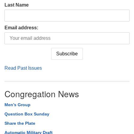
Last Name
Email address:
Read Past Issues
Congregation News
Men’s Group
Question Box Sunday
Share the Plate
Automatic Military Draft