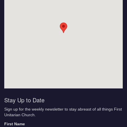
Stay Up to Date
Sign up for the weekly newsletter to stay abreast of all things First
Unitarian Church.
First Name