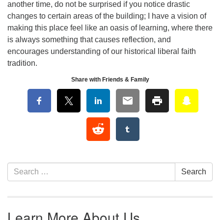
another time, do not be surprised if you notice drastic
changes to certain areas of the building; I have a vision of
making this place feel like an oasis of learning, where there
is always something that causes reflection, and
encourages understanding of our historical liberal faith
tradition.
Share with Friends & Family
Section Navigation
Search for:
Search
Learn More About Us