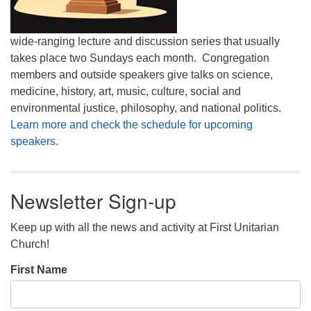
wide-ranging lecture and discussion series that usually
takes place two Sundays each month. Congregation
members and outside speakers give talks on science,
medicine, history, art, music, culture, social and
environmental justice, philosophy, and national politics.
Learn more and check the schedule for upcoming
speakers.
Newsletter Sign-up
Keep up with all the news and activity at First Unitarian
Church!
First Name