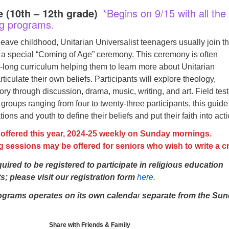
 (10th – 12th grade)
*Begins on 9/15 with all the
g programs.
leave childhood, Unitarian Universalist teenagers usually join th
 a special “Coming of Age” ceremony. This ceremony is often
-long curriculum helping them to learn more about Unitarian
ticulate their own beliefs. Participants will explore theology,
story through discussion, drama, music, writing, and art. Field tes
groups ranging from four to twenty-three participants, this guide 
ons and youth to define their beliefs and put their faith into acti
 offered this year, 2024-25 weekly on Sunday mornings.
g sessions may be offered for seniors who wish to write a c
quired to be registered to participate in religious education
; please visit our registration form
here
.
ograms operates on its own calenda
r
separate from the Su
Share with Friends & Family