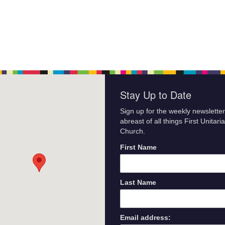
Stay Up to Date
Sign up for the weekly newsletter
abreast of all things First Unitari
Church.
First Name
Last Name
Email address: