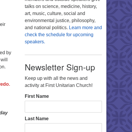
talks on science, medicine, history,
art, music, culture, social and
environmental justice, philosophy,
eir
and national politics.
Learn more and
check the schedule for upcoming
speakers.
ted by
will
Newsletter Sign-up
on.
Keep up with all the news and
redo.
activity at First Unitarian Church!
First Name
nday
Last Name