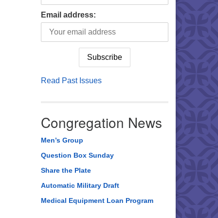
Email address:
Read Past Issues
Congregation News
Men’s Group
Question Box Sunday
Share the Plate
Automatic Military Draft
Medical Equipment Loan Program