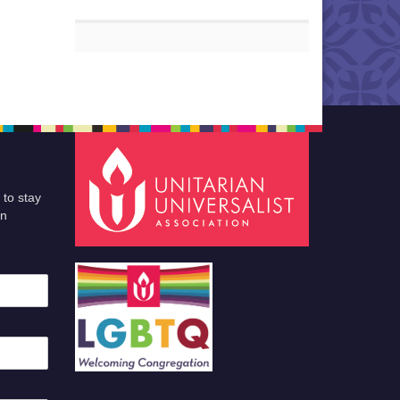
 to stay
an