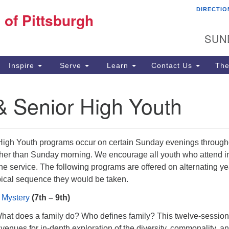
DIRECTIO
Fi
 of Pittsburgh
Search for:
Search
Pi
SUN
60
Pi
Inspire
Serve
Learn
Contact Us
The
(4
& Senior High Youth
High Youth programs occur on certain Sunday evenings through
ather than Sunday morning. We encourage all youth who attend i
the service. The following programs are offered on alternating y
ypical sequence they would be taken.
 Mystery
(7th – 9th)
What does a family do? Who defines family? This twelve-session
enues for in-depth exploration of the diversity, commonality, a