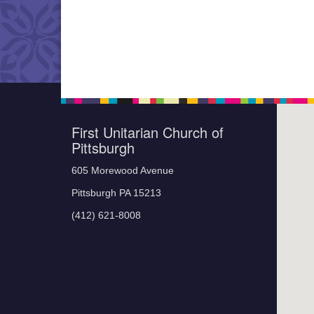
First Unitarian Church of
Pittsburgh
605 Morewood Avenue
Pittsburgh PA 15213
(412) 621-8008