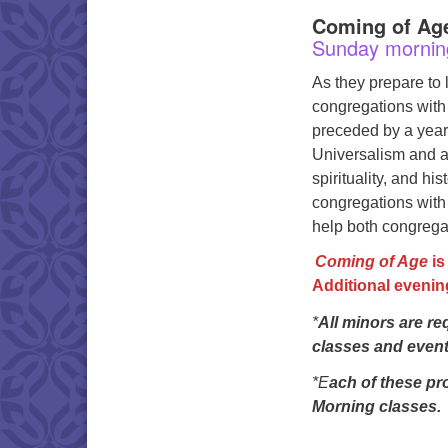
Coming of Age
Sunday mornin
As they prepare to 
congregations with
preceded by a year
Universalism and ar
spirituality, and hi
congregations with 
help both congregati
Coming of Age
is
Additional evenin
*
All minors are re
classes and events
*E
ach of these pr
Morning classes.