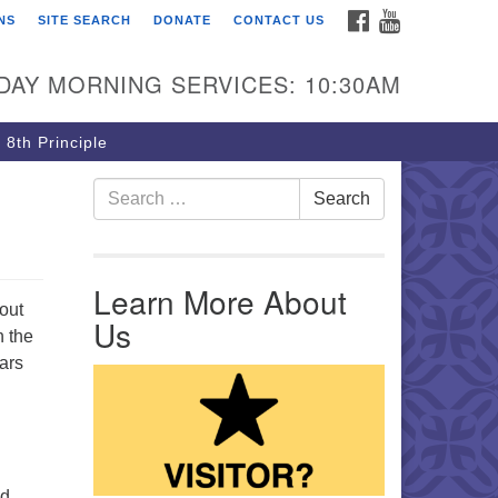
FACEBOOK
YOUTUBE
NS
SITE SEARCH
DONATE
CONTACT US
rst Unitarian Church of
ttsburgh
DAY MORNING SERVICES: 10:30AM
5 Morewood Avenue
ttsburgh PA 15213
 8th Principle
12) 621-8008
Search for:
Search
Learn More About
out
Us
n the
ears
nd