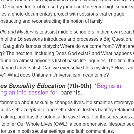
. Designed for flexible use by junior and/or senior high school y
es a photo-documentary project with sessions that engage
nstructing and reconstructing the notion of family.
dle and Mystery
is to assist middle schoolers in their own search
h of the 16 sessions introduces and processes a Big Question.
aul Gauguin’s famous triptych: Where do we come from? What ar
g? The next ten, including Does God exist? and What happens
ound on almost anyone’s list of basic life inquiries. The final th
itarian Universalist: Can we ever solve life’s mystery? How can 
eve? What does Unitarian Universalism mean to me?
(7th-9th)
*Begins in
es Sexuality Education
ing an info session for
parents.
formation about sexuality changes lives. It dismantles stereoty
ilds self-acceptance and self-esteem, fosters healthy relations
aking, and has the potential to save lives. For these reasons 
 to offer Our Whole Lives (OWL), a comprehensive, lifespan sex
 for use in both secular settings and faith communities.