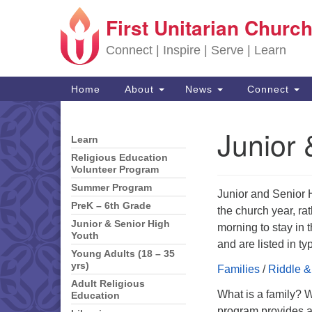
First Unitarian Church
Google Map
Connect | Inspire | Serve | Learn
Main Navigation
Home
About
News
Connect
Junior 
Learn
Section Navigation
Religious Education
Volunteer Program
Summer Program
Junior and Senior 
PreK – 6th Grade
the church year, r
Junior & Senior High
morning to stay in 
Youth
and are listed in t
Young Adults (18 – 35
yrs)
Families
/
Riddle &
Adult Religious
What is a family? 
Education
program provides av