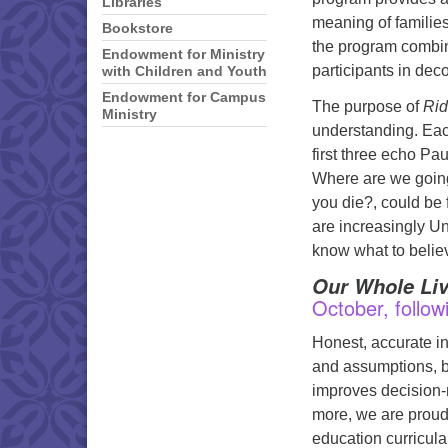
Libraries
meaning of families
Bookstore
the program combin
Endowment for Ministry
participants in deco
with Children and Youth
Endowment for Campus
The purpose of
Rid
Ministry
understanding. Eac
first three echo P
Where are we goin
you die?, could be f
are increasingly Un
know what to beli
Our Whole Liv
October, follow
Honest, accurate in
and assumptions, bu
improves decision-m
more, we are proud
education curricula