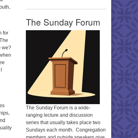
outh,
The Sunday Forum
 for
 The
e we?
 when
ree
I
pes
The Sunday Forum is a wide-
hips,
ranging lecture and discussion
and
series that usually takes place two
uality
Sundays each month. Congregation
members and outside speakers give