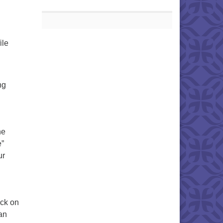
ile
ng
he
e”
ur
ick on
can