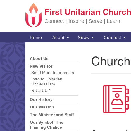
First Unitarian Church
Google Map
Connect | Inspire | Serve | Learn
Main Navigation
Home
About
News
Connect
Church
About Us
Section Navigation
New Visitor
Send More Information
Intro to Unitarian
Universalism
RU a UU?
Our History
Our Mission
The Minister and Staff
Our Symbol: The
Flaming Chalice