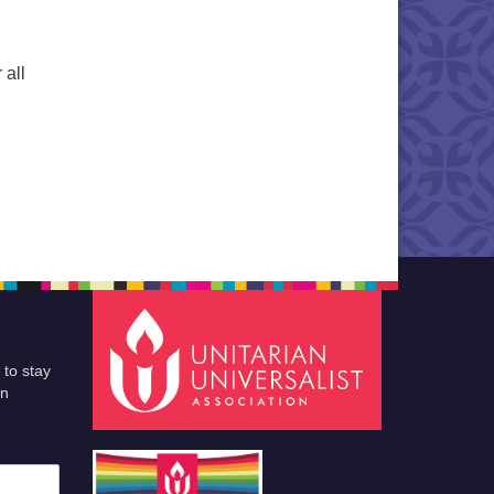
 all
 to stay
an