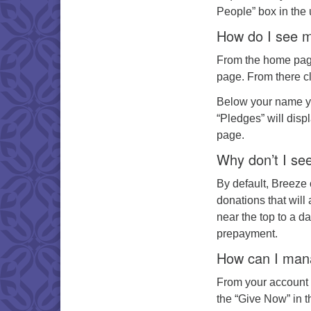
People” box in the u
How do I see m
From the home page 
page. From there cli
Below your name yo
“Pledges” will disp
page.
Why don’t I s
By default, Breeze 
donations that will
near the top to a d
prepayment.
How can I mana
From your account d
the “Give Now” in t