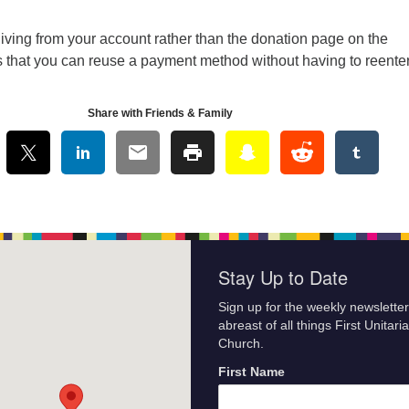
iving from your account rather than the donation page on the
s that you can reuse a payment method without having to reenter
Share with Friends & Family
Stay Up to Date
Sign up for the weekly newsletter
abreast of all things First Unitari
Church.
First Name