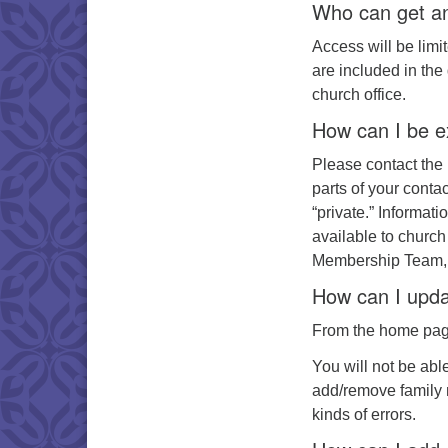
Who can get an
Access will be lim
are included in the 
church office.
How can I be e
Please contact the 
parts of your conta
“private.” Informat
available to church
Membership Team, 
How can I upda
From the home page 
You will not be abl
add/remove family 
kinds of errors.