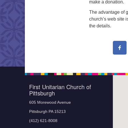
make a donation.
The advantage of g
church’s web site i
the details.
First Unitarian Church of
Pittsburgh
605 Morewood Avenue
Pittsburgh PA 15213
(412) 621-8008