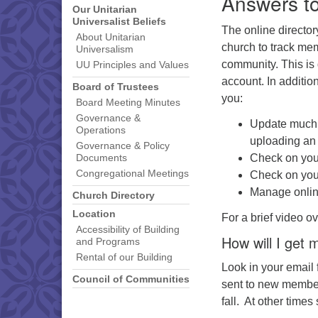
Answers t
Our Unitarian
Universalist Beliefs
The online directo
About Unitarian
church to track mem
Universalism
community. This is
UU Principles and Values
account. In additio
Board of Trustees
you:
Board Meeting Minutes
Governance &
Update much o
Operations
uploading an 
Governance & Policy
Check on your
Documents
Congregational Meetings
Check on your
Manage online
Church Directory
Location
For a brief video o
Accessibility of Building
How will I get
and Programs
Rental of our Building
Look in your email f
Council of Communities
sent to new members
fall. At other time