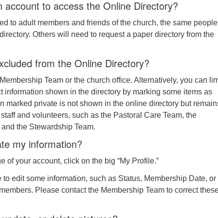
 account to access the Online Directory?
ited to adult members and friends of the church, the same peopl
directory. Others will need to request a paper directory from the
xcluded from the Online Directory?
Membership Team or the church office. Alternatively, you can lim
ct information shown in the directory by marking some items as
ion marked private is not shown in the online directory but remain
 staff and volunteers, such as the Pastoral Care Team, the
and the Stewardship Team.
te my information?
of your account, click on the big “My Profile.”
e to edit some information, such as Status, Membership Date, or
members. Please contact the Membership Team to correct thes