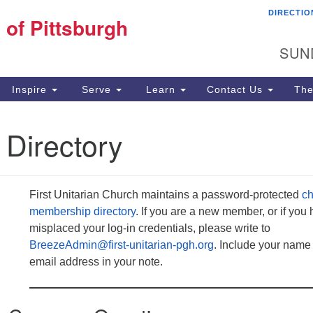
DIRECTIO
Fi
 of Pittsburgh
Search for:
Search
Pi
SUN
60
Pi
Inspire
Serve
Learn
Contact Us
The
(4
 Directory
First Unitarian Church maintains a password-protected
ch
membership directory
. If you are a new member, or if you
misplaced your log-in credentials, please write to
BreezeAdmin@first-unitarian-pgh.org
. Include your name
email address in your note.