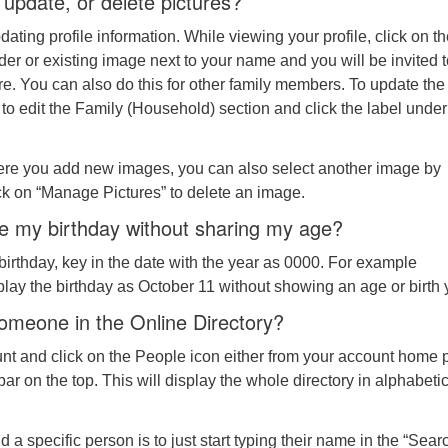
update, or delete pictures?
pdating profile information. While viewing your profile, click on t
der or existing image next to your name and you will be invited 
e. You can also do this for other family members. To update the
k to edit the Family (Household) section and click the label under
re you add new images, you can also select another image by
lick on “Manage Pictures” to delete an image.
e my birthday without sharing my age?
irthday, key in the date with the year as 0000. For example
play the birthday as October 11 without showing an age or birth 
someone in the Online Directory?
unt and click on the People icon either from your account home
bar on the top. This will display the whole directory in alphabeti
d a specific person is to just start typing their name in the “Sear