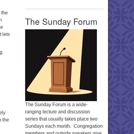
 the
The Sunday Forum
h
ze
 lets
ng
The Sunday Forum is a wide-
ranging lecture and discussion
ely
series that usually takes place two
n the
Sundays each month. Congregation
members and outside speakers give