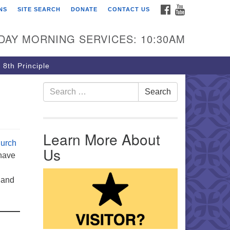
FACEBOOK
YOUTUBE
NS
SITE SEARCH
DONATE
CONTACT US
rst Unitarian Church of
ttsburgh
DAY MORNING SERVICES: 10:30AM
5 Morewood Avenue
ttsburgh PA 15213
 8th Principle
12) 621-8008
Search for:
Search
Learn More About
urch
Us
 have
 and