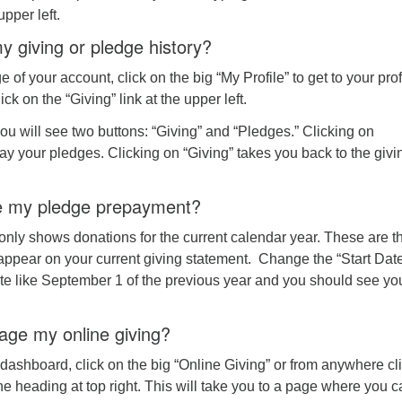
pper left.
y giving or pledge history?
of your account, click on the big “My Profile” to get to your prof
ck on the “Giving” link at the upper left.
u will see two buttons: “Giving” and “Pledges.” Clicking on
lay your pledges. Clicking on “Giving” takes you back to the givi
ee my pledge prepayment?
only shows donations for the current calendar year. These are t
 appear on your current giving statement. Change the “Start Dat
ate like September 1 of the previous year and you should see yo
ge my online giving?
ashboard, click on the big “Online Giving” or from anywhere cl
he heading at top right. This will take you to a page where you 