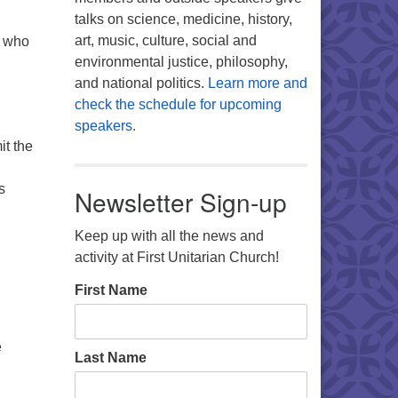
talks on science, medicine, history,
art, music, culture, social and
e who
environmental justice, philosophy,
and national politics.
Learn more and
check the schedule for upcoming
speakers.
it the
s
Newsletter Sign-up
Keep up with all the news and
activity at First Unitarian Church!
First Name
e
Last Name