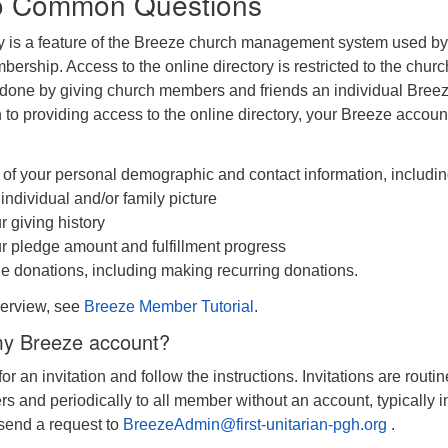
o Common Questions
ry is a feature of the Breeze church management system used by
bership. Access to the online directory is restricted to the churc
 done by giving church members and friends an individual Bree
n to providing access to the online directory, your Breeze account
f your personal demographic and contact information, includi
individual and/or family picture
 giving history
 pledge amount and fulfillment progress
 donations, including making recurring donations.
verview, see
Breeze Member Tutorial
.
 my Breeze account?
or an invitation and follow the instructions. Invitations are routin
 and periodically to all member without an account, typically i
s send a request to
BreezeAdmin@first-unitarian-pgh.org
.