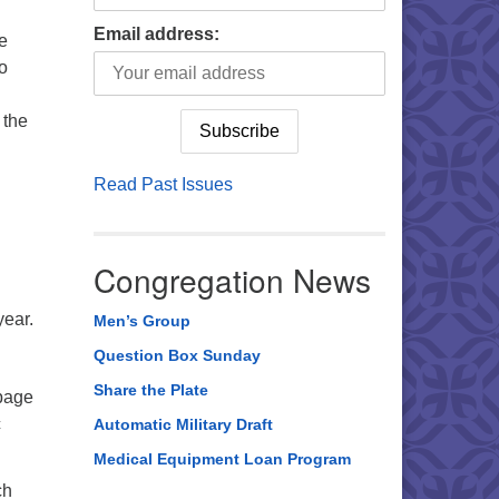
Email address:
he
to
 the
Read Past Issues
Congregation News
year.
Men’s Group
Question Box Sunday
Share the Plate
 page
c
Automatic Military Draft
Medical Equipment Loan Program
ch