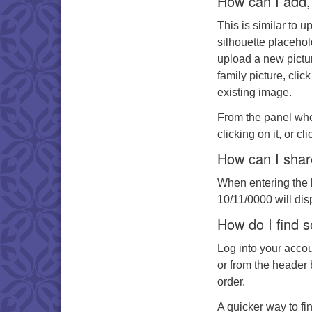
How can I add, 
This is similar to u
silhouette placehol
upload a new pictur
family picture, clic
existing image.
From the panel whe
clicking on it, or c
How can I shar
When entering the b
10/11/0000 will dis
How do I find 
Log into your acco
or from the header 
order.
A quicker way to fin