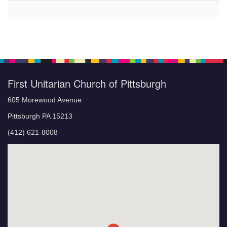
First Unitarian Church of Pittsburgh
605 Morewood Avenue
Pittsburgh PA 15213
(412) 621-8008