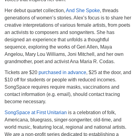
Her debut quartet collection,
And She Spoke
, threads
generations of women’s stories. Alex’s focus is to share her
creative interpretations of various female artists, from poets
an activists to composers and songwriters. She has
designed an experience that unfolds a thoughtful
sequence, exploring the works of Geri Allen, Maya
Angelou, Mary Lou Williams, Joni Mitchell, and her own
grandmother, poet and activist Ana Maria R. Codas.
Tickets are $20
purchased in advance
, $25 at the door, and
$10 off for students or people with reduced incomes.
SongSpace requires require masks, vaccinations and
contact information (e.g. email), should contact tracing
become necessary.
SongSpace at First Unitarian
is a celebration of folk,
Americana, bluegrass, singer-songwriter, old-time, and
world music, featuring local, regional and national artists.
We are a non-profit series dedicated to establishing a