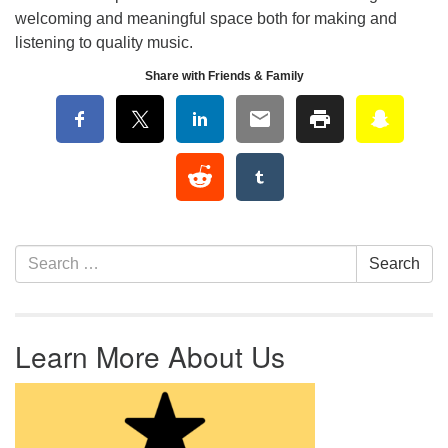
welcoming and meaningful space both for making and
listening to quality music.
Share with Friends & Family
Section Navigation
Search for:
Search
Learn More About Us