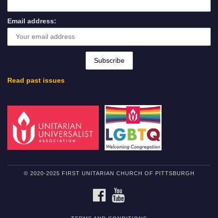
Email address:
Read past issues
© 2020-2025 FIRST UNITARIAN CHURCH OF PITTSBURGH
FACEBOOK
YOUTUBE