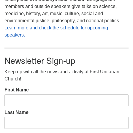
members and outside speakers give talks on science,
medicine, history, art, music, culture, social and
environmental justice, philosophy, and national politics.
Learn more and check the schedule for upcoming
speakers.
Newsletter Sign-up
Keep up with all the news and activity at First Unitarian
Church!
First Name
Last Name