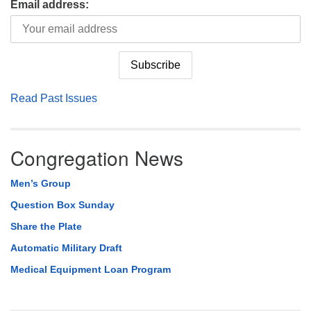
Email address:
Read Past Issues
Congregation News
Men’s Group
Question Box Sunday
Share the Plate
Automatic Military Draft
Medical Equipment Loan Program