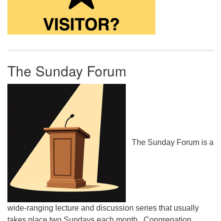
The Sunday Forum
The Sunday Forum is a
wide-ranging lecture and discussion series that usually
takes place two Sundays each month. Congregation