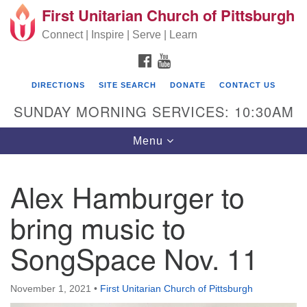
First Unitarian Church of Pittsburgh
Search for:
Google Map
Search
Connect | Inspire | Serve | Learn
FACEBOOK
YOUTUBE
DIRECTIONS
SITE SEARCH
DONATE
CONTACT US
SUNDAY MORNING SERVICES: 10:30AM
Toggle navigation
Menu
Alex Hamburger to
First Unitarian Church of Pittsburgh
bring music to
605 Morewood Avenue
SongSpace Nov. 11
Pittsburgh PA 15213
(412) 621-8008
November 1, 2021
•
First Unitarian Church of Pittsburgh