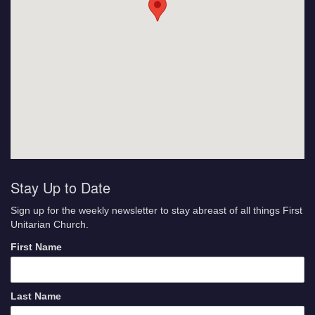
Stay Up to Date
Sign up for the weekly newsletter to stay abreast of all things First
Unitarian Church.
First Name
Last Name