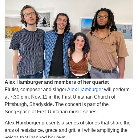
Alex Hamburger and members of her quartet
Flutist, composer and singer
Alex Hamburger
will perform
at 7:30 p.m. Nov. 11 in the First Unitarian Church of
Pittsburgh, Shadyside. The concert is part of the
SongSpace at First Unitarian music series.
Alex Hamburger presents a series of stories that share the
arcs of resistance, grace and grit, all while amplifying the
voices that inspired her own.