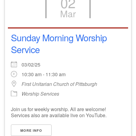
02
Mar
Sunday Morning Worship
Service
03/02/25
10:30 am - 11:30 am
First Unitarian Church of Pittsburgh
Worship Services
Join us for weekly worship. All are welcome!
Services also are available live on YouTube.
MORE INFO