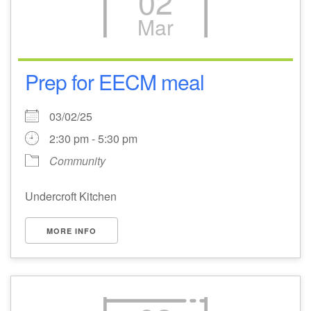
02
Mar
Prep for EECM meal
03/02/25
2:30 pm - 5:30 pm
Community
Undercroft Kitchen
MORE INFO