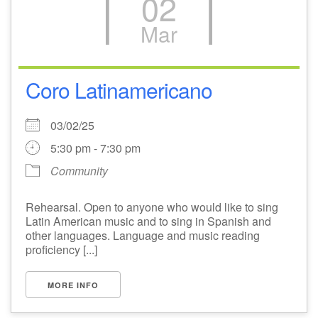
02
Mar
Coro Latinamericano
03/02/25
5:30 pm - 7:30 pm
Community
Rehearsal. Open to anyone who would like to sing
Latin American music and to sing in Spanish and
other languages. Language and music reading
proficiency [...]
MORE INFO