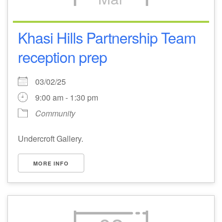
Khasi Hills Partnership Team
reception prep
03/02/25
9:00 am - 1:30 pm
Community
Undercroft Gallery.
MORE INFO