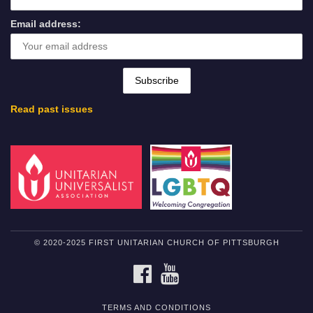
Email address:
Read past issues
© 2020-2025 FIRST UNITARIAN CHURCH OF PITTSBURGH
FACEBOOK
YOUTUBE
TERMS AND CONDITIONS