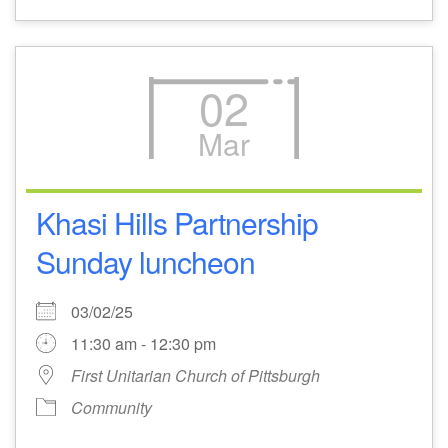
02
Mar
Khasi Hills Partnership
Sunday luncheon
03/02/25
11:30 am - 12:30 pm
First Unitarian Church of Pittsburgh
Community