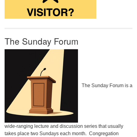
The Sunday Forum
The Sunday Forum is a
wide-ranging lecture and discussion series that usually
takes place two Sundays each month. Congregation