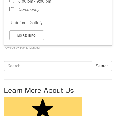
6:00 pm - 9:00 pm
Community
Undercroft Gallery
MORE INFO
Powered by
Events Manager
Section Navigation
Search for:
Search
Learn More About Us