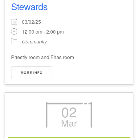
Stewards
03/02/25
12:00 pm - 2:00 pm
Community
Priestly room and Fhas room
MORE INFO
02
Mar