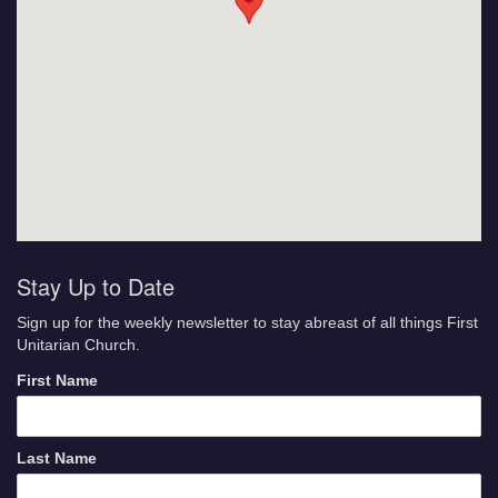
Stay Up to Date
Sign up for the weekly newsletter to stay abreast of all things First
Unitarian Church.
First Name
Last Name