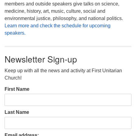
members and outside speakers give talks on science,
medicine, history, art, music, culture, social and
environmental justice, philosophy, and national politics.
Learn more and check the schedule for upcoming
speakers.
Newsletter Sign-up
Keep up with all the news and activity at First Unitarian
Church!
First Name
Last Name
Email address: