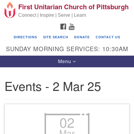
First Unitarian Church of Pittsburgh
Search for:
Google Map
Search
Connect | Inspire | Serve | Learn
FACEBOOK
YOUTUBE
DIRECTIONS
SITE SEARCH
DONATE
CONTACT US
SUNDAY MORNING SERVICES: 10:30AM
Toggle navigation
Menu
Events - 2 Mar 25
First Unitarian Church of Pittsburgh
605 Morewood Avenue
Pittsburgh PA 15213
02
(412) 621-8008
Mar