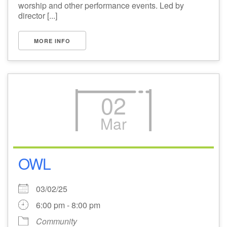
worship and other performance events. Led by
director [...]
MORE INFO
02
Mar
OWL
03/02/25
6:00 pm - 8:00 pm
Community