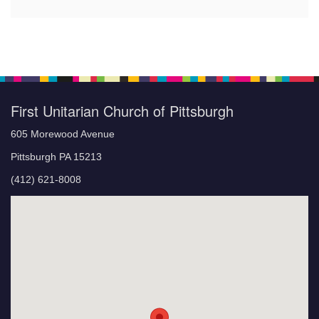
First Unitarian Church of Pittsburgh
605 Morewood Avenue
Pittsburgh PA 15213
(412) 621-8008