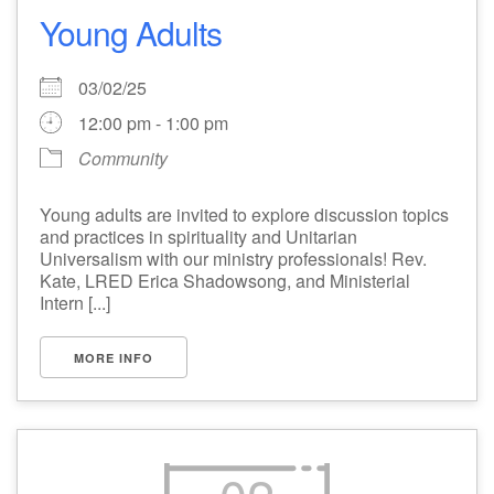
Young Adults
03/02/25
12:00 pm - 1:00 pm
Community
Young adults are invited to explore discussion topics
and practices in spirituality and Unitarian
Universalism with our ministry professionals! Rev.
Kate, LRED Erica Shadowsong, and Ministerial
Intern [...]
MORE INFO