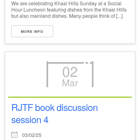
We are celebrating Khasi Hills Sunday at a Social
Hour Luncheon featuring dishes from the Khasi Hills
but also mainland dishes. Many people think of [...]
MORE INFO
02
Mar
RJTF book discussion
session 4
03/02/25