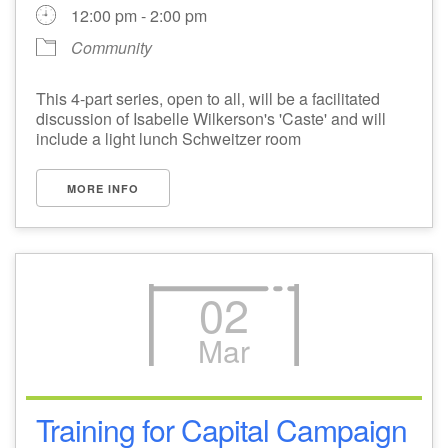
12:00 pm - 2:00 pm
Community
This 4-part series, open to all, will be a facilitated
discussion of Isabelle Wilkerson's 'Caste' and will
include a light lunch Schweitzer room
MORE INFO
02
Mar
Training for Capital Campaign