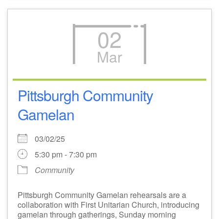
02
Mar
Pittsburgh Community
Gamelan
03/02/25
5:30 pm - 7:30 pm
Community
Pittsburgh Community Gamelan rehearsals are a
collaboration with First Unitarian Church, introducing
gamelan through gatherings, Sunday morning