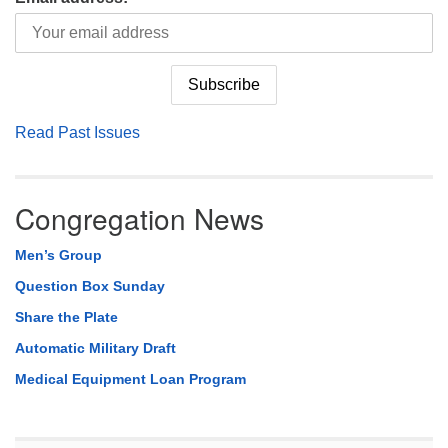
Read Past Issues
Congregation News
Men’s Group
Question Box Sunday
Share the Plate
Automatic Military Draft
Medical Equipment Loan Program