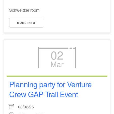
Schweitzer room
MORE INFO
02
Mar
Planning party for Venture
Crew GAP Trail Event
03/02/25