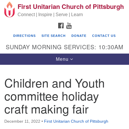
First Unitarian Church of Pittsburgh
Search for:
Google Map
Search
Connect | Inspire | Serve | Learn
FACEBOOK
YOUTUBE
DIRECTIONS
SITE SEARCH
DONATE
CONTACT US
SUNDAY MORNING SERVICES: 10:30AM
Toggle navigation
Menu
Children and Youth
First Unitarian Church of Pittsburgh
committee holiday
605 Morewood Avenue
craft making fair
Pittsburgh PA 15213
(412) 621-8008
December 11, 2022
•
First Unitarian Church of Pittsburgh