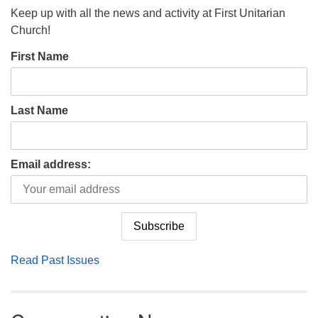
Keep up with all the news and activity at First Unitarian
Church!
First Name
Last Name
Email address:
Read Past Issues