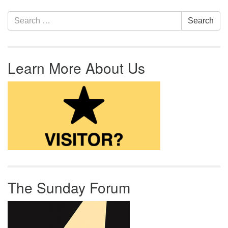
Section Navigation
Search for:
Search
Learn More About Us
The Sunday Forum