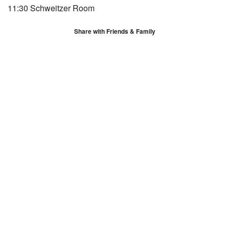
11:30 Schweitzer Room
Share with Friends & Family