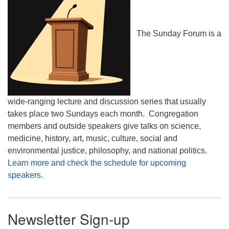
The Sunday Forum is a
wide-ranging lecture and discussion series that usually
takes place two Sundays each month. Congregation
members and outside speakers give talks on science,
medicine, history, art, music, culture, social and
environmental justice, philosophy, and national politics.
Learn more and check the schedule for upcoming
speakers.
Newsletter Sign-up