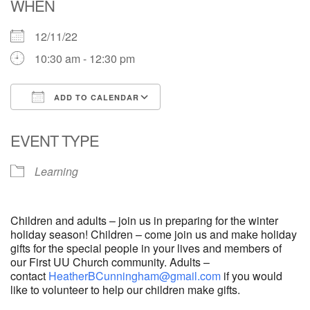
WHEN
12/11/22
10:30 am - 12:30 pm
ADD TO CALENDAR
Download ICS
Google Calendar
EVENT TYPE
Learning
Children and adults – join us in preparing for the winter
holiday season! Children – come join us and make holiday
gifts for the special people in your lives and members of
our First UU Church community. Adults –
contact
HeatherBCunningham@gmail.com
if you would
like to volunteer to help our children make gifts.