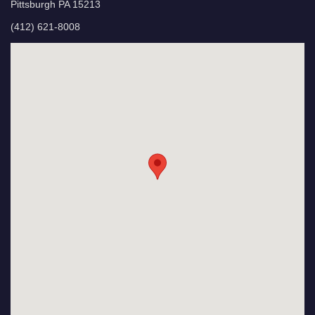
Pittsburgh PA 15213
(412) 621-8008