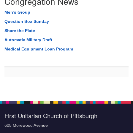
Congregation News
Men’s Group
Question Box Sunday
Share the Plate
Automatic Military Draft
Medical Equipment Loan Program
First Unitarian Church of Pittsburgh
605 Morewood Avenue