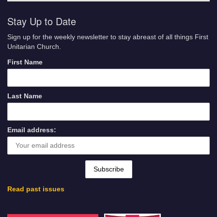
Stay Up to Date
Sign up for the weekly newsletter to stay abreast of all things First
Unitarian Church.
First Name
Last Name
Email address:
Read past issues