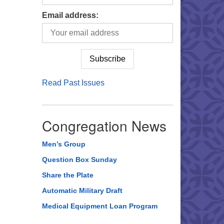
Email address:
Read Past Issues
Congregation News
Men’s Group
Question Box Sunday
Share the Plate
Automatic Military Draft
Medical Equipment Loan Program