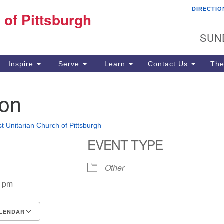
DIRECTIO
Fi
 of Pittsburgh
Search for:
Search
Pi
SUN
60
Pi
Inspire
Serve
Learn
Contact Us
The
(4
oon
st Unitarian Church of Pittsburgh
EVENT TYPE
Other
0 pm
LENDAR