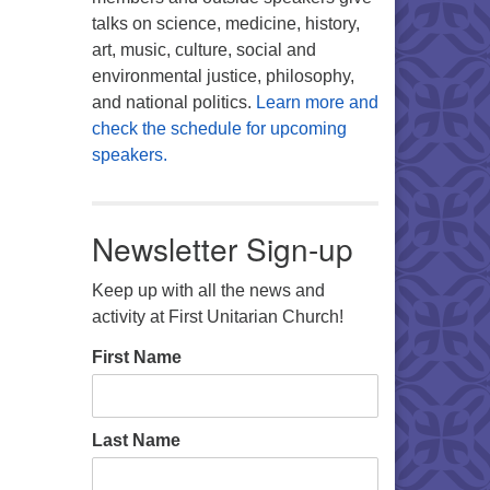
talks on science, medicine, history,
art, music, culture, social and
environmental justice, philosophy,
and national politics.
Learn more and
check the schedule for upcoming
speakers.
Newsletter Sign-up
Keep up with all the news and
activity at First Unitarian Church!
First Name
Last Name