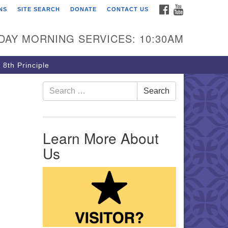
FACEBOOK
YOUTUBE
NS
SITE SEARCH
DONATE
CONTACT US
rst Unitarian Church of
ttsburgh
DAY MORNING SERVICES: 10:30AM
5 Morewood Avenue
ttsburgh PA 15213
 8th Principle
12) 621-8008
Search for:
Search
Learn More About
Us