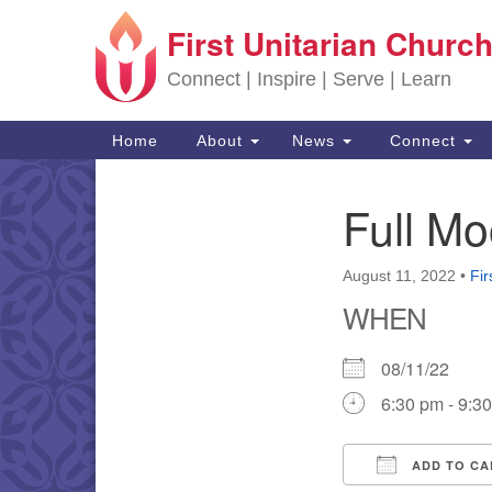
First Unitarian Church
Google Map
Connect | Inspire | Serve | Learn
Main Navigation
Home
About
News
Connect
Full M
Section Navigation
August 11, 2022
•
Fir
WHEN
08/11/22
6:30 pm - 9:3
ADD TO CA