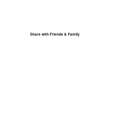
S
Google Calendar
iCalendar
Share with Friends & Family