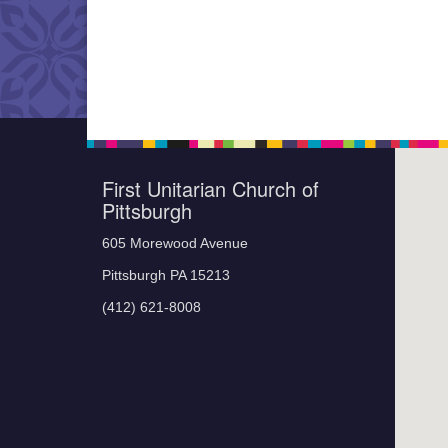
First Unitarian Church of
Pittsburgh
605 Morewood Avenue
Pittsburgh PA 15213
(412) 621-8008