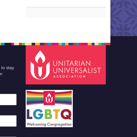
 to stay
an