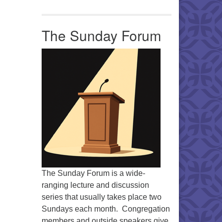
Office 365
Outlook Live
The Sunday Forum
The Sunday Forum is a wide-
ranging lecture and discussion
series that usually takes place two
Sundays each month. Congregation
members and outside speakers give