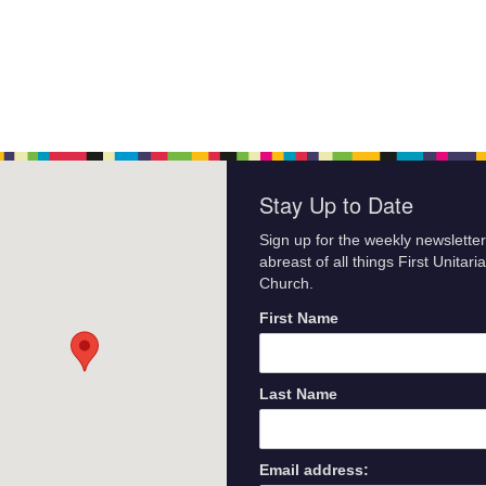
Stay Up to Date
Sign up for the weekly newsletter
abreast of all things First Unitari
Church.
First Name
Last Name
Email address: