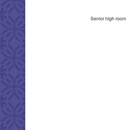
Download IC
Senior high room