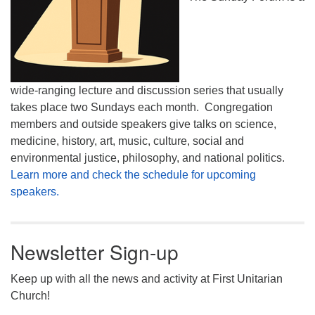
wide-ranging lecture and discussion series that usually
takes place two Sundays each month. Congregation
members and outside speakers give talks on science,
medicine, history, art, music, culture, social and
environmental justice, philosophy, and national politics.
Learn more and check the schedule for upcoming
speakers.
Newsletter Sign-up
Keep up with all the news and activity at First Unitarian
Church!