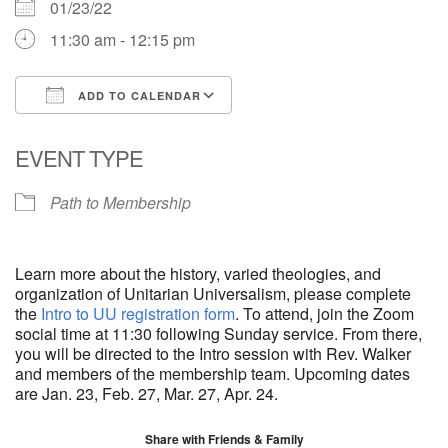
01/23/22
11:30 am - 12:15 pm
ADD TO CALENDAR
Download ICS
Google Calendar
EVENT TYPE
Path to Membership
Learn more about the history, varied theologies, and
organization of Unitarian Universalism, please complete
the
Intro to UU registration form
. To attend, join the Zoom
social time at 11:30 following Sunday service. From there,
you will be directed to the Intro session with Rev. Walker
and members of the membership team. Upcoming dates
are Jan. 23, Feb. 27, Mar. 27, Apr. 24.
Share with Friends & Family