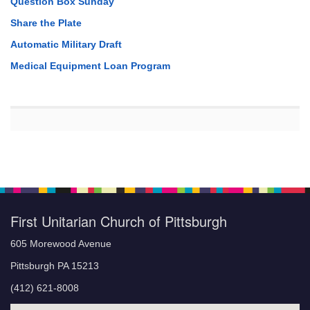
Question Box Sunday
Share the Plate
Automatic Military Draft
Medical Equipment Loan Program
First Unitarian Church of Pittsburgh
605 Morewood Avenue
Pittsburgh PA 15213
(412) 621-8008