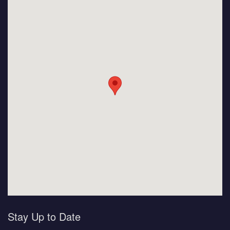
Stay Up to Date