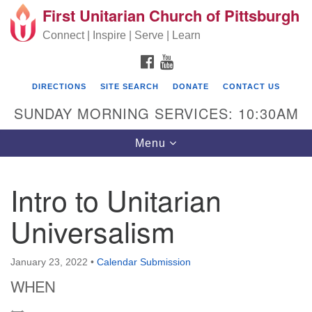
First Unitarian Church of Pittsburgh
Search for:
Google Map
Search
Connect | Inspire | Serve | Learn
FACEBOOK
YOUTUBE
DIRECTIONS
SITE SEARCH
DONATE
CONTACT US
SUNDAY MORNING SERVICES: 10:30AM
Toggle navigation
Menu
Intro to Unitarian
First Unitarian Church of Pittsburgh
Universalism
605 Morewood Avenue
Pittsburgh PA 15213
January 23, 2022
•
Calendar Submission
(412) 621-8008
WHEN