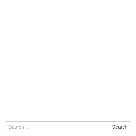
Section Navigation
Search for:
Search