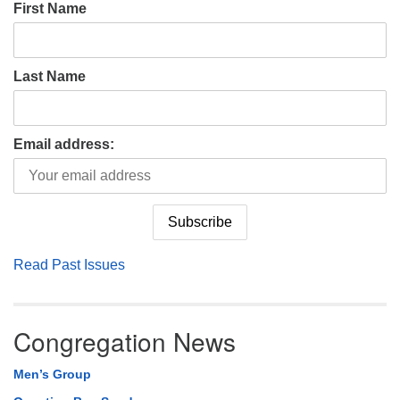
First Name
Last Name
Email address:
Read Past Issues
Congregation News
Men’s Group