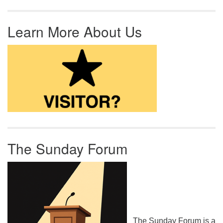
Learn More About Us
The Sunday Forum
The Sunday Forum is a