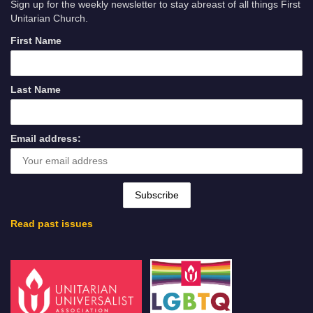
Sign up for the weekly newsletter to stay abreast of all things First
Unitarian Church.
First Name
Last Name
Email address:
Read past issues