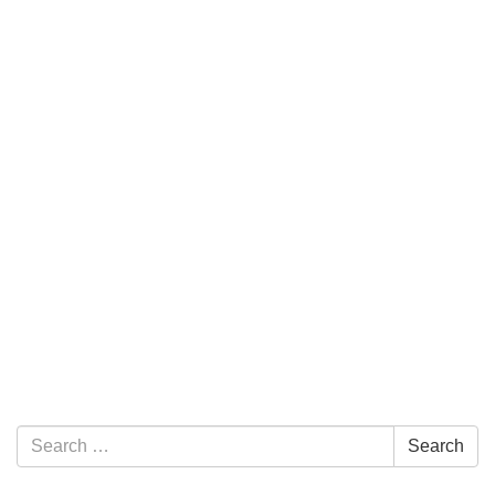
Section Navigation
Search for:
Search