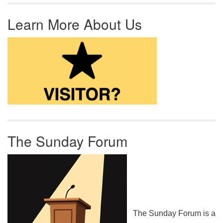
Learn More About Us
The Sunday Forum
The Sunday Forum is a