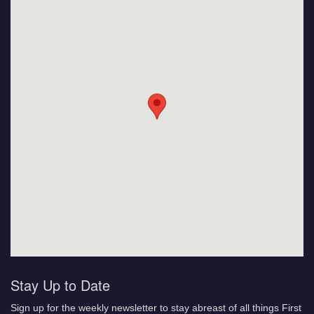
Stay Up to Date
Sign up for the weekly newsletter to stay abreast of all things First