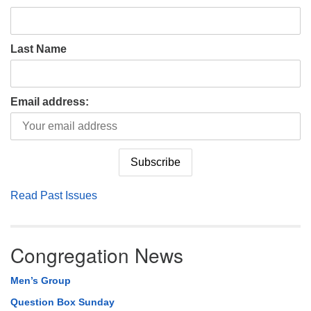
Last Name
Email address:
Read Past Issues
Congregation News
Men’s Group
Question Box Sunday