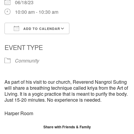
06/18/23
10:00 am - 10:30 am
ADD TO CALENDAR
Download ICS
Google Calendar
EVENT TYPE
Community
As part of his visit to our church, Reverend Nangroi Suting
will share a breathing technique called kriya from the Art of
Living. It is a yogic practice that is meant to purify the body.
Just 15-20 minutes. No experience is needed.
Harper Room
Share with Friends & Family