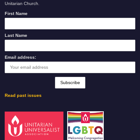
Unitarian Church.
First Name
Last Name
Email address:
Read past issues