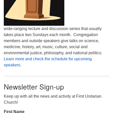
wide-ranging lecture and discussion series that usually
takes place two Sundays each month. Congregation
members and outside speakers give talks on science,
medicine, history, art, music, culture, social and
environmental justice, philosophy, and national politics.
Learn more and check the schedule for upcoming
speakers.
Newsletter Sign-up
Keep up with all the news and activity at First Unitarian
Church!
First Name