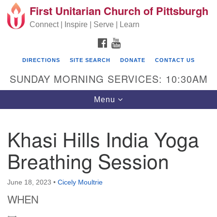
First Unitarian Church of Pittsburgh
Search for:
Google Map
Search
Connect | Inspire | Serve | Learn
FACEBOOK
YOUTUBE
DIRECTIONS
SITE SEARCH
DONATE
CONTACT US
SUNDAY MORNING SERVICES: 10:30AM
Toggle navigation
Menu
Khasi Hills India Yoga
First Unitarian Church of Pittsburgh
Breathing Session
605 Morewood Avenue
Pittsburgh PA 15213
June 18, 2023
•
Cicely Moultrie
(412) 621-8008
WHEN