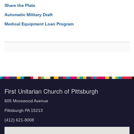
Share the Plate
Automatic Military Draft
Medical Equipment Loan Program
First Unitarian Church of Pittsburgh
605 Morewood Avenue
Pittsburgh PA 15213
(412) 621-8008