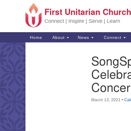
First Unitarian Church
Google Map
Connect | Inspire | Serve | Learn
Main Navigation
Home
About
News
Connect
SongSp
Section Navigation
Celebra
Concert
March 13, 2021
•
Cal