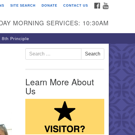
FACEBOOK
YOUTUBE
NS
SITE SEARCH
DONATE
CONTACT US
rst Unitarian Church of
ttsburgh
DAY MORNING SERVICES: 10:30AM
5 Morewood Avenue
ttsburgh PA 15213
 8th Principle
12) 621-8008
Search for:
Search
Learn More About
Us