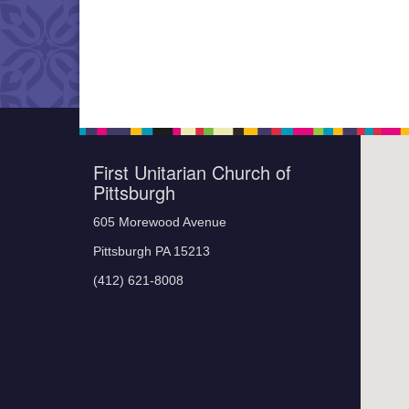
First Unitarian Church of
Pittsburgh
605 Morewood Avenue
Pittsburgh PA 15213
(412) 621-8008