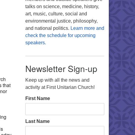
talks on science, medicine, history,
art, music, culture, social and
environmental justice, philosophy,
and national politics.
Learn more and
check the schedule for upcoming
speakers.
Office 365
Outlook Live
Newsletter Sign-up
rch
Keep up with all the news and
 that
activity at First Unitarian Church!
onor
First Name
ing
Last Name
ls
e edgy