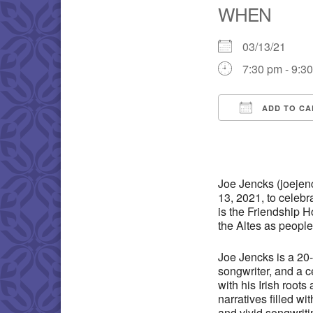
WHEN
03/13/21
7:30 pm - 9:3
ADD TO CA
Download IC
Joe Jencks (joejen
13, 2021, to celebr
is the Friendship 
the Altes as people
Joe Jencks is a 20-
songwriter, and a c
with his Irish root
narratives filled wi
and vivid songwritin