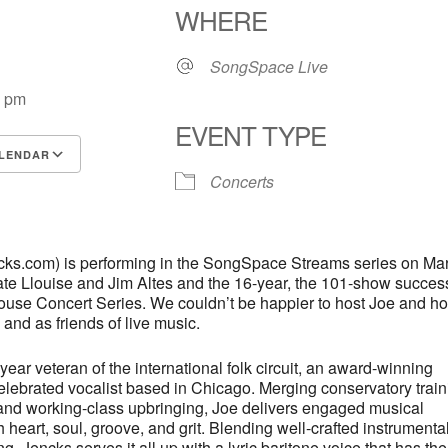
WHERE
SongSpace Live
0 pm
EVENT TYPE
LENDAR
Concerts
S
Google Calendar
iCalendar
cks.com) is performing in the SongSpace Streams series on Ma
ate Llouise and Jim Altes and the 16-year, the 101-show success
House Concert Series. We couldn’t be happier to host Joe and h
 and as friends of live music.
year veteran of the international folk circuit, an award-winning
elebrated vocalist based in Chicago. Merging conservatory train
s and working-class upbringing, Joe delivers engaged musical
th heart, soul, groove, and grit. Blending well-crafted instrumenta
g, Jencks serves it all up with a lyric baritone voice that has th