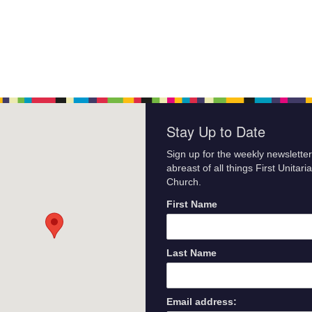
Stay Up to Date
Sign up for the weekly newsletter
abreast of all things First Unitari
Church.
First Name
Last Name
Email address: