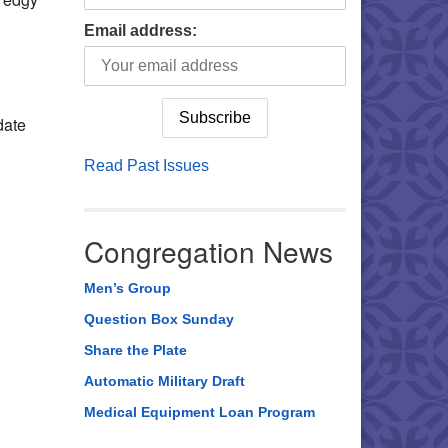
Email address:
date
Read Past Issues
Congregation News
Men’s Group
Question Box Sunday
Share the Plate
Automatic Military Draft
Medical Equipment Loan Program