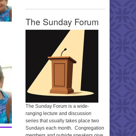
The Sunday Forum
The Sunday Forum is a wide-
ranging lecture and discussion
series that usually takes place two
Sundays each month. Congregation
members and outside speakers give