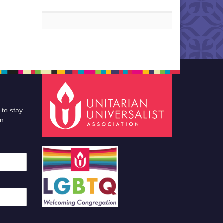
 to stay
an