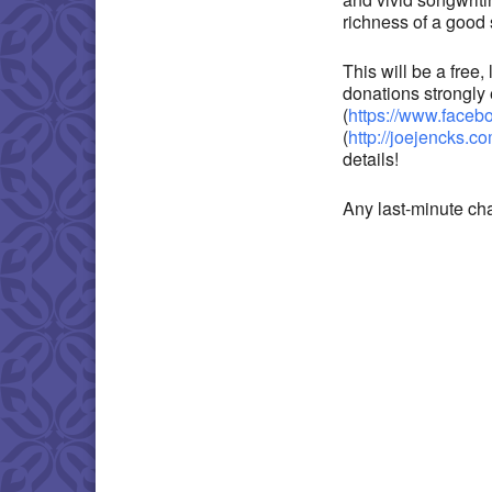
richness of a good 
This will be a free
donations strongly
(
https://www.face
(
http://joejencks.c
details!
Any last-minute ch