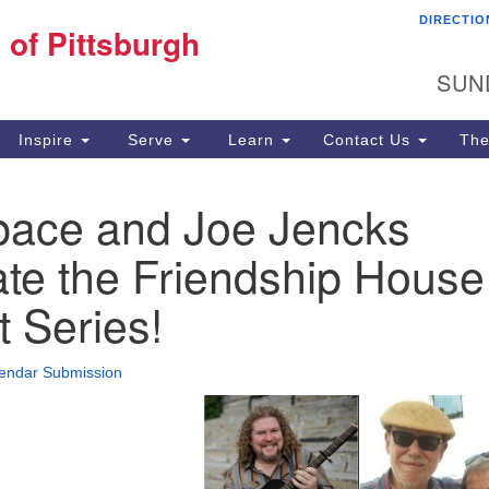
DIRECTIO
Fi
 of Pittsburgh
Search for:
Search
Pi
SUN
60
Pi
Inspire
Serve
Learn
Contact Us
The
(4
ace and Joe Jencks
te the Friendship House
 Series!
endar Submission