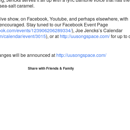
sea-salt caramel.
, live show, on Facebook, Youtube, and perhaps elsewhere, with
 encouraged. Stay tuned to our Facebook Event Page
book.com/events/123906206289334/
), Joe Jencks’s Calendar
om/calendar/event/3015
), or at
http://uusongspace.com/
for up to 
anges will be announced at
http://uusongspace.com/
Share with Friends & Family