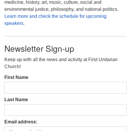
medicine, history, art, music, culture, social and
environmental justice, philosophy, and national politics.
Learn more and check the schedule for upcoming
speakers.
Newsletter Sign-up
Keep up with all the news and activity at First Unitarian
Church!
First Name
Last Name
Email address: