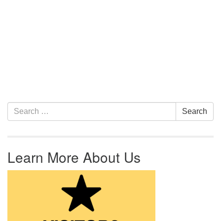
Section Navigation
Search for:
Search
Learn More About Us