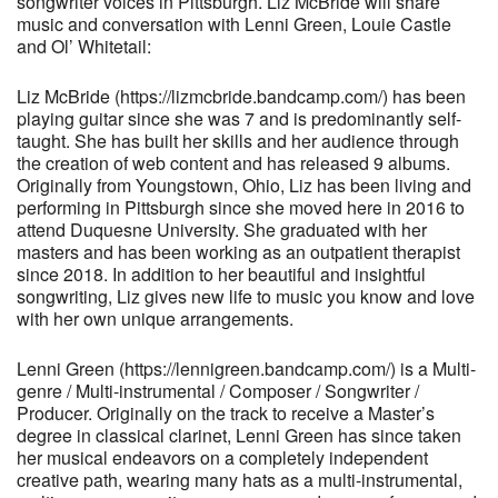
songwriter voices in Pittsburgh. Liz McBride will share
music and conversation with Lenni Green, Louie Castle
and Ol’ Whitetail:
Liz McBride (https://lizmcbride.bandcamp.com/) has been
playing guitar since she was 7 and is predominantly self-
taught. She has built her skills and her audience through
the creation of web content and has released 9 albums.
Originally from Youngstown, Ohio, Liz has been living and
performing in Pittsburgh since she moved here in 2016 to
attend Duquesne University. She graduated with her
masters and has been working as an outpatient therapist
since 2018. In addition to her beautiful and insightful
songwriting, Liz gives new life to music you know and love
with her own unique arrangements.
Lenni Green (https://lennigreen.bandcamp.com/) is a Multi-
genre / Multi-instrumental / Composer / Songwriter /
Producer. Originally on the track to receive a Master’s
degree in classical clarinet, Lenni Green has since taken
her musical endeavors on a completely independent
creative path, wearing many hats as a multi-instrumental,