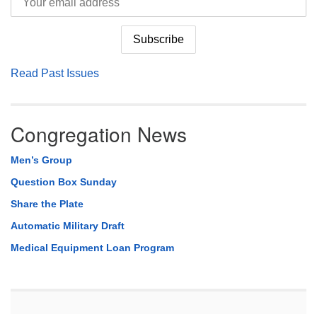
Read Past Issues
Congregation News
Men’s Group
Question Box Sunday
Share the Plate
Automatic Military Draft
Medical Equipment Loan Program