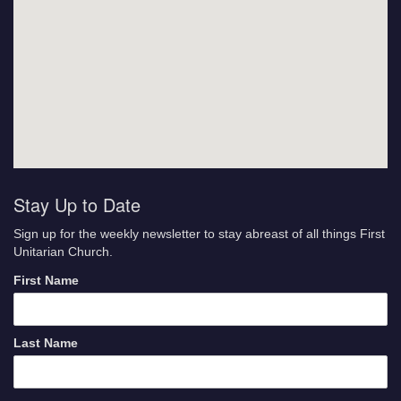
Stay Up to Date
Sign up for the weekly newsletter to stay abreast of all things First
Unitarian Church.
First Name
Last Name