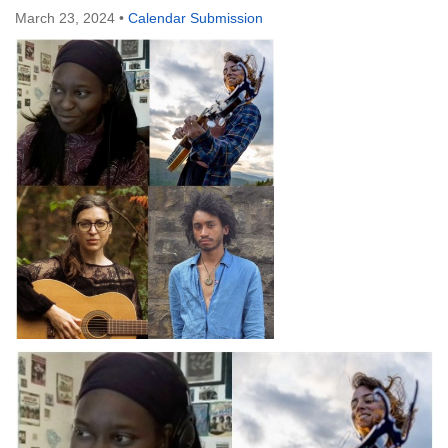
March 23, 2024
•
Calendar Submission