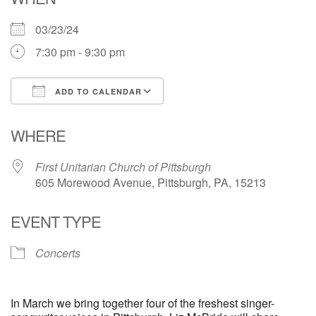
03/23/24
7:30 pm - 9:30 pm
ADD TO CALENDAR
Download ICS
Google Calendar
WHERE
First Unitarian Church of Pittsburgh
605 Morewood Avenue, Pittsburgh, PA, 15213
EVENT TYPE
Concerts
In March we bring together four of the freshest singer-