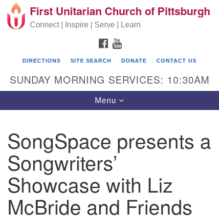
First Unitarian Church of Pittsburgh
Search for:
Google Map
Search
Connect | Inspire | Serve | Learn
FACEBOOK
YOUTUBE
DIRECTIONS
SITE SEARCH
DONATE
CONTACT US
SUNDAY MORNING SERVICES: 10:30AM
Toggle navigation
Menu
SongSpace presents a
First Unitarian Church of Pittsburgh
Songwriters’
605 Morewood Avenue
Showcase with Liz
Pittsburgh PA 15213
(412) 621-8008
McBride and Friends