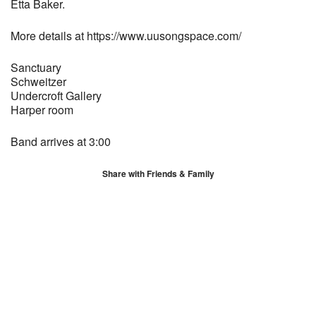
Etta Baker.
More details at https://www.uusongspace.com/
Sanctuary
Schweitzer
Undercroft Gallery
Harper room
Band arrives at 3:00
Share with Friends & Family