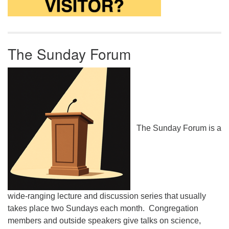
The Sunday Forum
The Sunday Forum is a
wide-ranging lecture and discussion series that usually
takes place two Sundays each month. Congregation
members and outside speakers give talks on science,