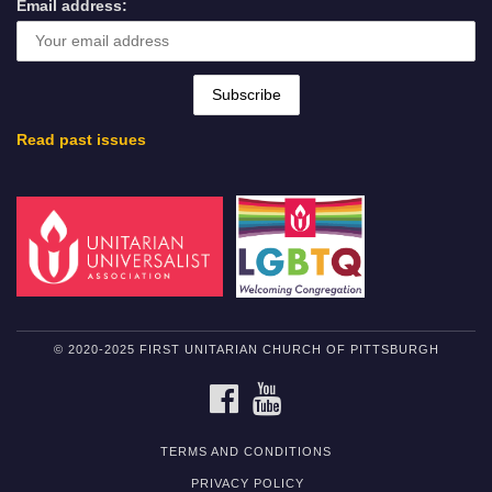
Email address:
Read past issues
© 2020-2025 FIRST UNITARIAN CHURCH OF PITTSBURGH
FACEBOOK
YOUTUBE
TERMS AND CONDITIONS
PRIVACY POLICY