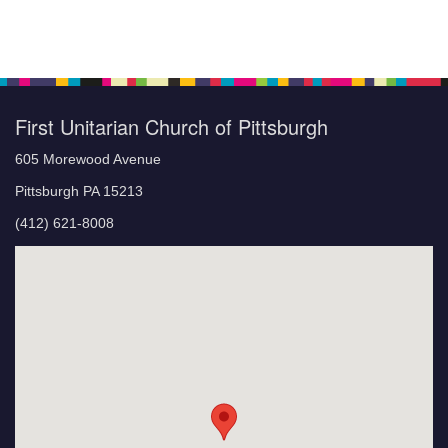
First Unitarian Church of Pittsburgh
605 Morewood Avenue
Pittsburgh PA 15213
(412) 621-8008