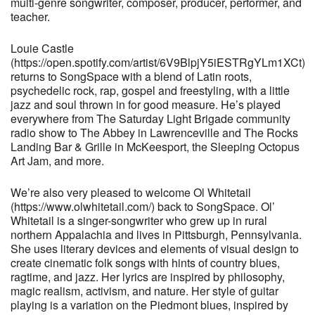
multi-genre songwriter, composer, producer, performer, and
teacher.
Louie Castle
(https://open.spotify.com/artist/6V9BlpjY5iESTRgYLm1XCt)
returns to SongSpace with a blend of Latin roots,
psychedelic rock, rap, gospel and freestyling, with a little
jazz and soul thrown in for good measure. He’s played
everywhere from The Saturday Light Brigade community
radio show to The Abbey in Lawrenceville and The Rocks
Landing Bar & Grille in McKeesport, the Sleeping Octopus
Art Jam, and more.
We’re also very pleased to welcome Ol Whitetail
(https://www.olwhitetail.com/) back to SongSpace. Ol’
Whitetail is a singer-songwriter who grew up in rural
northern Appalachia and lives in Pittsburgh, Pennsylvania.
She uses literary devices and elements of visual design to
create cinematic folk songs with hints of country blues,
ragtime, and jazz. Her lyrics are inspired by philosophy,
magic realism, activism, and nature. Her style of guitar
playing is a variation on the Piedmont blues, inspired by