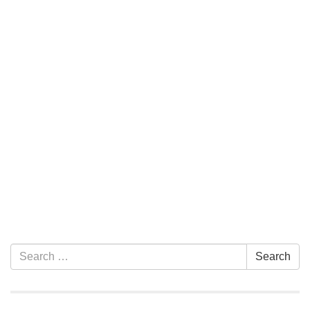
Section Navigation
Search for:
Search