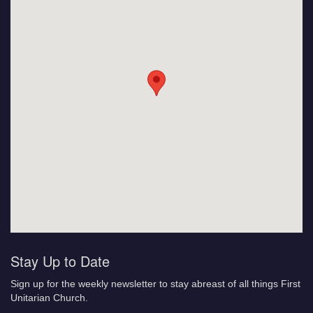
Stay Up to Date
Sign up for the weekly newsletter to stay abreast of all things First
Unitarian Church.