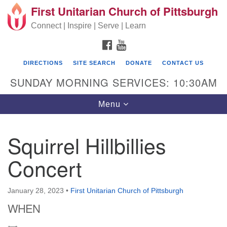
First Unitarian Church of Pittsburgh
Search for:
Google Map
Search
Connect | Inspire | Serve | Learn
FACEBOOK
YOUTUBE
DIRECTIONS
SITE SEARCH
DONATE
CONTACT US
SUNDAY MORNING SERVICES: 10:30AM
Toggle navigation
Menu
Squirrel Hillbillies
First Unitarian Church of Pittsburgh
Concert
605 Morewood Avenue
Pittsburgh PA 15213
January 28, 2023
•
First Unitarian Church of Pittsburgh
(412) 621-8008
WHEN