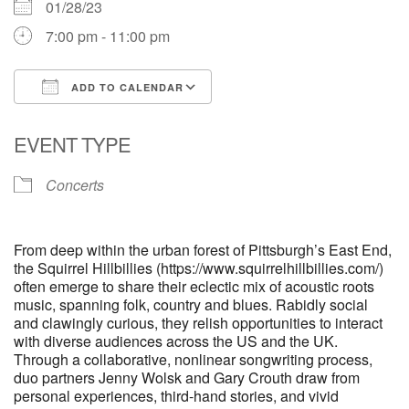
01/28/23
7:00 pm - 11:00 pm
ADD TO CALENDAR
Download ICS
Google Calendar
EVENT TYPE
Concerts
From deep within the urban forest of Pittsburgh’s East End,
the Squirrel Hillbillies (https://www.squirrelhillbillies.com/)
often emerge to share their eclectic mix of acoustic roots
music, spanning folk, country and blues. Rabidly social
and clawingly curious, they relish opportunities to interact
with diverse audiences across the US and the UK.
Through a collaborative, nonlinear songwriting process,
duo partners Jenny Wolsk and Gary Crouth draw from
personal experiences, third-hand stories, and vivid