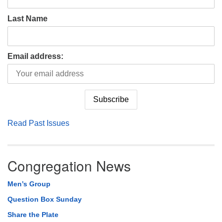
Last Name
Email address:
Read Past Issues
Congregation News
Men’s Group
Question Box Sunday
Share the Plate