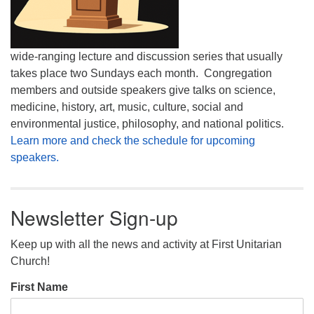
wide-ranging lecture and discussion series that usually
takes place two Sundays each month. Congregation
members and outside speakers give talks on science,
medicine, history, art, music, culture, social and
environmental justice, philosophy, and national politics.
Learn more and check the schedule for upcoming
speakers.
Newsletter Sign-up
Keep up with all the news and activity at First Unitarian
Church!
First Name