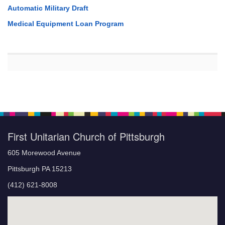
Automatic Military Draft
Medical Equipment Loan Program
First Unitarian Church of Pittsburgh
605 Morewood Avenue
Pittsburgh PA 15213
(412) 621-8008