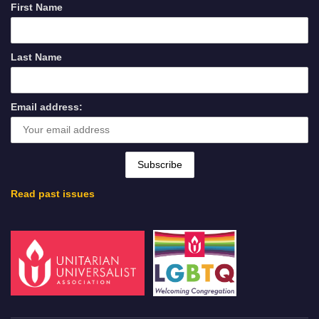
First Name
Last Name
Email address:
Read past issues