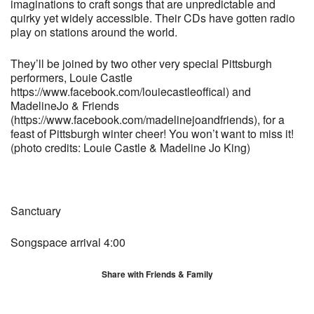
imaginations to craft songs that are unpredictable and
quirky yet widely accessible. Their CDs have gotten radio
play on stations around the world.
They’ll be joined by two other very special Pittsburgh
performers, Louie Castle
https://www.facebook.com/louiecastleoffical) and
MadelineJo & Friends
(https://www.facebook.com/madelinejoandfriends), for a
feast of Pittsburgh winter cheer! You won’t want to miss it!
(photo credits: Louie Castle & Madeline Jo King)
Sanctuary
Songspace arrival 4:00
Share with Friends & Family