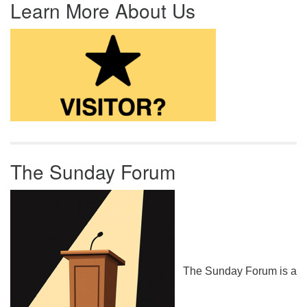
Learn More About Us
The Sunday Forum
The Sunday Forum is a