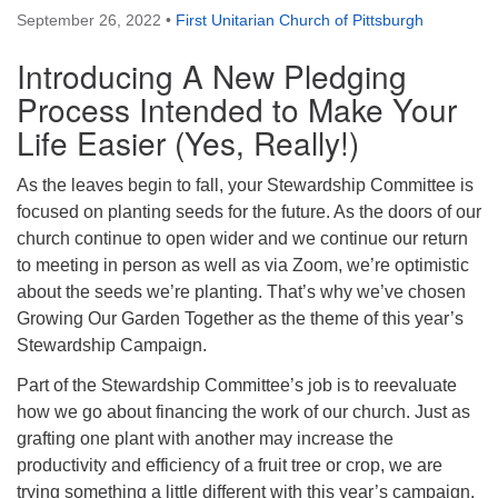
September 26, 2022
•
First Unitarian Church of Pittsburgh
Introducing A New Pledging
Process Intended to Make Your
Life Easier (Yes, Really!)
As the leaves begin to fall, your Stewardship Committee is
focused on planting seeds for the future. As the doors of our
church continue to open wider and we continue our return
to meeting in person as well as via Zoom, we’re optimistic
about the seeds we’re planting. That’s why we’ve chosen
Growing Our Garden Together as the theme of this year’s
Stewardship Campaign.
Part of the Stewardship Committee’s job is to reevaluate
how we go about financing the work of our church. Just as
grafting one plant with another may increase the
productivity and efficiency of a fruit tree or crop, we are
trying something a little different with this year’s campaign.