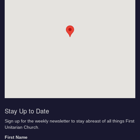
Stay Up to Date
Sign up for the weekly newsletter to stay abreast of all things First
Unitarian Church.
First Name