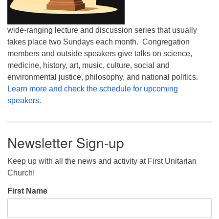
wide-ranging lecture and discussion series that usually
takes place two Sundays each month. Congregation
members and outside speakers give talks on science,
medicine, history, art, music, culture, social and
environmental justice, philosophy, and national politics.
Learn more and check the schedule for upcoming
speakers.
Newsletter Sign-up
Keep up with all the news and activity at First Unitarian
Church!
First Name