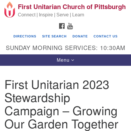
First Unitarian Church of Pittsburgh
Search for:
Google Map
Search
Connect | Inspire | Serve | Learn
FACEBOOK
YOUTUBE
DIRECTIONS
SITE SEARCH
DONATE
CONTACT US
SUNDAY MORNING SERVICES: 10:30AM
Toggle navigation
Menu
First Unitarian 2023
First Unitarian Church of Pittsburgh
Stewardship
605 Morewood Avenue
Campaign – Growing
Pittsburgh PA 15213
(412) 621-8008
Our Garden Together