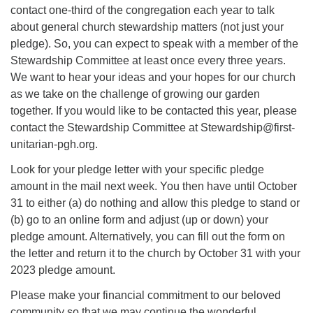
contact one-third of the congregation each year to talk
about general church stewardship matters (not just your
pledge). So, you can expect to speak with a member of the
Stewardship Committee at least once every three years.
We want to hear your ideas and your hopes for our church
as we take on the challenge of growing our garden
together. If you would like to be contacted this year, please
contact the Stewardship Committee at Stewardship@first-
unitarian-pgh.org.
Look for your pledge letter with your specific pledge
amount in the mail next week. You then have until October
31 to either (a) do nothing and allow this pledge to stand or
(b) go to an online form and adjust (up or down) your
pledge amount. Alternatively, you can fill out the form on
the letter and return it to the church by October 31 with your
2023 pledge amount.
Please make your financial commitment to our beloved
community so that we may continue the wonderful