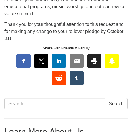
educational programs, music, worship, and outreach we all
value so much.
Thank you for your thoughtful attention to this request and
for making any change to your rollover pledge by October
31!
Share with Friends & Family
Section Navigation
Search for:
Search
Learn More About Us