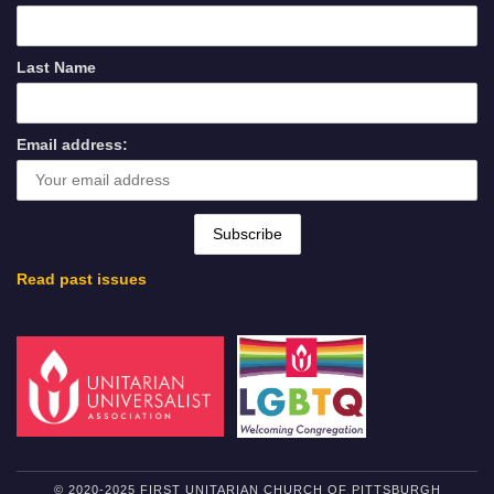
Last Name
Email address:
Read past issues
© 2020-2025 FIRST UNITARIAN CHURCH OF PITTSBURGH