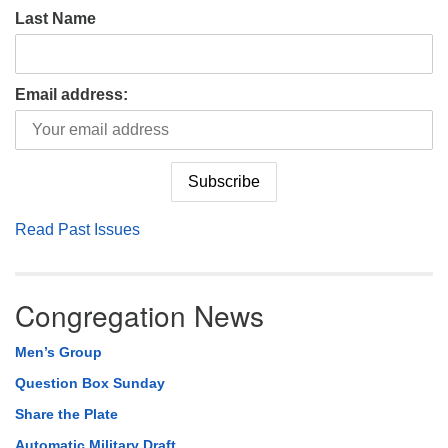
Last Name
Email address:
Read Past Issues
Congregation News
Men’s Group
Question Box Sunday
Share the Plate
Automatic Military Draft