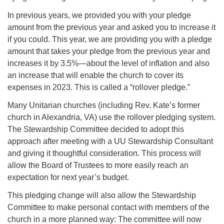
In previous years, we provided you with your pledge
amount from the previous year and asked you to increase it
if you could. This year, we are providing you with a pledge
amount that takes your pledge from the previous year and
increases it by 3.5%—about the level of inflation and also
an increase that will enable the church to cover its
expenses in 2023. This is called a “rollover pledge.”
Many Unitarian churches (including Rev. Kate’s former
church in Alexandria, VA) use the rollover pledging system.
The Stewardship Committee decided to adopt this
approach after meeting with a UU Stewardship Consultant
and giving it thoughtful consideration. This process will
allow the Board of Trustees to more easily reach an
expectation for next year’s budget.
This pledging change will also allow the Stewardship
Committee to make personal contact with members of the
church in a more planned way: The committee will now