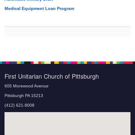
Medical Equipment Loan Program
First Unitarian Church of Pittsburgh
605 Morewood Avenue
Pittsburgh PA 15213
(412) 621-8008