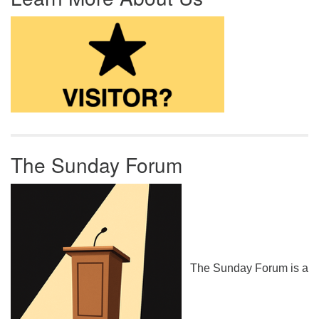
The Sunday Forum
The Sunday Forum is a