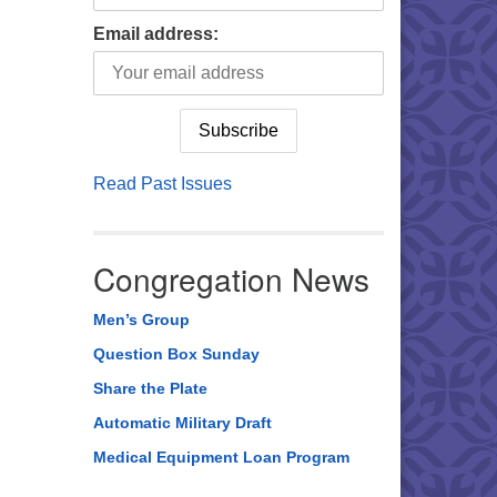
Email address:
Read Past Issues
Congregation News
Men’s Group
Question Box Sunday
Share the Plate
Automatic Military Draft
Medical Equipment Loan Program