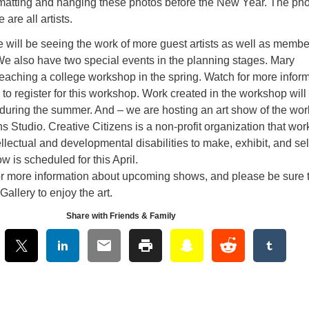
matting and hanging these photos before the New Year. The ph
are all artists.
 will be seeing the work of more guest artists as well as membe
We also have two special events in the planning stages. Mary
teaching a college workshop in the spring. Watch for more infor
 to register for this workshop. Work created in the workshop will
 during the summer. And – we are hosting an art show of the wor
ns Studio. Creative Citizens is a non-profit organization that wor
tellectual and developmental disabilities to make, exhibit, and sel
w is scheduled for this April.
or more information about upcoming shows, and please be sure 
 Gallery to enjoy the art.
Share with Friends & Family