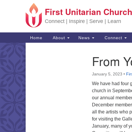
First Unitarian Church
Google Map
Connect | Inspire | Serve | Learn
Main Navigation
Home
About
News
Connect
From Y
Section Navigation
January 5, 2023
•
Fir
We have had four g
church in Septembe
our annual member a
December member an
all the artists who
for visiting the Ga
January, many of yo