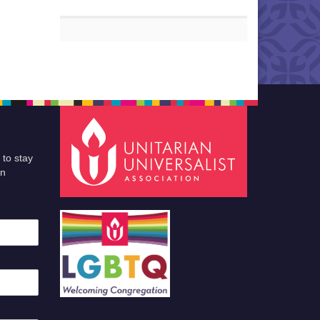
 to stay
an