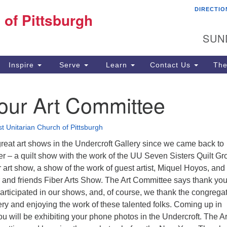
DIRECTIO
Fi
 of Pittsburgh
Search for:
Search
Pi
SUN
60
Pi
Inspire
Serve
Learn
Contact Us
The
(4
our Art Committee
st Unitarian Church of Pittsburgh
reat art shows in the Undercroft Gallery since we came back to
r – a quilt show with the work of the UU Seven Sisters Quilt Gr
rt show, a show of the work of guest artist, Miquel Hoyos, and
d friends Fiber Arts Show. The Art Committee says thank you
 participated in our shows, and, of course, we thank the congrega
llery and enjoying the work of these talented folks. Coming up in
u will be exhibiting your phone photos in the Undercroft. The Ar