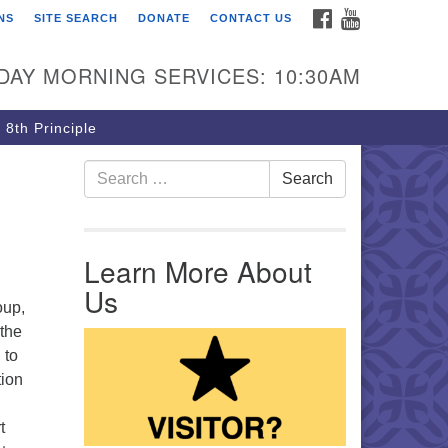
FACEBOOK
YOUTUBE
NS
SITE SEARCH
DONATE
CONTACT US
rst Unitarian Church of
ttsburgh
DAY MORNING SERVICES: 10:30AM
5 Morewood Avenue
ttsburgh PA 15213
 8th Principle
12) 621-8008
Search for:
Search
Learn More About
Us
oup,
 the
 to
tion
t