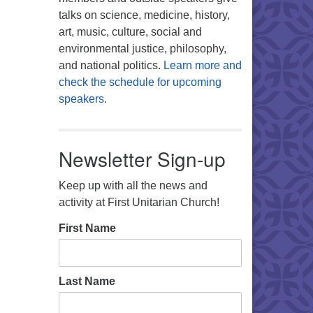
talks on science, medicine, history,
art, music, culture, social and
environmental justice, philosophy,
and national politics.
Learn more and
check the schedule for upcoming
speakers.
Newsletter Sign-up
Keep up with all the news and
activity at First Unitarian Church!
First Name
Last Name