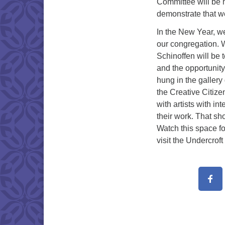
Committee will be 
demonstrate that we 
In the New Year, we
our congregation. 
Schinoffen will be 
and the opportunity
hung in the gallery
the Creative Citize
with artists with in
their work. That sho
Watch this space f
visit the Undercroft