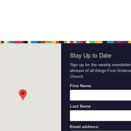
Stay Up to Date
Sign up for the weekly newsletter
abreast of all things First Unitari
Church.
First Name
Last Name
Email address: