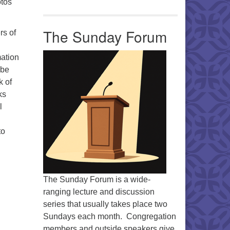
otos
The Sunday Forum
rs of
mation
 be
k of
ks
l
to
The Sunday Forum is a wide-
ranging lecture and discussion
series that usually takes place two
Sundays each month. Congregation
members and outside speakers give