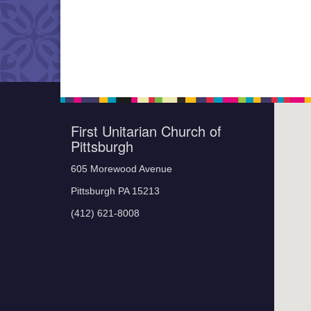
First Unitarian Church of
Pittsburgh
605 Morewood Avenue
Pittsburgh PA 15213
(412) 621-8008