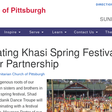
DIRECTIO
Fi
 of Pittsburgh
Search for:
Search
Pi
SUN
60
Pi
Inspire
Serve
Learn
Contact Us
The
(4
ting Khasi Spring Festiv
r Partnership
nitarian Church of Pittsburgh
genous roots of our
n sisters and brothers in
 spring festival, Shad
anik Dance Troupe will
inating with a festival