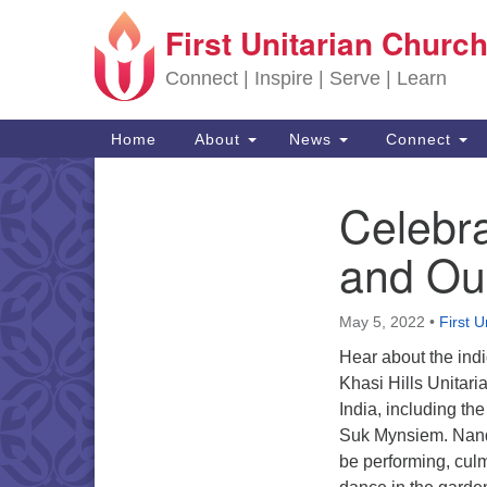
First Unitarian Church
Google Map
Connect | Inspire | Serve | Learn
Main Navigation
Home
About
News
Connect
Celebra
Section Navigation
and Ou
May 5, 2022
•
First U
Hear about the indi
Khasi Hills Unitaria
India, including the
Suk Mynsiem. Nand
be performing, culm