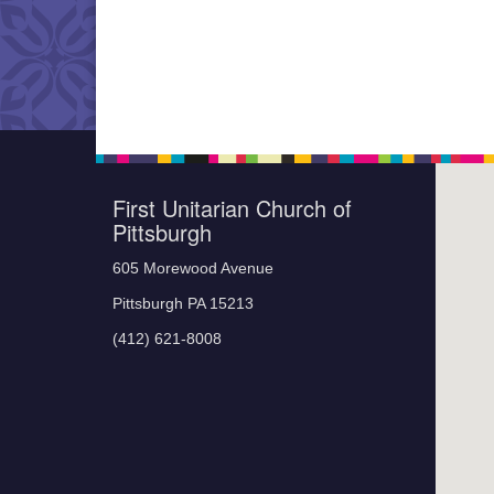
First Unitarian Church of
Pittsburgh
605 Morewood Avenue
Pittsburgh PA 15213
(412) 621-8008