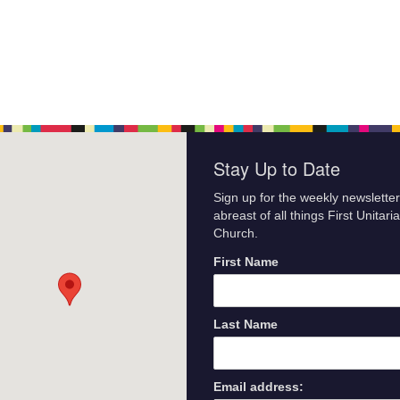
Stay Up to Date
Sign up for the weekly newsletter
abreast of all things First Unitari
Church.
First Name
Last Name
Email address: