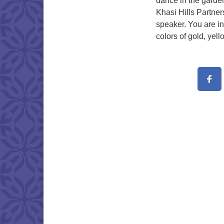
dance in the garde
Khasi Hills Partner
speaker. You are in
colors of gold, yel