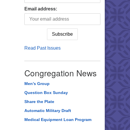
Email address:
Read Past Issues
Congregation News
Men’s Group
Question Box Sunday
Share the Plate
Automatic Military Draft
Medical Equipment Loan Program