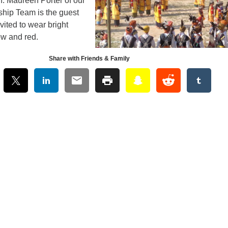
n. Maureen Porter of our
ship Team is the guest
vited to wear bright
low and red.
Share with Friends & Family