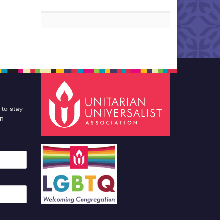
 to stay
an