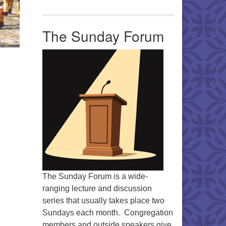
The Sunday Forum
The Sunday Forum is a wide-
ranging lecture and discussion
series that usually takes place two
Sundays each month. Congregation
members and outside speakers give