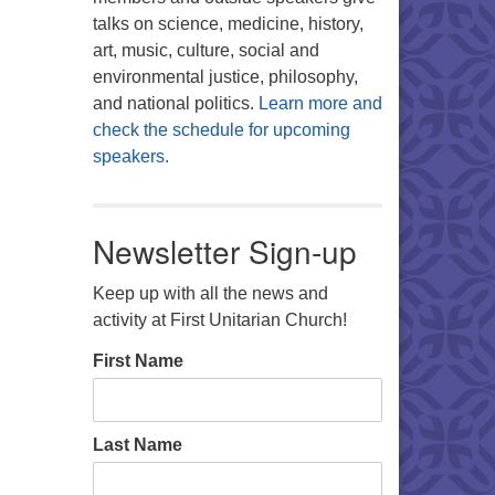
talks on science, medicine, history,
art, music, culture, social and
environmental justice, philosophy,
and national politics.
Learn more and
check the schedule for upcoming
speakers.
Newsletter Sign-up
Keep up with all the news and
activity at First Unitarian Church!
First Name
Last Name