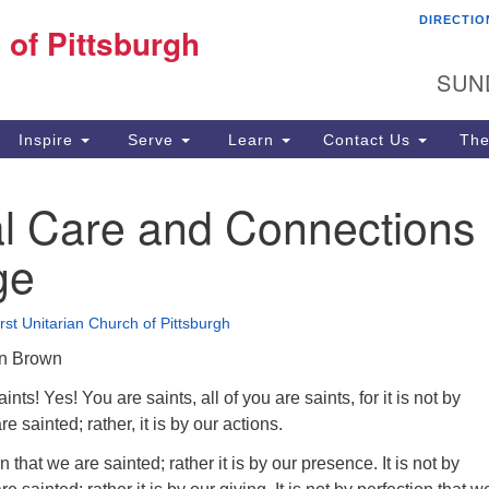
DIRECTIO
Fi
 of Pittsburgh
Search for:
Search
Pi
SUN
60
Pi
Inspire
Serve
Learn
Contact Us
The
(4
al Care and Connections
ge
irst Unitarian Church of Pittsburgh
an Brown
nts! Yes! You are saints, all of you are saints, for it is not by
e sainted; rather, it is by our actions.
on that we are sainted; rather it is by our presence. It is not by