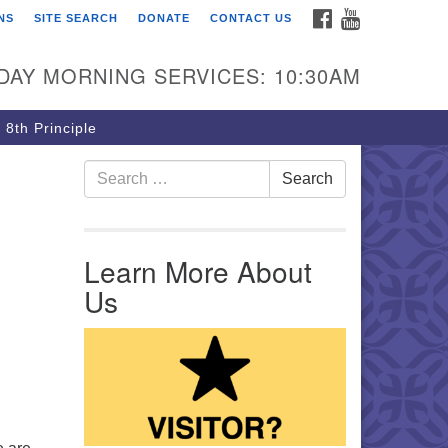
FACEBOOK
YOUTUBE
NS
SITE SEARCH
DONATE
CONTACT US
rst Unitarian Church of
ttsburgh
DAY MORNING SERVICES: 10:30AM
5 Morewood Avenue
ttsburgh PA 15213
 8th Principle
12) 621-8008
Search for:
Search
Learn More About
Us