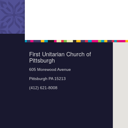
First Unitarian Church of
Pittsburgh
605 Morewood Avenue
Pittsburgh PA 15213
(412) 621-8008