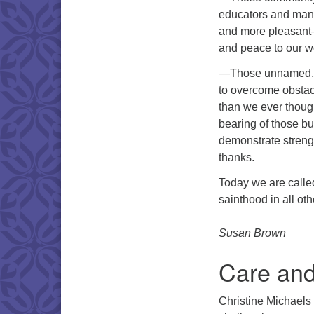
educators and manu
and more pleasant—a
and peace to our w
—Those unnamed, 
to overcome obstac
than we ever thoug
bearing of those bu
demonstrate streng
thanks.
Today we are called
sainthood in all ot
Susan Brown
Care and
Christine Michaels 