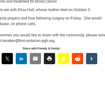
ms and treatment for blood cancer.
rs are with Eliza Hall, whose mother died on October 3.
sts prayers and love following surgery on Friday. She would
please, no phone calls.
 sorrows you would like to share with the community; please sen
t kwalker@first-unitarian-pgh.org.
Share with Friends & Family