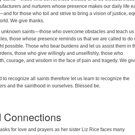
facturers and nurturers whose presence makes our daily life e
nd for those who toil and strive to bring a vision of justice, equ
orld. We give thanks.
unknown saints—those who overcome obstacles and teach us
les, those whose presence reminds us that we are called to do
ht possible. Those who bear burdens and let us assist them in t
rdens, those who give willingly and unselfishly, those who
th, courage, and wisdom in the face of pain and tragedy. We giv
 to recognize all saints therefore let us learn to recognize the
hers and the sainthood in ourselves. Blessed be.
 Connections
asks for love and prayers as her sister Liz Rice faces many