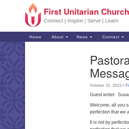
First Unitarian Church
Google Map
Connect | Inspire | Serve | Learn
Main Navigation
Home
About
News
Connect
Pastor
Section Navigation
Messa
October 31, 2022
•
F
Guest writer: Sus
Welcome, all you sai
perfection that we ar
It is not by perfecti