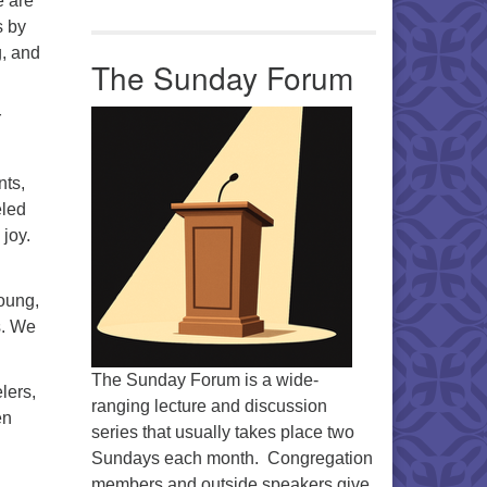
e are
s by
g, and
The Sunday Forum
r
nts,
eled
 joy.
oung,
s. We
The Sunday Forum is a wide-
lers,
ranging lecture and discussion
en
series that usually takes place two
Sundays each month. Congregation
members and outside speakers give