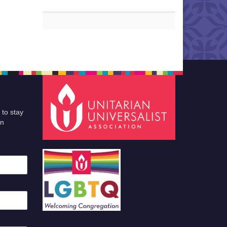
 to stay
an