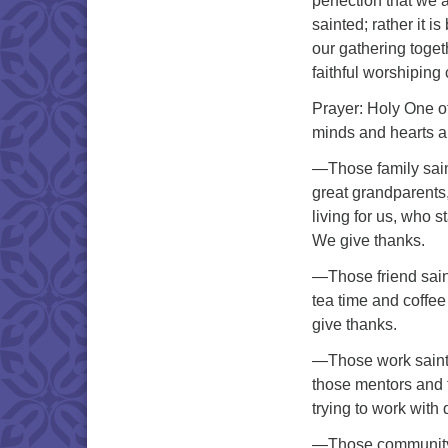
perfection that we ar
sainted; rather it is
our gathering toget
faithful worshiping
Prayer: Holy One of 
minds and hearts al
—Those family sain
great grandparents
living for us, who 
We give thanks.
—Those friend sain
tea time and coffee
give thanks.
—Those work saints
those mentors and 
trying to work with
—Those community s