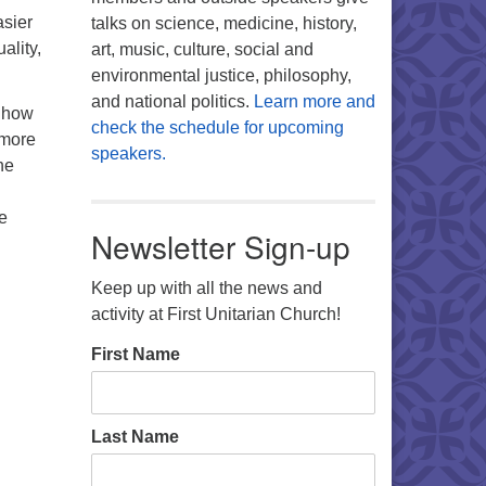
asier
talks on science, medicine, history,
ality,
art, music, culture, social and
environmental justice, philosophy,
and national politics.
Learn more and
 how
check the schedule for upcoming
 more
speakers.
he
e
Newsletter Sign-up
Keep up with all the news and
activity at First Unitarian Church!
First Name
Last Name