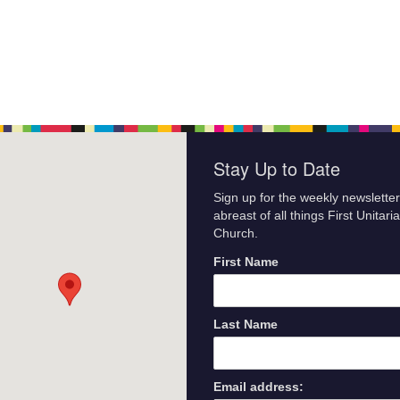
Stay Up to Date
Sign up for the weekly newsletter
abreast of all things First Unitari
Church.
First Name
Last Name
Email address: