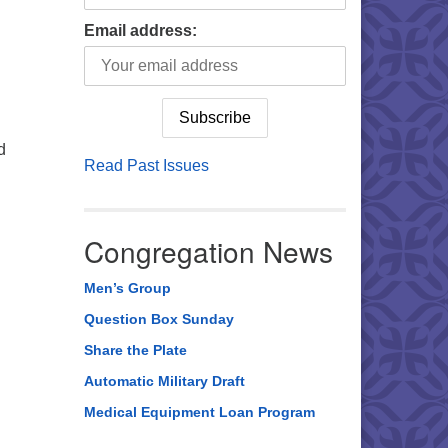
Email address:
d
Read Past Issues
Congregation News
Men’s Group
Question Box Sunday
Share the Plate
Automatic Military Draft
Medical Equipment Loan Program