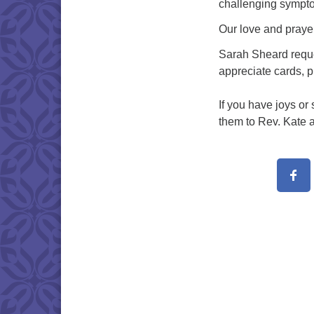
challenging sympto
Our love and praye
Sarah Sheard reque
appreciate cards, 
If you have joys or
them to Rev. Kate a