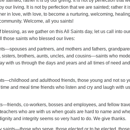
e sainted; rather it is by our giving. It is not by perfection that w
 by our living. It is not by perfection that we are sainted; rather it i
her in love, with love, to become a nurturing, welcoming, healin
 community. Welcome, all you saints!
blessing, as we gather on this All Saints day, let us call into ou
l those saints who blessed our lives:
ts—spouses and partners, and mothers and fathers, grandpare
, sisters, brothers, aunts, uncles, and cousins—saints who mod
stay with us through the days and years and all times of need and
ts—childhood and adulthood friends, those young and not so y
 time and meal time friends who listen and cry and laugh with u
—friends, co-workers, bosses and employees, and fellow trave
teachers who are with us when goals are hard to name and wh
 dignity and integrity seems so very hard to do. We give thanks.
aints—those who serve, those elected or to be elected, those