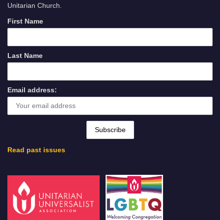
Unitarian Church.
First Name
Last Name
Email address:
Read past issues