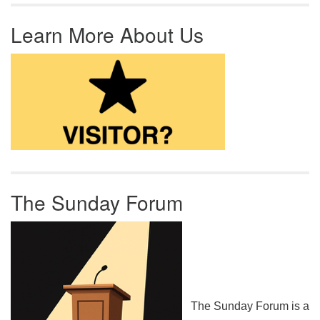
Learn More About Us
The Sunday Forum
The Sunday Forum is a