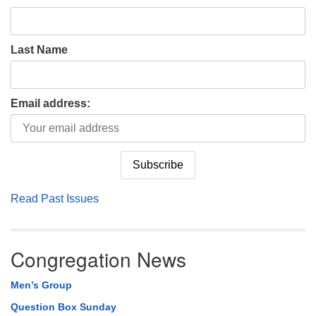
Last Name
Email address:
Read Past Issues
Congregation News
Men’s Group
Question Box Sunday