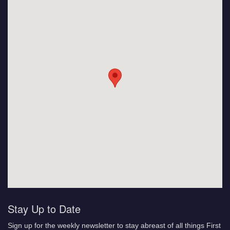
Stay Up to Date
Sign up for the weekly newsletter to stay abreast of all things First