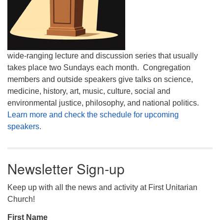
wide-ranging lecture and discussion series that usually
takes place two Sundays each month. Congregation
members and outside speakers give talks on science,
medicine, history, art, music, culture, social and
environmental justice, philosophy, and national politics.
Learn more and check the schedule for upcoming
speakers.
Newsletter Sign-up
Keep up with all the news and activity at First Unitarian
Church!
First Name