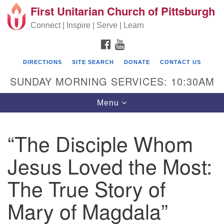
First Unitarian Church of Pittsburgh
Search for:
Google Map
Search
Connect | Inspire | Serve | Learn
FACEBOOK
YOUTUBE
DIRECTIONS
SITE SEARCH
DONATE
CONTACT US
SUNDAY MORNING SERVICES: 10:30AM
Toggle navigation
Menu
“The Disciple Whom
First Unitarian Church of Pittsburgh
Jesus Loved the Most:
605 Morewood Avenue
The True Story of
Pittsburgh PA 15213
(412) 621-8008
Mary of Magdala”