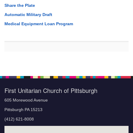
Share the Plate
Automatic Military Draft
Medical Equipment Loan Program
First Unitarian Church of Pittsburgh
605 Morewood Avenue
Pittsburgh PA 15213
(412) 621-8008