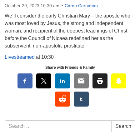
October 29, 2023 10:30 am
Caron Carnahan
We’ll consider the early Christian Mary – the apostle who
was most loved by Jesus, the strong and independent
woman, and recipient of the deepest teachings of Christ
before the Council of Nicaea redefined her as the
subservient, non-apostolic prostitute.
Livestreamed
at 10:30
Share with Friends & Family
Section Navigation
Search for:
Search