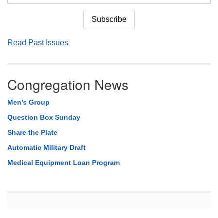
Read Past Issues
Congregation News
Men’s Group
Question Box Sunday
Share the Plate
Automatic Military Draft
Medical Equipment Loan Program