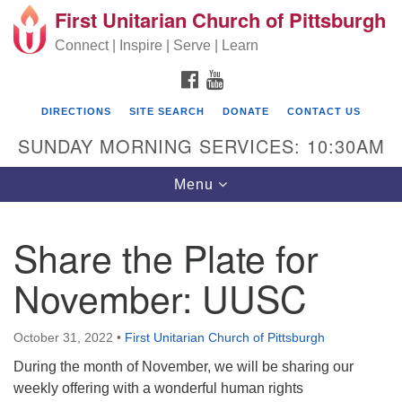
First Unitarian Church of Pittsburgh
Search for:
Google Map
Search
Connect | Inspire | Serve | Learn
FACEBOOK
YOUTUBE
DIRECTIONS
SITE SEARCH
DONATE
CONTACT US
SUNDAY MORNING SERVICES: 10:30AM
Toggle navigation
Menu
Share the Plate for
First Unitarian Church of Pittsburgh
November: UUSC
605 Morewood Avenue
Pittsburgh PA 15213
October 31, 2022
•
First Unitarian Church of Pittsburgh
(412) 621-8008
During the month of November, we will be sharing our
weekly offering with a wonderful human rights