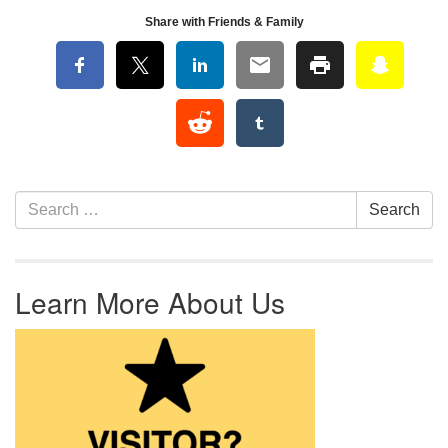
Share with Friends & Family
Section Navigation
Search for:
Search
Learn More About Us