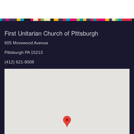
First Unitarian Church of Pittsburgh
605 Morewood Avenue
Pittsburgh PA 15213
(412) 621-8008