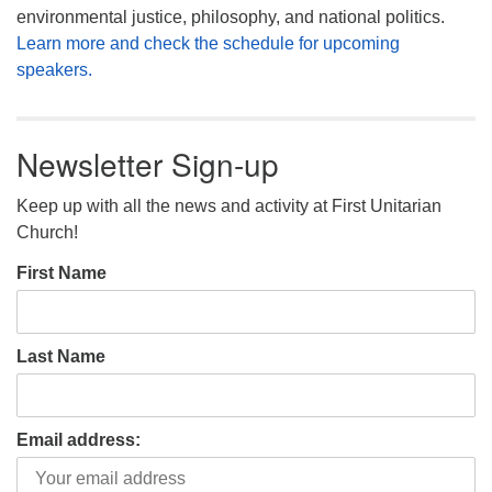
environmental justice, philosophy, and national politics.
Learn more and check the schedule for upcoming
speakers.
Newsletter Sign-up
Keep up with all the news and activity at First Unitarian
Church!
First Name
Last Name
Email address: