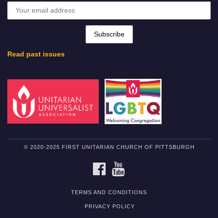
Read past issues
© 2020-2025 FIRST UNITARIAN CHURCH OF PITTSBURGH
FACEBOOK
YOUTUBE
TERMS AND CONDITIONS
PRIVACY POLICY