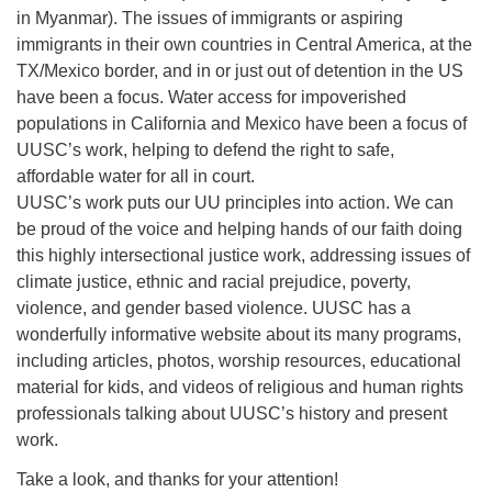
in Myanmar). The issues of immigrants or aspiring
immigrants in their own countries in Central America, at the
TX/Mexico border, and in or just out of detention in the US
have been a focus. Water access for impoverished
populations in California and Mexico have been a focus of
UUSC’s work, helping to defend the right to safe,
affordable water for all in court.
UUSC’s work puts our UU principles into action. We can
be proud of the voice and helping hands of our faith doing
this highly intersectional justice work, addressing issues of
climate justice, ethnic and racial prejudice, poverty,
violence, and gender based violence. UUSC has a
wonderfully informative website about its many programs,
including articles, photos, worship resources, educational
material for kids, and videos of religious and human rights
professionals talking about UUSC’s history and present
work.
Take a look, and thanks for your attention!