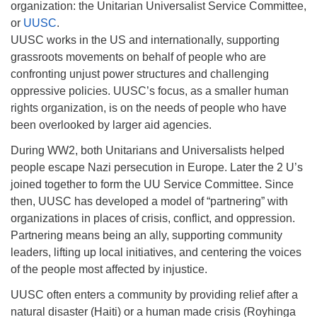
organization: the Unitarian Universalist Service Committee,
or
UUSC
.
UUSC works in the US and internationally, supporting
grassroots movements on behalf of people who are
confronting unjust power structures and challenging
oppressive policies. UUSC’s focus, as a smaller human
rights organization, is on the needs of people who have
been overlooked by larger aid agencies.
During WW2, both Unitarians and Universalists helped
people escape Nazi persecution in Europe. Later the 2 U’s
joined together to form the UU Service Committee. Since
then, UUSC has developed a model of “partnering” with
organizations in places of crisis, conflict, and oppression.
Partnering means being an ally, supporting community
leaders, lifting up local initiatives, and centering the voices
of the people most affected by injustice.
UUSC often enters a community by providing relief after a
natural disaster (Haiti) or a human made crisis (Royhinga