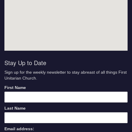
Stay Up to Date
Sign up for the weekly newsletter to stay abreast of all things First
Unitarian Church.
First Name
Last Name
Email address: