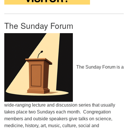
The Sunday Forum
The Sunday Forum is a
wide-ranging lecture and discussion series that usually
takes place two Sundays each month. Congregation
members and outside speakers give talks on science,
medicine, history, art, music, culture, social and