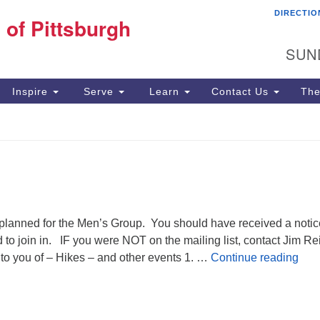
DIRECTIO
Fi
 of Pittsburgh
Search for:
Search
Pi
SUN
60
Pi
Inspire
Serve
Learn
Contact Us
The
(4
nned for the Men’s Group. You should have received a notic
to join in. IF you were NOT on the mailing list, contact Jim Rei
Men
 to you of – Hikes – and other events 1. …
Continue reading