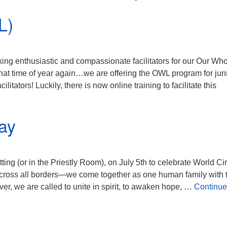
L)
king enthusiastic and compassionate facilitators for our Our Wh
that time of year again…we are offering the OWL program for jun
itators! Luckily, there is now online training to facilitate this
s (OWL)
ay
ting (or in the Priestly Room), on July 5th to celebrate World Ci
ross all borders—we come together as one human family with 
r, we are called to unite in spirit, to awaken hope, …
Continue