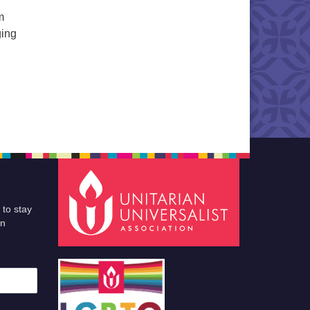
m
ging
illowcase Brigade
 to stay
an