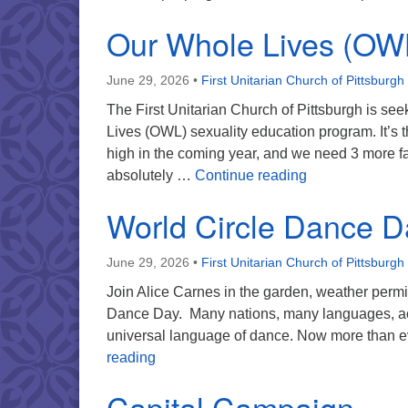
Our Whole Lives (OW
June 29, 2026
•
First Unitarian Church of Pittsburgh
The First Unitarian Church of Pittsburgh is see
Lives (OWL) sexuality education program. It’s 
high in the coming year, and we need 3 more facil
Our Whole Live
absolutely …
Continue reading
World Circle Dance D
June 29, 2026
•
First Unitarian Church of Pittsburgh
Join Alice Carnes in the garden, weather permit
Dance Day. Many nations, many languages, ac
universal language of dance. Now more than eve
World Circle Dance Day
reading
Capital Campaign