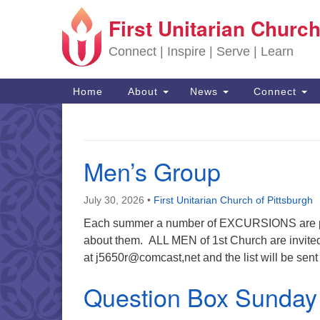
First Unitarian Church
Google Map
Connect | Inspire | Serve | Learn
Main Navigation
Home
About
News
Connect
Men’s Group
July 30, 2026
•
First Unitarian Church of Pittsburgh
Each summer a number of EXCURSIONS are pla
about them. ALL MEN of 1st Church are invited 
at j5650r@comcast,net and the list will be sent
Question Box Sunday