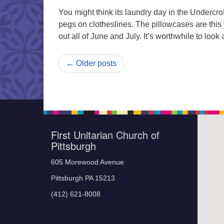
You might think its laundry day in the Undercr
pegs on clotheslines. The pillowcases are this
out all of June and July. It’s worthwhile to loo
← Older posts
First Unitarian Church of
Pittsburgh
605 Morewood Avenue
Pittsburgh PA 15213
(412) 621-8008