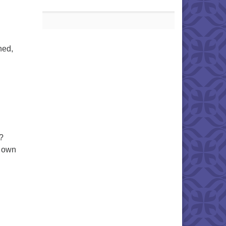
ned,
?
r own