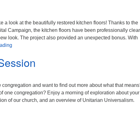
 a look at the beautifully restored kitchen floors! Thanks to the
tal Campaign, the kitchen floors have been professionally clea
 new look. The project also provided an unexpected bonus. With
Capital Campaign
eading
Session
 congregation and want to find out more about what that means
of one congregation? Enjoy a morning of exploration about you
ation of our church, and an overview of Unitarian Universalism.
entation Session