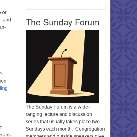
 or
The Sunday Forum
s, and
an-
e
ion
Share the Plate
ding
The Sunday Forum is a wide-
ranging lecture and discussion
series that usually takes place two
t
Sundays each month. Congregation
erans
members and outside speakers give