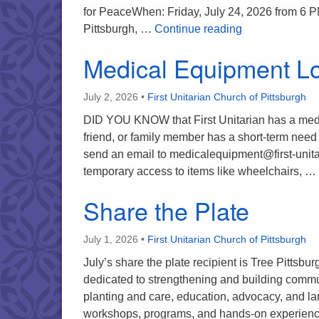
for PeaceWhen: Friday, July 24, 2026 from 6 
Automatic Milit
Pittsburgh, …
Continue reading
Medical Equipment L
July 2, 2026
•
First Unitarian Church of Pittsburgh
DID YOU KNOW that First Unitarian has a medic
friend, or family member has a short-term need f
send an email to medicalequipment@first-unit
temporary access to items like wheelchairs, …
Share the Plate
July 1, 2026
•
First Unitarian Church of Pittsburgh
July’s share the plate recipient is Tree Pittsbu
dedicated to strengthening and building communi
planting and care, education, advocacy, and la
workshops, programs, and hands-on experien