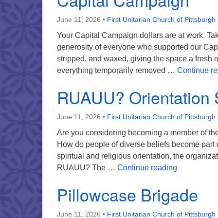
June 11, 2026
•
First Unitarian Church of Pittsburgh
Your Capital Campaign dollars are at work. Take
generosity of everyone who supported our Capi
stripped, and waxed, giving the space a fresh
everything temporarily removed …
Continue r
RUAUU? Orientation 
June 11, 2026
•
First Unitarian Church of Pittsburgh
Are you considering becoming a member of the
How do people of diverse beliefs become part 
spiritual and religious orientation, the organiz
RUAUU? Ori
RUAUU? The …
Continue reading
Pillowcase Brigade
June 11, 2026
•
First Unitarian Church of Pittsburgh