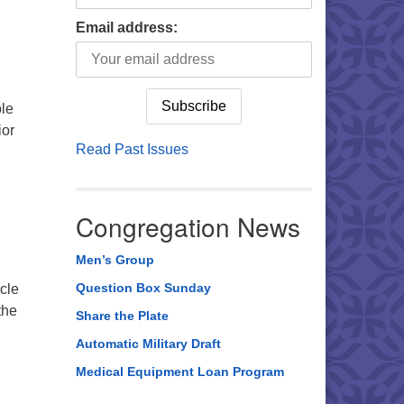
Email address:
ole
ior
Read Past Issues
Congregation News
Men’s Group
Question Box Sunday
rcle
the
Share the Plate
Automatic Military Draft
Medical Equipment Loan Program