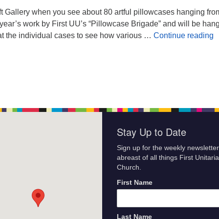
oft Gallery when you see about 80 artful pillowcases hanging fro
 year’s work by First UU’s “Pillowcase Brigade” and will be han
P
k at the individual cases to see how various …
Continue reading
Stay Up to Date
Sign up for the weekly newsletter
abreast of all things First Unitari
Church.
First Name
Last Name