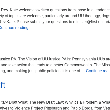
Rev. Kate welcomes written questions from those in attendance
ety of topics are welcome, particularly around UU theology, dog
.” Rev Kate. Please submit your questions to minister@first-unitari
Question Box Sunday
Continue reading
ustice PA. The Vision of UUJustice PA is: Pennsylvania UUs ar
k and take action that leads to a better Commonwealth. The Miss
ng, and making just public policies. It is one of …
Continue rea
ft
itary Draft What: The New Draft Law: Why It’s a Problem & Wha
ives to Violence Project Pittsburgh and Pablo Dordal from Vet