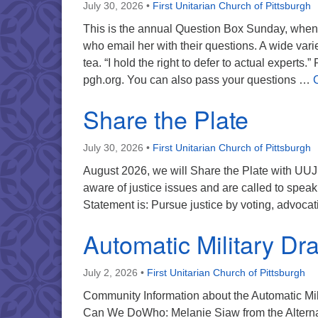
July 30, 2026
•
First Unitarian Church of Pittsburgh
This is the annual Question Box Sunday, when 
who email her with their questions. A wide vari
tea. “I hold the right to defer to actual experts
pgh.org. You can also pass your questions …
Share the Plate
July 30, 2026
•
First Unitarian Church of Pittsburgh
August 2026, we will Share the Plate with UUJ
aware of justice issues and are called to spea
Statement is: Pursue justice by voting, advocati
Automatic Military Dra
July 2, 2026
•
First Unitarian Church of Pittsburgh
Community Information about the Automatic Mil
Can We DoWho: Melanie Siaw from the Alternat