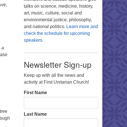
Ave,
talks on science, medicine, history,
art, music, culture, social and
environmental justice, philosophy,
and national politics.
Learn more and
check the schedule for upcoming
speakers.
 a
ease
Newsletter Sign-up
Keep up with all the news and
activity at First Unitarian Church!
First Name
tree
Last Name
rough