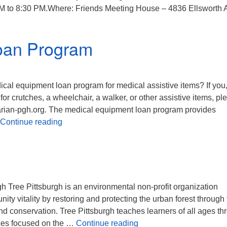
PM to 8:30 PM.Where: Friends Meeting House – 4836 Ellsworth 
ary Draft
oan Program
al equipment loan program for medical assistive items? If you,
or crutches, a wheelchair, a walker, or other assistive items, pl
arian-pgh.org. The medical equipment loan program provides
Medical Equipment Loan Program
Continue reading
rgh Tree Pittsburgh is an environmental non-profit organization
ty vitality by restoring and protecting the urban forest through 
nd conservation. Tree Pittsburgh teaches learners of all ages th
Share the Plate
ces focused on the …
Continue reading