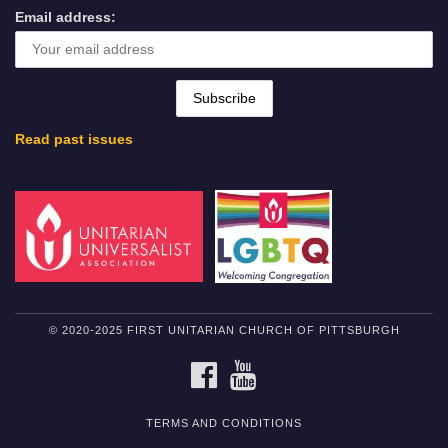
Email address:
Read past issues
© 2020-2025 FIRST UNITARIAN CHURCH OF PITTSBURGH
FACEBOOK
YOUTUBE
TERMS AND CONDITIONS