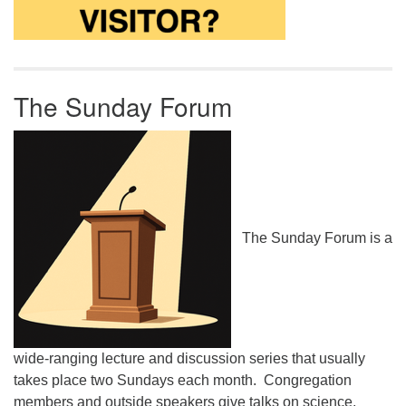
The Sunday Forum
The Sunday Forum is a
wide-ranging lecture and discussion series that usually
takes place two Sundays each month. Congregation
members and outside speakers give talks on science,