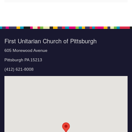
First Unitarian Church of Pittsburgh
605 Morewood Avenue
Pittsburgh PA 15213
(412) 621-8008