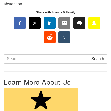
abstention
Share with Friends & Family
Section Navigation
Search for:
Search
Learn More About Us