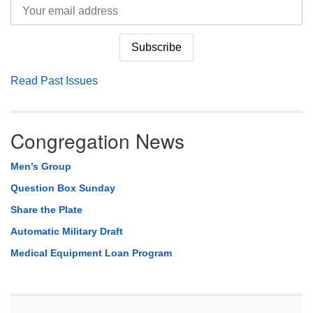
Read Past Issues
Congregation News
Men’s Group
Question Box Sunday
Share the Plate
Automatic Military Draft
Medical Equipment Loan Program