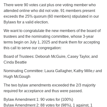
There were 90 votes cast plus one voting member who
attended online who did not vote. 91 members present
exceeds the 25% quorum (60 members) stipulated in our
Bylaws for a valid election.
We want to congratulate the new members of the board of
trustees and the nominating committee, whose 3-year
terms begin on July 1, 2025 and thank them for accepting
this call to serve our congregation:
Board of Trustees: Deborah McGuire, Casey Taylor, and
Cinda Beattie
Nominating Committee: Laura Gallagher, Kathy Mille,r and
Hugh McGough
The two bylaw amendments exceeded the 2/3 majority
required for acceptance and thus were passed.
Bylaw Amendment 1: 90 votes for (100%)
Bylaw Amendment 2: 88 votes for (98%), 1 against, 1