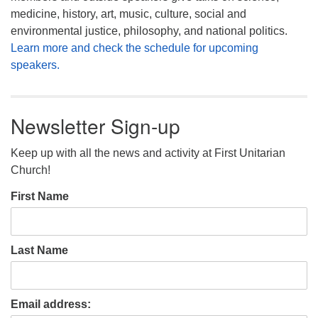
medicine, history, art, music, culture, social and
environmental justice, philosophy, and national politics.
Learn more and check the schedule for upcoming
speakers.
Newsletter Sign-up
Keep up with all the news and activity at First Unitarian
Church!
First Name
Last Name
Email address: