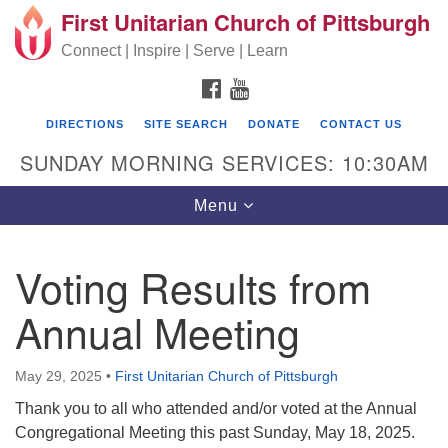
First Unitarian Church of Pittsburgh
Search for:
Google Map
Search
Connect | Inspire | Serve | Learn
FACEBOOK
YOUTUBE
DIRECTIONS
SITE SEARCH
DONATE
CONTACT US
SUNDAY MORNING SERVICES: 10:30AM
Toggle navigation
Menu
Voting Results from
First Unitarian Church of Pittsburgh
Annual Meeting
605 Morewood Avenue
Pittsburgh PA 15213
May 29, 2025
•
First Unitarian Church of Pittsburgh
(412) 621-8008
Thank you to all who attended and/or voted at the Annual
Congregational Meeting this past Sunday, May 18, 2025.