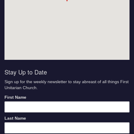
Stay Up to Date
Sign up for the weekly newsletter to stay abreast of all things First
Unitarian Church.
First Name
Last Name