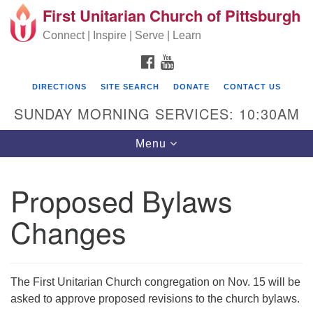
First Unitarian Church of Pittsburgh
Search for:
Google Map
Search
Connect | Inspire | Serve | Learn
FACEBOOK
YOUTUBE
DIRECTIONS
SITE SEARCH
DONATE
CONTACT US
SUNDAY MORNING SERVICES: 10:30AM
Toggle navigation
Menu
Proposed Bylaws
First Unitarian Church of Pittsburgh
Changes
605 Morewood Avenue
Pittsburgh PA 15213
(412) 621-8008
The First Unitarian Church congregation on Nov. 15 will be
asked to approve proposed revisions to the church bylaws.