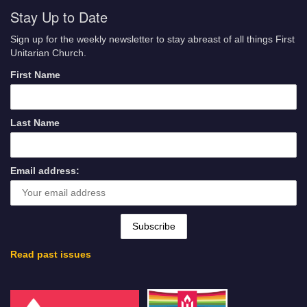
Stay Up to Date
Sign up for the weekly newsletter to stay abreast of all things First
Unitarian Church.
First Name
Last Name
Email address:
Read past issues