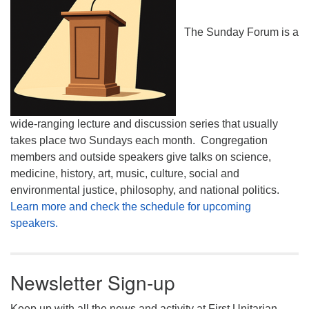
The Sunday Forum is a
wide-ranging lecture and discussion series that usually
takes place two Sundays each month. Congregation
members and outside speakers give talks on science,
medicine, history, art, music, culture, social and
environmental justice, philosophy, and national politics.
Learn more and check the schedule for upcoming
speakers.
Newsletter Sign-up
Keep up with all the news and activity at First Unitarian