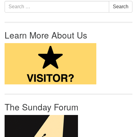
Section Navigation
Search for:
Search
Learn More About Us
The Sunday Forum