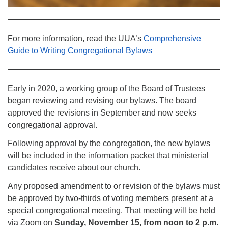
For more information, read the UUA’s
Comprehensive
Guide to Writing Congregational Bylaws
Early in 2020, a working group of the Board of Trustees
began reviewing and revising our bylaws. The board
approved the revisions in September and now seeks
congregational approval.
Following approval by the congregation, the new bylaws
will be included in the information packet that ministerial
candidates receive about our church.
Any proposed amendment to or revision of the bylaws must
be approved by two-thirds of voting members present at a
special congregational meeting. That meeting will be held
via Zoom on
Sunday, November 15, from noon to 2 p.m.