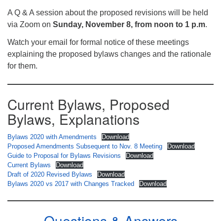
A Q & A session about the proposed revisions will be held
via Zoom on
Sunday, November 8, from noon to 1 p.m
.
Watch your email for formal notice of these meetings
explaining the proposed bylaws changes and the rationale
for them.
Current Bylaws, Proposed
Bylaws, Explanations
Bylaws 2020 with Amendments
Download
Proposed Amendments Subsequent to Nov. 8 Meeting
Download
Guide to Proposal for Bylaws Revisions
Download
Current Bylaws
Download
Draft of 2020 Revised Bylaws
Download
Bylaws 2020 vs 2017 with Changes Tracked
Download
Questions & Answers