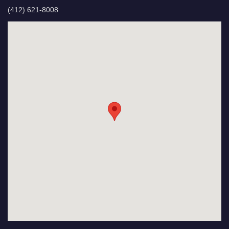
(412) 621-8008