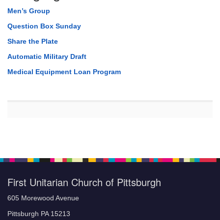
Men’s Group
Question Box Sunday
Share the Plate
Automatic Military Draft
Medical Equipment Loan Program
First Unitarian Church of Pittsburgh
605 Morewood Avenue
Pittsburgh PA 15213