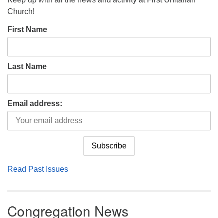
Church!
First Name
Last Name
Email address:
Read Past Issues
Congregation News