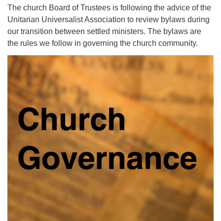
The church Board of Trustees is following the advice of the
Unitarian Universalist Association to review bylaws during
our transition between settled ministers. The bylaws are
the rules we follow in governing the church community.