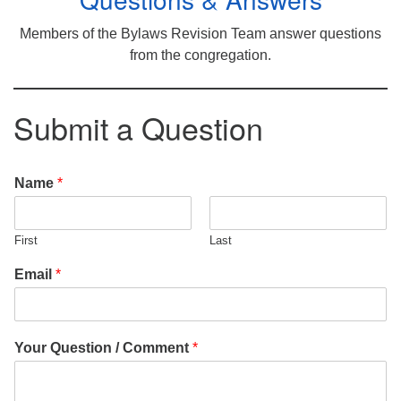
Members of the Bylaws Revision Team answer questions
from the congregation.
Submit a Question
Name
*
First
Last
Email
*
Your Question / Comment
*