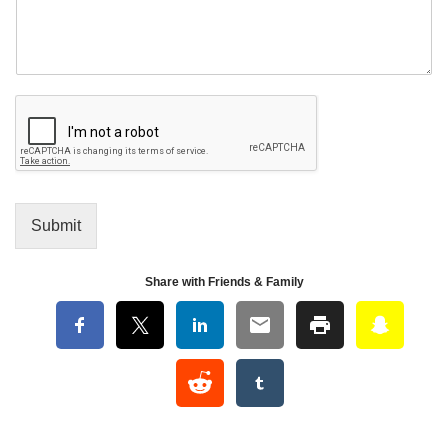
Submit
Share with Friends & Family