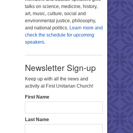
talks on science, medicine, history,
art, music, culture, social and
environmental justice, philosophy,
and national politics.
Learn more and
check the schedule for upcoming
speakers.
Newsletter Sign-up
Keep up with all the news and
activity at First Unitarian Church!
First Name
Last Name