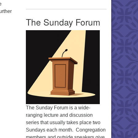
e
urther
The Sunday Forum
The Sunday Forum is a wide-
ranging lecture and discussion
series that usually takes place two
Sundays each month. Congregation
members and outside speakers give