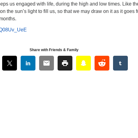
eps us engaged with life, during the high and low times. Like th
on the sun’s light to fill us, so that we may draw on it as it goes f
 months.
6CQ08Uv_UeE
Share with Friends & Family