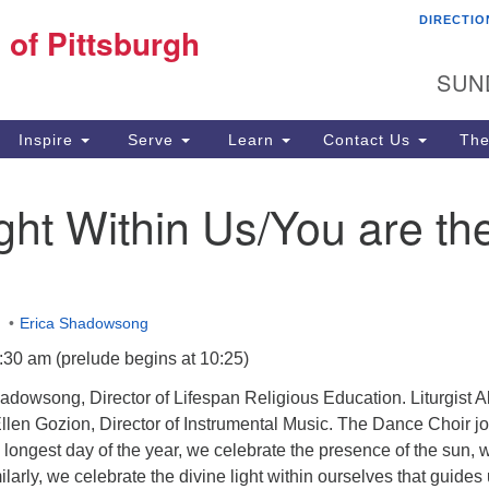
DIRECTIO
Fi
 of Pittsburgh
Search for:
Search
Pi
SUN
60
Pi
Inspire
Serve
Learn
Contact Us
The
(4
ght Within Us/You are th
m
Erica Shadowsong
:30 am (prelude begins at 10:25)
dowsong, Director of Lifespan Religious Education. Liturgist A
llen Gozion, Director of Instrumental Music. The Dance Choir jo
 longest day of the year, we celebrate the presence of the sun, 
larly, we celebrate the divine light within ourselves that guides 