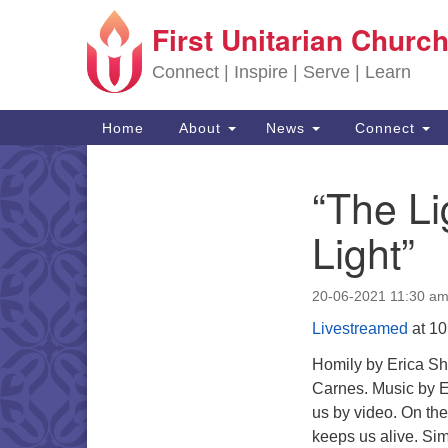
First Unitarian Church
Google Map
Connect | Inspire | Serve | Learn
Main Navigation
Home
About
News
Connect
“The Li
Section Navigation
Light”
20-06-2021 11:30 a
Livestreamed
at 10
Homily by Erica Sha
Carnes. Music by E
us by video. On the
keeps us alive. Simi