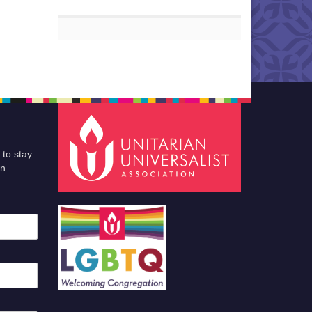
 to stay
an