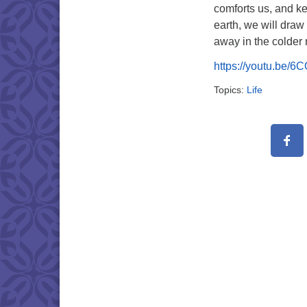
comforts us, and ke
earth, we will draw 
away in the colder
https://youtu.be/
Topics:
Life