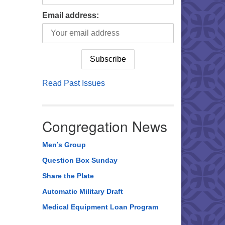
Email address:
Read Past Issues
Congregation News
Men’s Group
Question Box Sunday
Share the Plate
Automatic Military Draft
Medical Equipment Loan Program