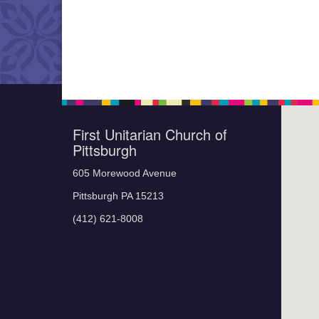
First Unitarian Church of
Pittsburgh
605 Morewood Avenue
Pittsburgh PA 15213
(412) 621-8008