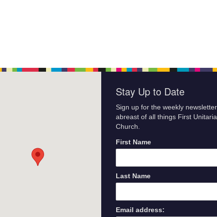
Stay Up to Date
Sign up for the weekly newsletter
abreast of all things First Unitari
Church.
First Name
Last Name
Email address: