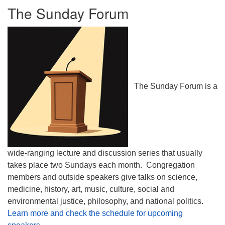
The Sunday Forum
The Sunday Forum is a
wide-ranging lecture and discussion series that usually
takes place two Sundays each month. Congregation
members and outside speakers give talks on science,
medicine, history, art, music, culture, social and
environmental justice, philosophy, and national politics.
Learn more and check the schedule for upcoming