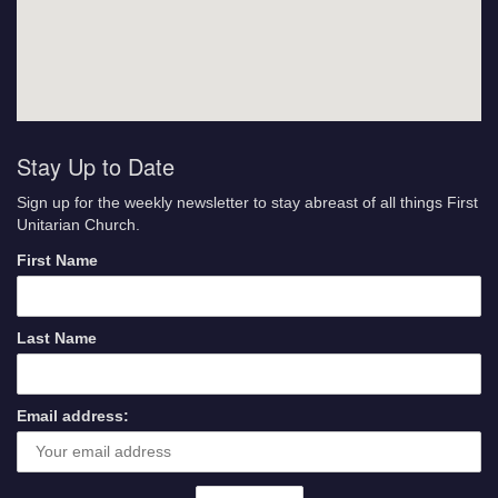
Stay Up to Date
Sign up for the weekly newsletter to stay abreast of all things First
Unitarian Church.
First Name
Last Name
Email address: