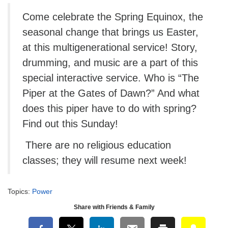
Come celebrate the Spring Equinox, the
seasonal change that brings us Easter,
at this multigenerational service! Story,
drumming, and music are a part of this
special interactive service. Who is “The
Piper at the Gates of Dawn?” And what
does this piper have to do with spring?
Find out this Sunday!
There are no religious education
classes; they will resume next week!
Topics:
Power
Share with Friends & Family