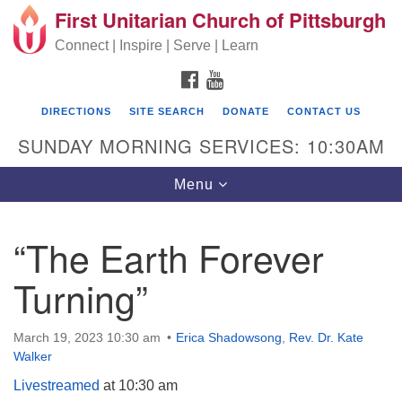
First Unitarian Church of Pittsburgh
Search for:
Google Map
Search
Connect | Inspire | Serve | Learn
FACEBOOK
YOUTUBE
DIRECTIONS
SITE SEARCH
DONATE
CONTACT US
SUNDAY MORNING SERVICES: 10:30AM
Toggle navigation
Menu
“The Earth Forever
First Unitarian Church of Pittsburgh
Turning”
605 Morewood Avenue
Pittsburgh PA 15213
March 19, 2023 10:30 am
Erica Shadowsong
,
Rev. Dr. Kate
(412) 621-8008
Walker
Livestreamed
at 10:30 am