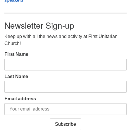
speakers.
Newsletter Sign-up
Keep up with all the news and activity at First Unitarian
Church!
First Name
Last Name
Email address: