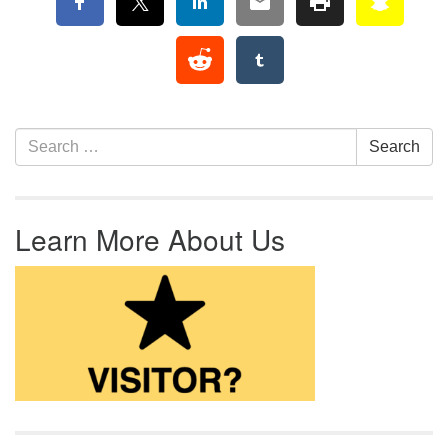
Section Navigation
Search for:
Search
Learn More About Us