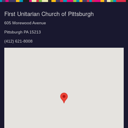
First Unitarian Church of Pittsburgh
605 Morewood Avenue
Pittsburgh PA 15213
(412) 621-8008