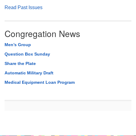
Read Past Issues
Congregation News
Men’s Group
Question Box Sunday
Share the Plate
Automatic Military Draft
Medical Equipment Loan Program