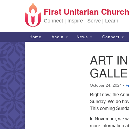
First Unitarian Church
Google Map
Connect | Inspire | Serve | Learn
Main Navigation
Home
About
News
Connect
ART I
Section Navigation
GALLE
October 24, 2024
•
F
Right now, the Annua
Sunday. We do have 
This coming Sunday 
In November, we wi
more information a