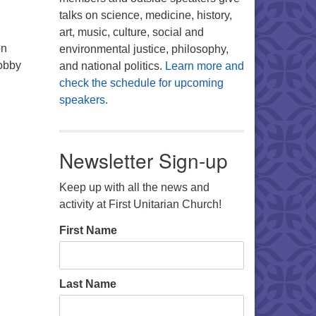
talks on science, medicine, history,
art, music, culture, social and
on
environmental justice, philosophy,
lobby
and national politics.
Learn more and
check the schedule for upcoming
speakers.
Newsletter Sign-up
Keep up with all the news and
activity at First Unitarian Church!
First Name
Last Name