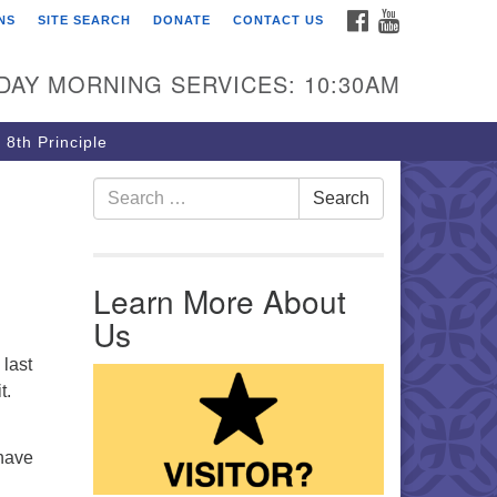
FACEBOOK
YOUTUBE
NS
SITE SEARCH
DONATE
CONTACT US
rst Unitarian Church of
ttsburgh
DAY MORNING SERVICES: 10:30AM
5 Morewood Avenue
ttsburgh PA 15213
 8th Principle
12) 621-8008
Search for:
Search
Learn More About
Us
 last
t.
 have