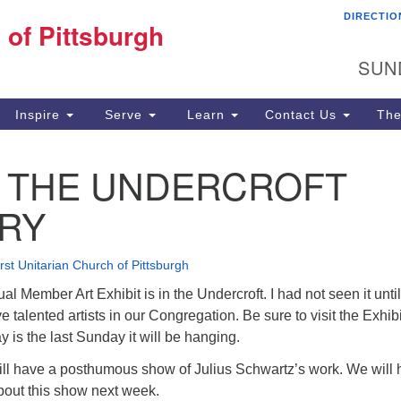
DIRECTIO
Fi
 of Pittsburgh
Search for:
Search
Pi
SUN
60
Pi
Inspire
Serve
Learn
Contact Us
The
(4
N THE UNDERCROFT
RY
irst Unitarian Church of Pittsburgh
l Member Art Exhibit is in the Undercroft. I had not seen it until
talented artists in our Congregation. Be sure to visit the Exhibi
is the last Sunday it will be hanging.
ll have a posthumous show of Julius Schwartz’s work. We will
bout this show next week.