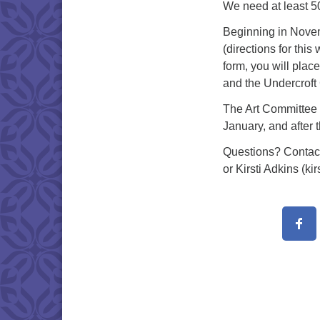
We need at least 50
Beginning in Novemb
(directions for thi
form, you will plac
and the Undercroft 
The Art Committee w
January, and after 
Questions? Contact
or Kirsti Adkins (