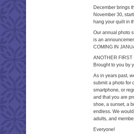
December brings th
November 30, start
hang your quilt in t
Our annual photo s
is an announcement
COMING IN JANU
ANOTHER FIRST
Brought to you by 
As in years past, w
submit a photo for 
smartphone, or regu
and that you are pr
shoe, a sunset, a bu
endless. We would 
adults, and member
Everyone!