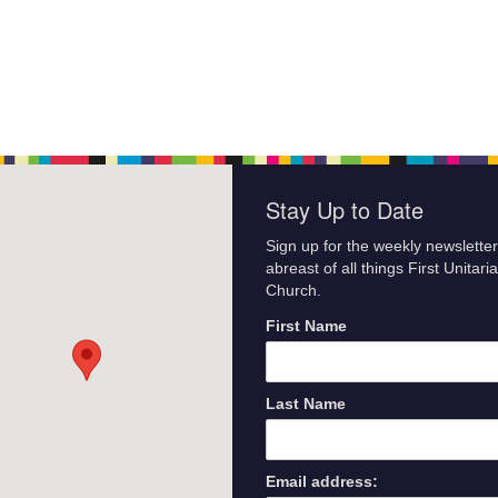
Stay Up to Date
Sign up for the weekly newsletter
abreast of all things First Unitari
Church.
First Name
Last Name
Email address: