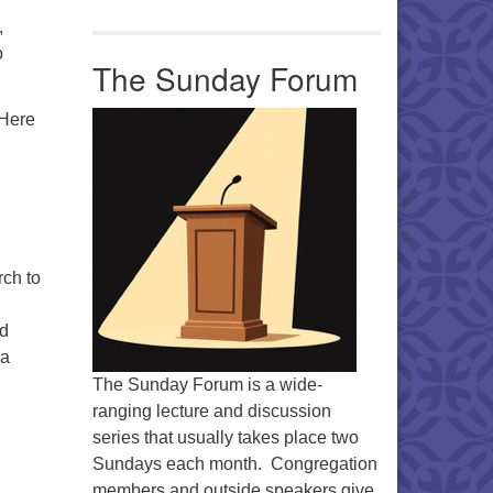
,
o
The Sunday Forum
 Here
rch to
od
 a
The Sunday Forum is a wide-
ranging lecture and discussion
series that usually takes place two
Sundays each month. Congregation
members and outside speakers give