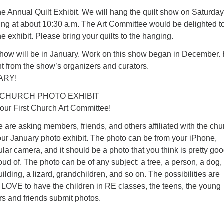
e Annual Quilt Exhibit. We will hang the quilt show on Saturday
ing at about 10:30 a.m. The Art Committee would be delighted t
he exhibit. Please bring your quilts to the hanging.
how will be in January. Work on this show began in December.
 from the show’s organizers and curators.
ARY!
 CHURCH PHOTO EXHIBIT
your First Church Art Committee!
e are asking members, friends, and others affiliated with the chu
our January photo exhibit. The photo can be from your iPhone,
lar camera, and it should be a photo that you think is pretty go
oud of. The photo can be of any subject: a tree, a person, a dog,
ilding, a lizard, grandchildren, and so on. The possibilities are
LOVE to have the children in RE classes, the teens, the young
s and friends submit photos.