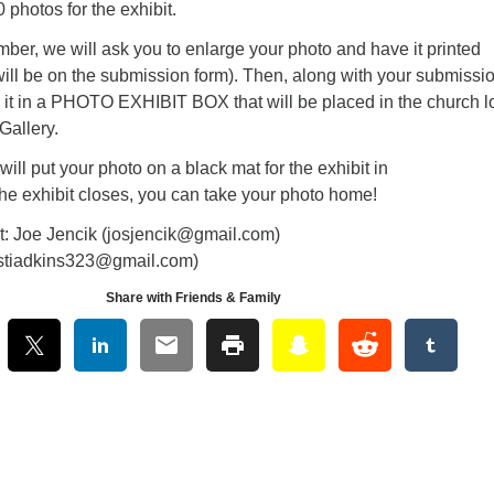
 photos for the exhibit.
er, we will ask you to enlarge your photo and have it printed
s will be on the submission form). Then, along with your submissi
e it in a PHOTO EXHIBIT BOX that will be placed in the church 
Gallery.
ill put your photo on a black mat for the exhibit in
the exhibit closes, you can take your photo home!
: Joe Jencik (josjencik@gmail.com)
kirstiadkins323@gmail.com)
Share with Friends & Family