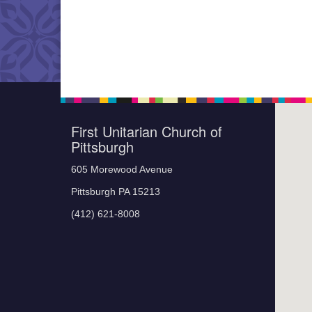
First Unitarian Church of
Pittsburgh
605 Morewood Avenue
Pittsburgh PA 15213
(412) 621-8008