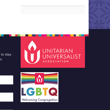
 to stay
an