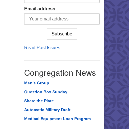
Email address:
Read Past Issues
Congregation News
Men’s Group
Question Box Sunday
Share the Plate
Automatic Military Draft
Medical Equipment Loan Program