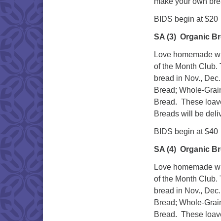
make your own bre
BIDS begin at $20
SA (3)
Organic Br
Love homemade whol
of the Month Club. 
bread in Nov., Dec.
Bread; Whole-Grai
Bread. These loave
Breads will be deli
BIDS begin at $40
SA (4)
Organic Br
Love homemade whol
of the Month Club. 
bread in Nov., Dec.
Bread; Whole-Grai
Bread. These loave