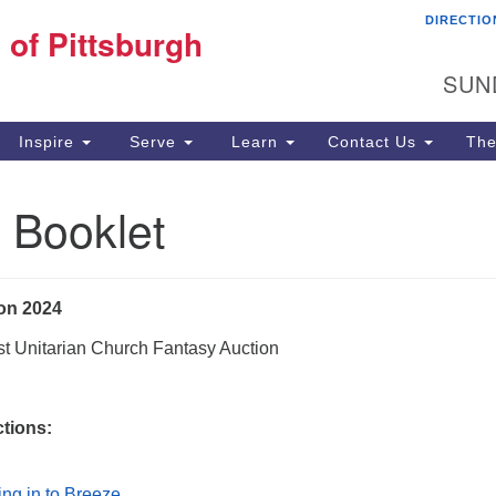
DIRECTIO
Fi
 of Pittsburgh
Search for:
Search
Pi
SUN
60
Pi
Inspire
Serve
Learn
Contact Us
The
(4
 Booklet
on 2024
st Unitarian Church Fantasy Auction
ctions:
ing in to Breeze