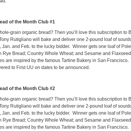
ad.
ead of the Month Club #1
e-grain organic bread? Then you’ll love this subscription to 
Tony Rutigliano will bake and deliver one 2-pound loaf of sour
, Jan. and Feb. to the lucky bidder. Winner gets one loaf of Pol
n Rye Bread; Country Whole Wheat; and Sesame and Flaxseed
s are inspired by the famous Tartine Bakery in San Francisco.
vered to First UU on dates to be announced.
ead of the Month Club #2
e-grain organic bread? Then you’ll love this subscription to 
Tony Rutigliano will bake and deliver one 2-pound loaf of sour
, Jan. and Feb. to the lucky bidder. Winner gets one loaf of Pol
n Rye Bread; Country Whole Wheat; and Sesame and Flaxseed
s are inspired by the famous Tartine Bakery in San Francisco.