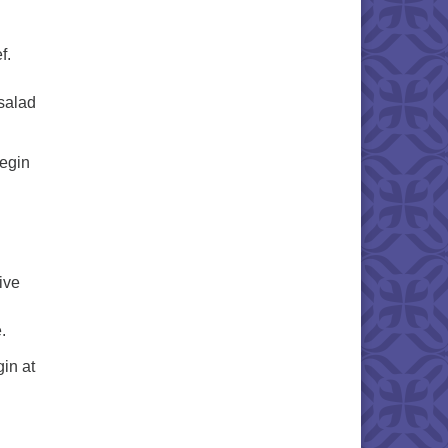
f.
salad
gin
ive
.
 at