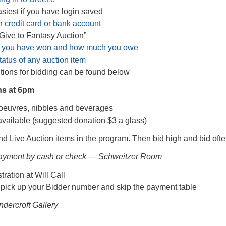
siest if you have login saved
th
credit card or bank account
“Give to Fantasy Auction”
 you have won and how much you owe
tatus of any auction item
ctions for bidding can be found below
ns at 6pm
’oeuvres, nibbles and beverages
available (suggested donation $3 a glass)
nd Live Auction items in the program. Then bid high and bid ofte
Payment by cash or check — Schweitzer Room
tration at Will Call
 pick up your Bidder number and skip the payment table
ndercroft Gallery