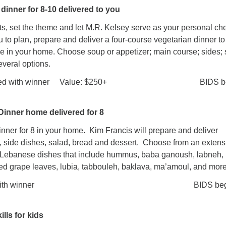
dinner for 8-10 delivered to you
ts, set the theme and let M.R. Kelsey serve as your personal che
u to plan, prepare and deliver a four-course vegetarian dinner to
le in your home. Choose soup or appetizer; main course; sides; 
veral options.
arranged with winner Value: $250+ BIDS be
inner home delivered for 8
nner for 8 in your home. Kim Francis will prepare and deliver
s, side dishes, salad, bread and dessert. Choose from an extens
l Lebanese dishes that include hummus, baba ganoush, labneh,
fed grape leaves, lubia, tabbouleh, baklava, ma’amoul, and more
eduled with winner BIDS begin
lls for kids