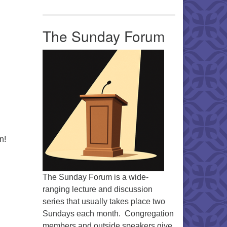
The Sunday Forum
n!
The Sunday Forum is a wide-
ranging lecture and discussion
series that usually takes place two
Sundays each month. Congregation
members and outside speakers give