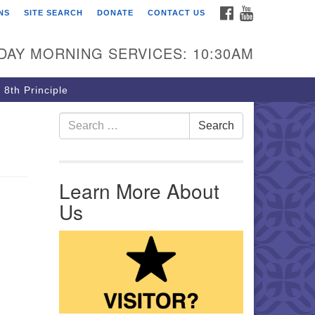
FACEBOOK
YOUTUBE
NS
SITE SEARCH
DONATE
CONTACT US
rst Unitarian Church of
ttsburgh
DAY MORNING SERVICES: 10:30AM
5 Morewood Avenue
ttsburgh PA 15213
 8th Principle
12) 621-8008
Search for:
Search
Learn More About
Us