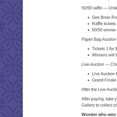
50/50 raffle — Unde
See Brian Roh
Raffle tickets
50/50 winner 
Paper Bag Auction 
Tickets 1 for 
Winners will 
Live Auction — Ch
Live Auction 
Grand Finale 
After the Live Auct
After paying, take 
Gallery to collect y
Wonder who won 