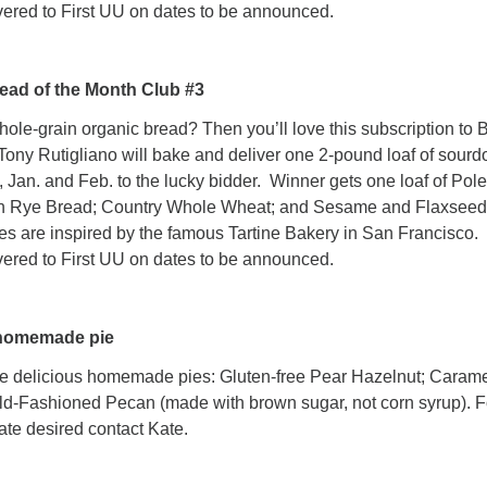
vered to First UU on dates to be announced.
ead of the Month Club #3
e-grain organic bread? Then you’ll love this subscription to 
Tony Rutigliano will bake and deliver one 2-pound loaf of sour
, Jan. and Feb. to the lucky bidder. Winner gets one loaf of Pol
n Rye Bread; Country Whole Wheat; and Sesame and Flaxseed
s are inspired by the famous Tartine Bakery in San Francisco.
vered to First UU on dates to be announced.
 homemade pie
e delicious homemade pies: Gluten-free Pear Hazelnut; Caram
ld-Fashioned Pecan (made with brown sugar, not corn syrup). F
ate desired contact Kate.