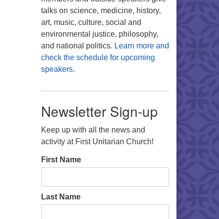
talks on science, medicine, history,
art, music, culture, social and
environmental justice, philosophy,
and national politics.
Learn more and
check the schedule for upcoming
speakers.
Newsletter Sign-up
Keep up with all the news and
activity at First Unitarian Church!
First Name
Last Name