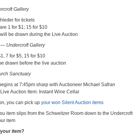
rcroft Gallery
leder for tickets
 are 1 for $1; 15 for $10
will be drawn during the Live Auction
— Undercroft Gallery
$1, 7 for $5, 15 for $10
be drawn before the live auction
urch Sanctuary
begins at 7:45pm sharp with Auctioneer Michael Safran
Live Auction Item: Instant Wine Cellar
ion, you can pick up
your won Silent Auction items
you item slips from the Schweitzer Room down to the Undercroft
our item
your item?