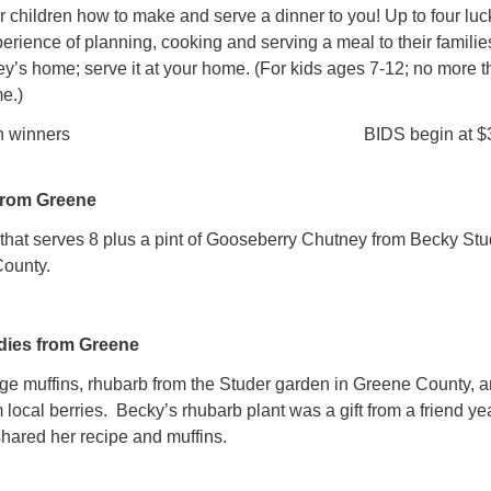
r children how to make and serve a dinner to you! Up to four luc
xperience of planning, cooking and serving a meal to their familie
y’s home; serve it at your home. (For kids ages 7-12; no more 
me.)
nged with winners BIDS begin at $
from Greene
that serves 8 plus a pint of Gooseberry Chutney from Becky Stu
County.
dies from Greene
e muffins, rhubarb from the Studer garden in Greene County, 
 local berries. Becky’s rhubarb plant was a gift from a friend ye
hared her recipe and muffins.