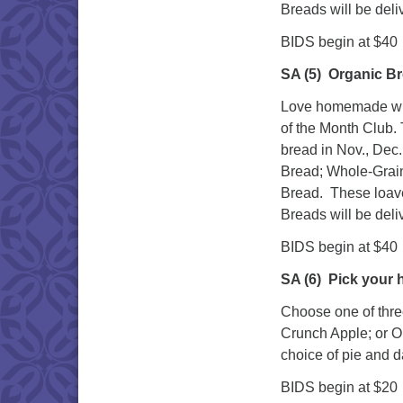
Breads will be deli
BIDS begin at $40
SA (5)
Organic Br
Love homemade whol
of the Month Club. 
bread in Nov., Dec.
Bread; Whole-Grai
Bread. These loave
Breads will be deli
BIDS begin at $40
SA (6)
Pick your
Choose one of thre
Crunch Apple; or O
choice of pie and d
BIDS begin at $20