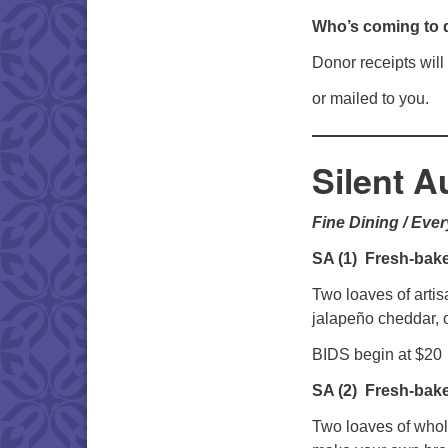
Who’s coming to 
Donor receipts will
or mailed to you.
Silent A
Fine Dining / Eve
SA (1)
Fresh-bake
Two loaves of artis
jalapeño cheddar, o
BIDS begin at $20
SA (2)
Fresh-bak
Two loaves of whol