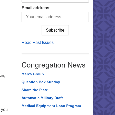
Email address:
Read Past Issues
Congregation News
Men’s Group
in,
Question Box Sunday
Share the Plate
Automatic Military Draft
Medical Equipment Loan Program
p you