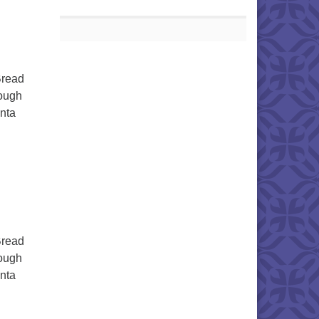
Bread
dough
enta
Bread
dough
enta