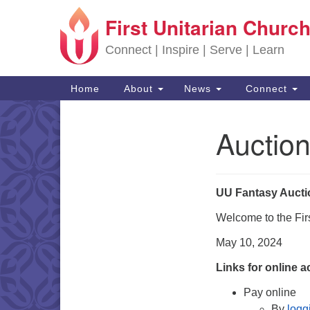
First Unitarian Church
Google Map
Connect | Inspire | Serve | Learn
Main Navigation
Home
About
News
Connect
Auction
Section Navigation
UU Fantasy Aucti
Welcome to the Fir
May 10, 2024
Links for online a
Pay online
By
logg