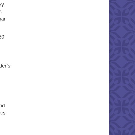
ky
s.
than
30
der’s
and
ars