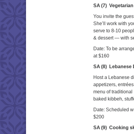
SA (7)
Vegetarian 
You invite the gues
She’ll work with yo
serve to 8-10 peop
& dessert — with se
Date: To be 
at $160
SA (8)
Lebanese D
Host a Lebanese di
appetizers, entrée
menu of traditiona
baked kibbeh, stuf
Date: Sch
$200
SA (9)
Cooking ski