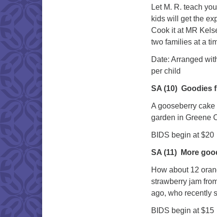
Let M. R. teach you
kids will get the e
Cook it at MR Kelse
two families at a ti
Date: Arra
per child
SA (10)
Goodies 
A gooseberry cake 
garden in Greene 
BIDS begin at $20
SA (11)
More goo
How about 12 orang
strawberry jam from
ago, who recently s
BIDS begin at $15