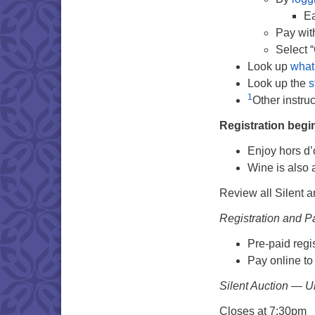
Ea
Pay wi
Select 
Look up
what
Look up the
s
1
Other instru
Registration begi
Enjoy hors d
Wine is also 
Review all Silent a
Registration and 
Pre-paid regis
Pay online to
Silent Auction — U
Closes at 7:30pm