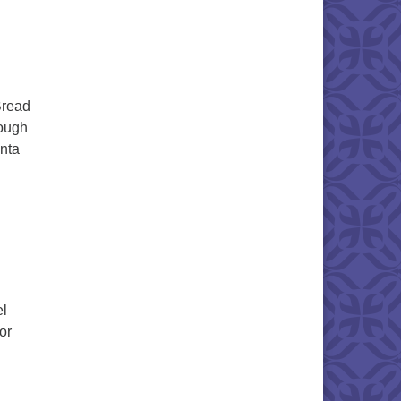
Bread
dough
enta
el
or