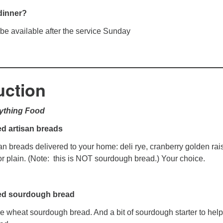
dinner?
 be available after the service Sunday
uction
rything Food
d artisan breads
an breads delivered to your home: deli rye, cranberry golden rais
r plain. (Note: this is NOT sourdough bread.) Your choice.
ed sourdough bread
e wheat sourdough bread. And a bit of sourdough starter to hel