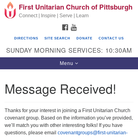
First Unitarian Church of Pittsburgh
Search for:
Google Map
Search
Connect | Inspire | Serve | Learn
FACEBOOK
YOUTUBE
DIRECTIONS
SITE SEARCH
DONATE
CONTACT US
SUNDAY MORNING SERVICES: 10:30AM
Toggle navigation
Menu
Message Received!
First Unitarian Church of Pittsburgh
605 Morewood Avenue
Thanks for your interest in joining a First Unitarian Church
Pittsburgh PA 15213
covenant group. Based on the information you’ve provided,
(412) 621-8008
we’ll match you with other interesting folks! If you have
questions, please email
covenantgroups@first-unitarian-