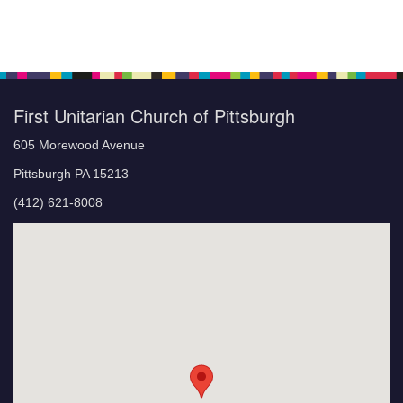
First Unitarian Church of Pittsburgh
605 Morewood Avenue
Pittsburgh PA 15213
(412) 621-8008