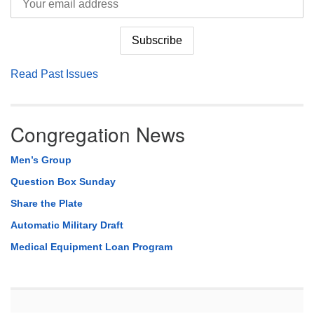
Read Past Issues
Congregation News
Men’s Group
Question Box Sunday
Share the Plate
Automatic Military Draft
Medical Equipment Loan Program