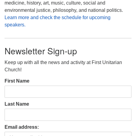
medicine, history, art, music, culture, social and
environmental justice, philosophy, and national politics.
Learn more and check the schedule for upcoming
speakers.
Newsletter Sign-up
Keep up with all the news and activity at First Unitarian
Church!
First Name
Last Name
Email address: