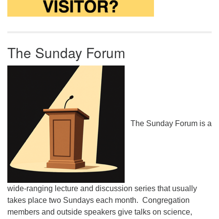
The Sunday Forum
The Sunday Forum is a
wide-ranging lecture and discussion series that usually
takes place two Sundays each month. Congregation
members and outside speakers give talks on science,