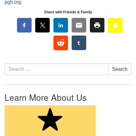
pgh.org
.
Share with Friends & Family
Section Navigation
Search for:
Search
Learn More About Us