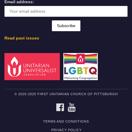
Email address:
Read past issues
© 2020-2025 FIRST UNITARIAN CHURCH OF PITTSBURGH
FACEBOOK
YOUTUBE
TERMS AND CONDITIONS
PRIVACY POLICY