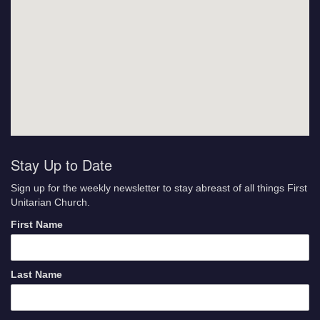
Stay Up to Date
Sign up for the weekly newsletter to stay abreast of all things First
Unitarian Church.
First Name
Last Name