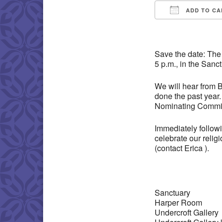
ADD TO CA
Download IC
Save the date: The
5 p.m., in the Sanc
We will hear from 
done the past year
Nominating Committ
Immediately followi
celebrate our relig
(contact Erica ).
Sanctuary
Harper Room
Undercroft Gallery