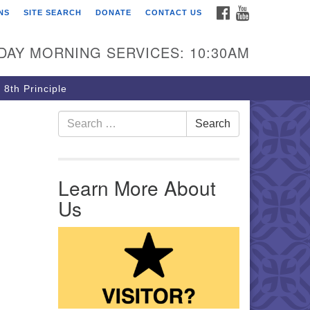
FACEBOOK
YOUTUBE
NS
SITE SEARCH
DONATE
CONTACT US
rst Unitarian Church of
ttsburgh
DAY MORNING SERVICES: 10:30AM
5 Morewood Avenue
ttsburgh PA 15213
 8th Principle
12) 621-8008
Search for:
Search
Learn More About
Us