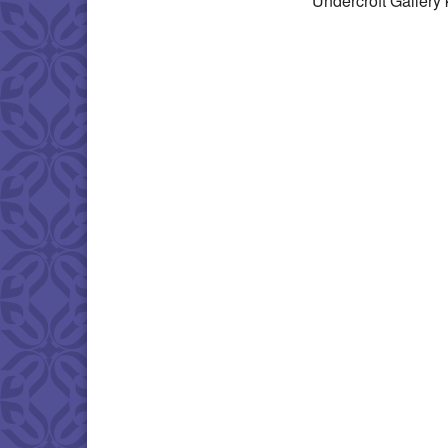
Undercroft Gallery 