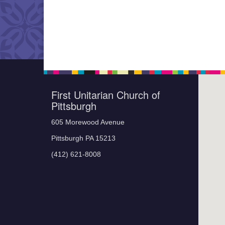
First Unitarian Church of
Pittsburgh
605 Morewood Avenue
Pittsburgh PA 15213
(412) 621-8008