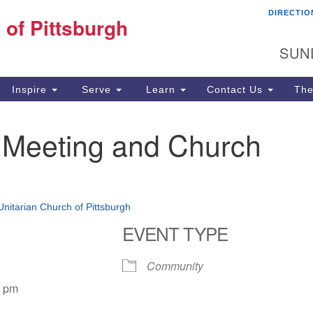
DIRECTIO
Fi
 of Pittsburgh
Search for:
Search
Pi
SUN
60
Pi
Inspire
Serve
Learn
Contact Us
The
(4
 Meeting and Church
 Unitarian Church of Pittsburgh
EVENT TYPE
Community
0 pm