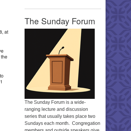
Office 365
Outlook Live
The Sunday Forum
, at
ve
 the
to
11
The Sunday Forum is a wide-
ranging lecture and discussion
series that usually takes place two
Sundays each month. Congregation
members and outside speakers give