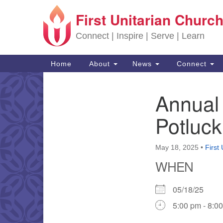
First Unitarian Church
Google Map
Connect | Inspire | Serve | Learn
Main Navigation
Home
About
News
Connect
Annual
Section Navigation
Potluck
May 18, 2025
•
First
WHEN
05/18/25
5:00 pm - 8:0