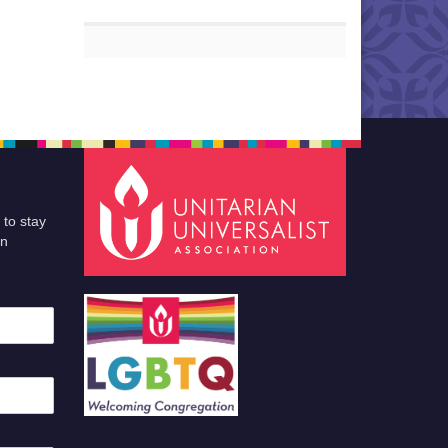
 to stay
an