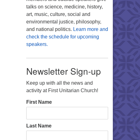
talks on science, medicine, history,
art, music, culture, social and
environmental justice, philosophy,
and national politics.
Learn more and
check the schedule for upcoming
speakers.
Newsletter Sign-up
Keep up with all the news and
activity at First Unitarian Church!
First Name
Last Name