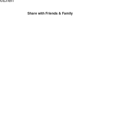
kitchen
Share with Friends & Family