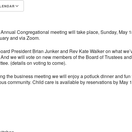
LENDAR
S
Google Calendar
iCalendar
 Annual Congregational meeting will take place, Sunday, May 18
tuary and via Zoom.
Board President Brian Junker and Rev Kate Walker on what we’
. And we will vote on new members of the Board of Trustees and
ee. (details on voting to come).
ng the business meeting we will enjoy a potluck dinner and fun 
ious community. Child care is available by reservations by May 