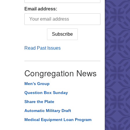
Email address:
Read Past Issues
Congregation News
Men’s Group
Question Box Sunday
Share the Plate
Automatic Military Draft
Medical Equipment Loan Program