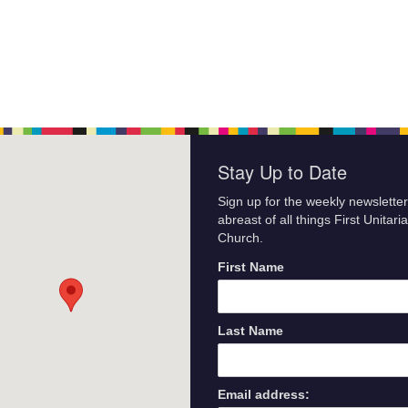
Stay Up to Date
Sign up for the weekly newsletter
abreast of all things First Unitari
Church.
First Name
Last Name
Email address: