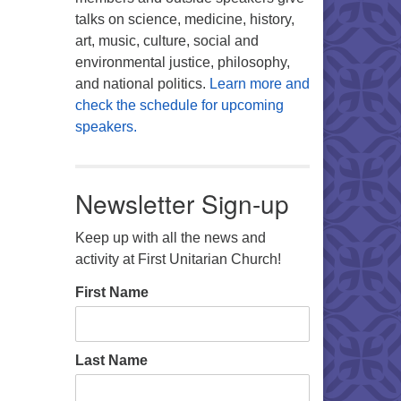
talks on science, medicine, history,
art, music, culture, social and
environmental justice, philosophy,
and national politics.
Learn more and
check the schedule for upcoming
speakers.
Newsletter Sign-up
Keep up with all the news and
activity at First Unitarian Church!
First Name
Last Name