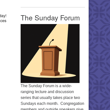
Office 365
Outlook Live
The Sunday Forum
day!
nces
The Sunday Forum is a wide-
ranging lecture and discussion
series that usually takes place two
Sundays each month. Congregation
members and outside speakers give