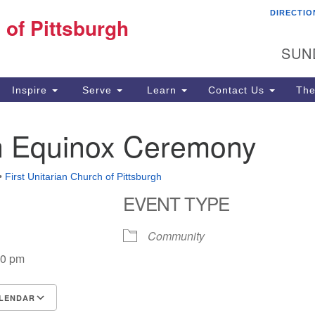
DIRECTIO
Fi
 of Pittsburgh
Search for:
Search
Pi
SUN
60
Pi
Inspire
Serve
Learn
Contact Us
The
(4
 Equinox Ceremony
•
First Unitarian Church of Pittsburgh
EVENT TYPE
Community
00 pm
LENDAR