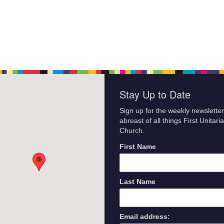
Stay Up to Date
Sign up for the weekly newsletter
abreast of all things First Unitari
Church.
First Name
Last Name
Email address: