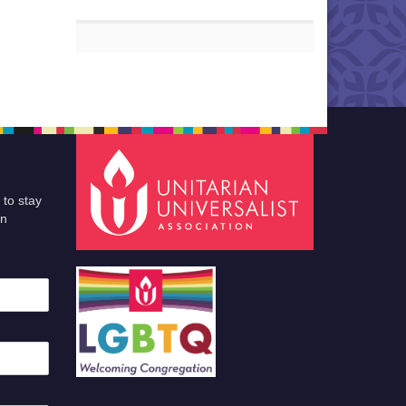
 to stay
an