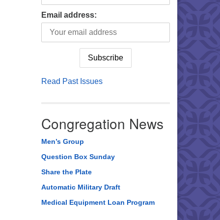
Email address:
Read Past Issues
Congregation News
Men’s Group
Question Box Sunday
Share the Plate
Automatic Military Draft
Medical Equipment Loan Program