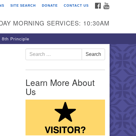
FACEBOOK
YOUTUBE
NS
SITE SEARCH
DONATE
CONTACT US
rst Unitarian Church of
ttsburgh
DAY MORNING SERVICES: 10:30AM
5 Morewood Avenue
ttsburgh PA 15213
 8th Principle
12) 621-8008
Search for:
Search
Learn More About
Us