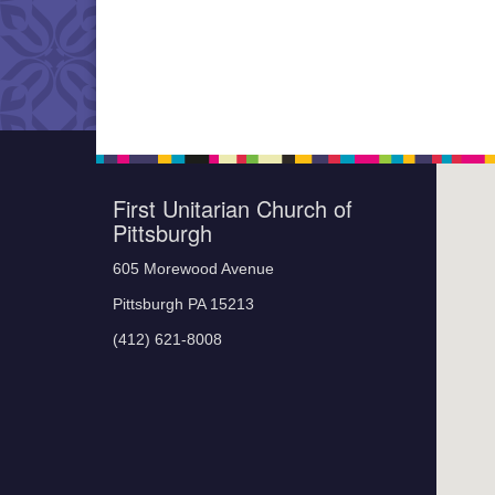
First Unitarian Church of
Pittsburgh
605 Morewood Avenue
Pittsburgh PA 15213
(412) 621-8008