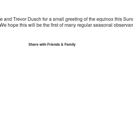
S
Google Calendar
iCalendar
 and Trevor Dusch for a small greeting of the equinox this Sun
We hope this will be the first of many regular seasonal observa
Share with Friends & Family