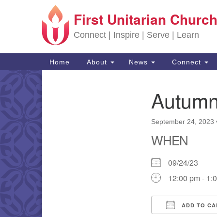
First Unitarian Church
Google Map
Connect | Inspire | Serve | Learn
Main Navigation
Home
About
News
Connect
Autumn
Section Navigation
September 24, 2023
WHEN
09/24/23
12:00 pm - 1:
ADD TO CA