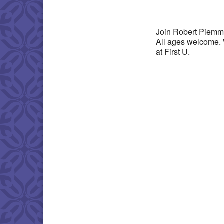
Download IC
Join Robert Piemme
All ages welcome. 
at First U.