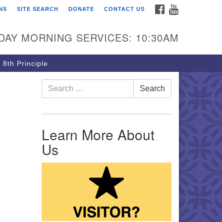
FACEBOOK
YOUTUBE
NS
SITE SEARCH
DONATE
CONTACT US
rst Unitarian Church of
ttsburgh
DAY MORNING SERVICES: 10:30AM
5 Morewood Avenue
ttsburgh PA 15213
 8th Principle
12) 621-8008
Search for:
Search
Learn More About
Us