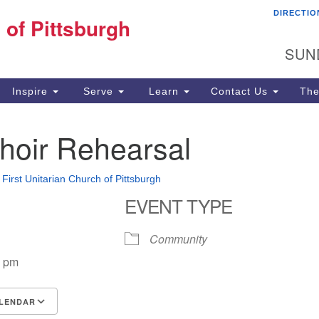
DIRECTIO
Fi
 of Pittsburgh
Search for:
Search
Pi
SUN
60
Pi
Inspire
Serve
Learn
Contact Us
The
(4
hoir Rehearsal
•
First Unitarian Church of Pittsburgh
EVENT TYPE
Community
0 pm
LENDAR