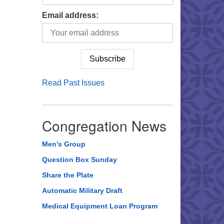
Email address:
Read Past Issues
Congregation News
Men’s Group
Question Box Sunday
Share the Plate
Automatic Military Draft
Medical Equipment Loan Program