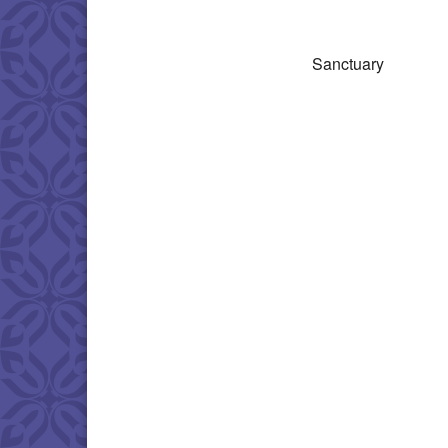
Download IC
Sanctuary