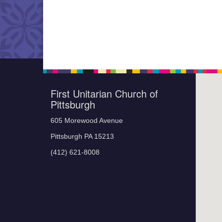
First Unitarian Church of
Pittsburgh
605 Morewood Avenue
Pittsburgh PA 15213
(412) 621-8008