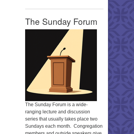
Office 365
Outlook Live
The Sunday Forum
The Sunday Forum is a wide-
ranging lecture and discussion
series that usually takes place two
Sundays each month. Congregation
members and outside speakers give