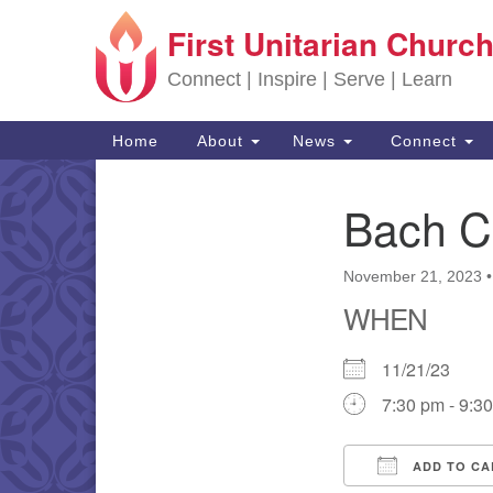
First Unitarian Church
Google Map
Connect | Inspire | Serve | Learn
Main Navigation
Home
About
News
Connect
Bach C
Section Navigation
November 21, 2023
WHEN
11/21/23
7:30 pm - 9:3
ADD TO CA