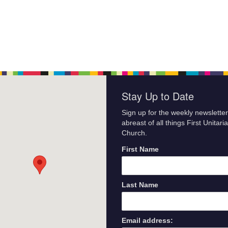
Stay Up to Date
Sign up for the weekly newsletter
abreast of all things First Unitari
Church.
First Name
Last Name
Email address: