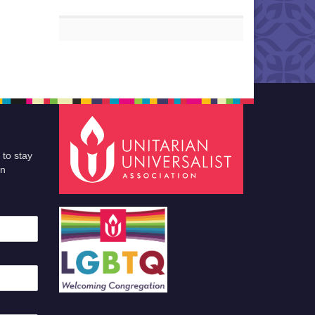
 to stay
an