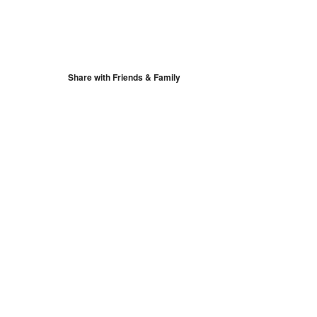
S
Google Calendar
iCalendar
Share with Friends & Family