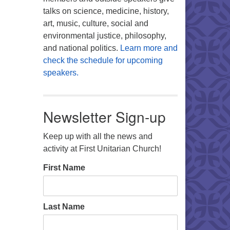
talks on science, medicine, history,
art, music, culture, social and
environmental justice, philosophy,
and national politics.
Learn more and
check the schedule for upcoming
speakers.
Newsletter Sign-up
Keep up with all the news and
activity at First Unitarian Church!
First Name
Last Name