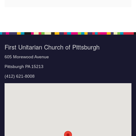
First Unitarian Church of Pittsburgh
605 Morewood Avenue
Pittsburgh PA 15213
(412) 621-8008