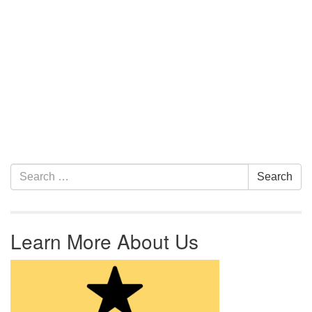
Section Navigation
Search for:
Search
Learn More About Us