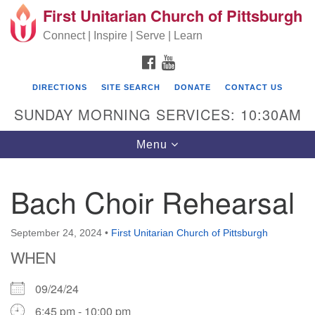
First Unitarian Church of Pittsburgh
Search for:
Google Map
Search
Connect | Inspire | Serve | Learn
FACEBOOK
YOUTUBE
DIRECTIONS
SITE SEARCH
DONATE
CONTACT US
SUNDAY MORNING SERVICES: 10:30AM
Toggle navigation
Menu
Bach Choir Rehearsal
First Unitarian Church of Pittsburgh
605 Morewood Avenue
September 24, 2024
•
First Unitarian Church of Pittsburgh
WHEN
Pittsburgh PA 15213
(412) 621-8008
09/24/24
6:45 pm - 10:00 pm