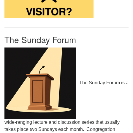
The Sunday Forum
The Sunday Forum is a
wide-ranging lecture and discussion series that usually
takes place two Sundays each month. Congregation