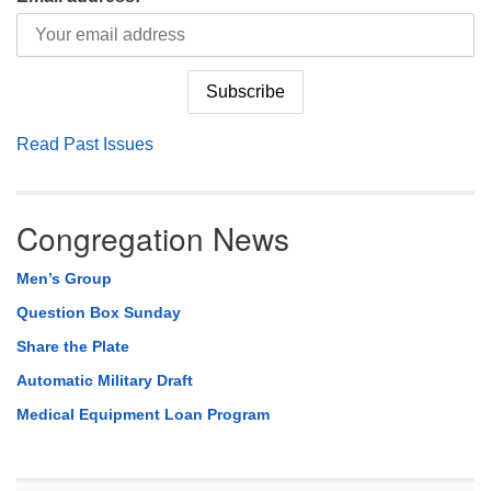
Read Past Issues
Congregation News
Men’s Group
Question Box Sunday
Share the Plate
Automatic Military Draft
Medical Equipment Loan Program