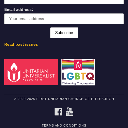
Email address:
Read past issues
© 2020-2025 FIRST UNITARIAN CHURCH OF PITTSBURGH
FACEBOOK
YOUTUBE
TERMS AND CONDITIONS