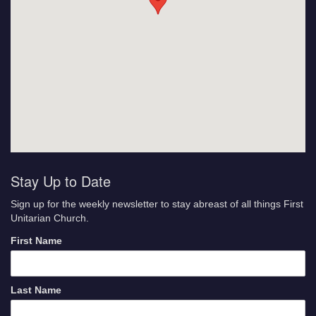
Stay Up to Date
Sign up for the weekly newsletter to stay abreast of all things First
Unitarian Church.
First Name
Last Name