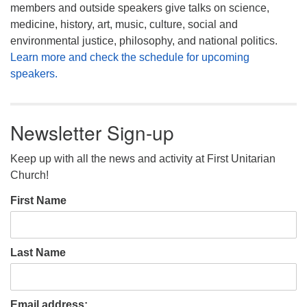
members and outside speakers give talks on science,
medicine, history, art, music, culture, social and
environmental justice, philosophy, and national politics.
Learn more and check the schedule for upcoming
speakers.
Newsletter Sign-up
Keep up with all the news and activity at First Unitarian
Church!
First Name
Last Name
Email address: