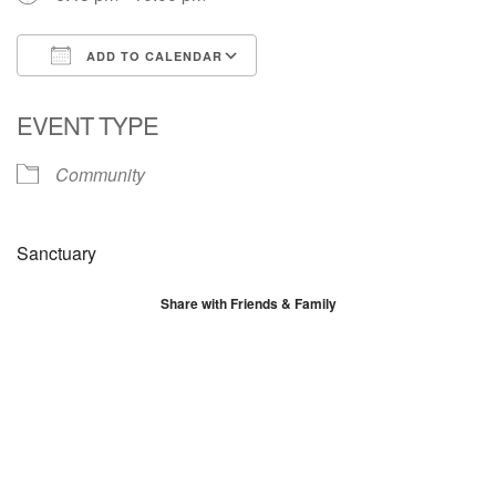
ADD TO CALENDAR
Download ICS
Google Calendar
EVENT TYPE
Community
Sanctuary
Share with Friends & Family