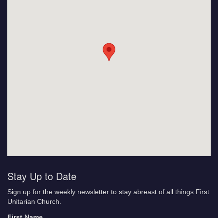
Stay Up to Date
Sign up for the weekly newsletter to stay abreast of all things First
Unitarian Church.
First Name