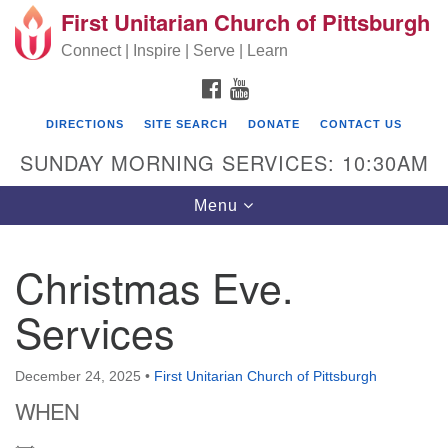
First Unitarian Church of Pittsburgh
Search for:
Google Map
Search
Connect | Inspire | Serve | Learn
FACEBOOK
YOUTUBE
DIRECTIONS
SITE SEARCH
DONATE
CONTACT US
SUNDAY MORNING SERVICES: 10:30AM
Toggle navigation
Menu
Christmas Eve.
First Unitarian Church of Pittsburgh
Services
605 Morewood Avenue
Pittsburgh PA 15213
December 24, 2025
•
First Unitarian Church of Pittsburgh
(412) 621-8008
WHEN