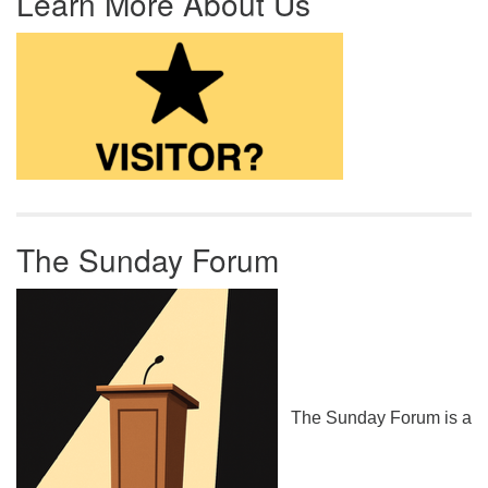
Learn More About Us
The Sunday Forum
The Sunday Forum is a