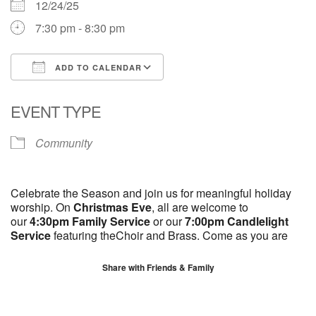
12/24/25
7:30 pm - 8:30 pm
ADD TO CALENDAR
Download ICS
Google Calendar
EVENT TYPE
Community
Celebrate the Season and join us for meaningful holiday
worship. On
Christmas Eve
, all are welcome to
our
4:30pm Family Service
or our
7:00pm Candlelight
Service
featuring theChoir and Brass. Come as you are
Share with Friends & Family