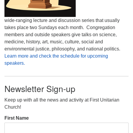
wide-ranging lecture and discussion series that usually
takes place two Sundays each month. Congregation
members and outside speakers give talks on science,
medicine, history, art, music, culture, social and
environmental justice, philosophy, and national politics.
Learn more and check the schedule for upcoming
speakers.
Newsletter Sign-up
Keep up with all the news and activity at First Unitarian
Church!
First Name