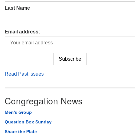
Last Name
Email address:
Read Past Issues
Congregation News
Men’s Group
Question Box Sunday
Share the Plate