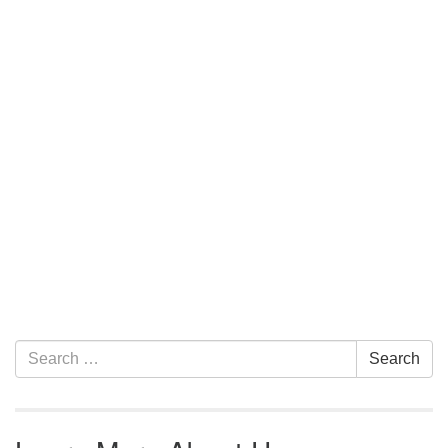
Section Navigation
Search for:
Search