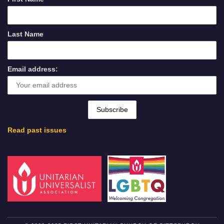
Last Name
Email address:
Read past issues