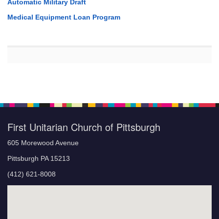
Automatic Military Draft
Medical Equipment Loan Program
First Unitarian Church of Pittsburgh
605 Morewood Avenue
Pittsburgh PA 15213
(412) 621-8008