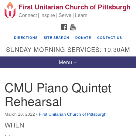
First Unitarian Church of Pittsburgh
Search for:
Google Map
Search
Connect | Inspire | Serve | Learn
FACEBOOK
YOUTUBE
DIRECTIONS
SITE SEARCH
DONATE
CONTACT US
SUNDAY MORNING SERVICES: 10:30AM
Toggle navigation
Menu
CMU Piano Quintet
First Unitarian Church of Pittsburgh
Rehearsal
605 Morewood Avenue
Pittsburgh PA 15213
March 28, 2022
•
First Unitarian Church of Pittsburgh
(412) 621-8008
WHEN