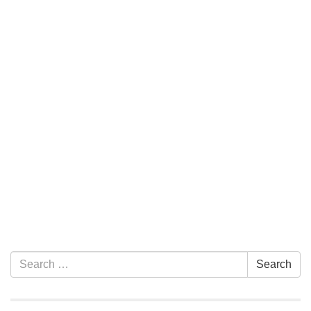
Section Navigation
Search for:
Search