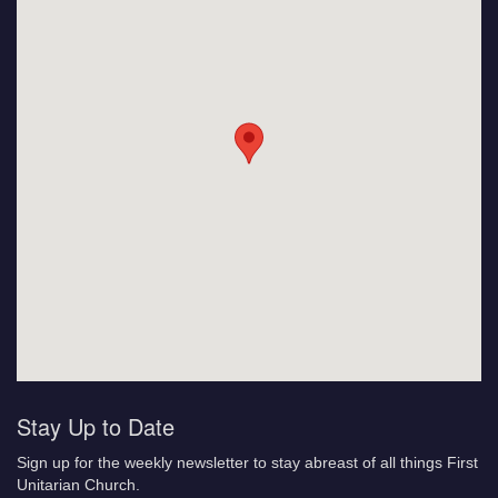
Stay Up to Date
Sign up for the weekly newsletter to stay abreast of all things First
Unitarian Church.