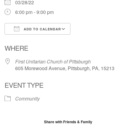
03/28/22
6:00 pm - 9:00 pm
ADD TO CALENDAR
Download ICS
Google Calendar
WHERE
First Unitarian Church of Pittsburgh
605 Morewood Avenue, Pittsburgh, PA, 15213
EVENT TYPE
Community
Share with Friends & Family