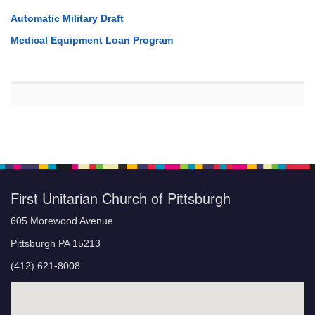
Automatic Military Draft
Medical Equipment Loan Program
First Unitarian Church of Pittsburgh
605 Morewood Avenue
Pittsburgh PA 15213
(412) 621-8008