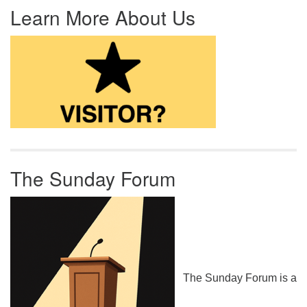
Learn More About Us
The Sunday Forum
The Sunday Forum is a