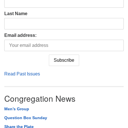
Last Name
Email address:
Read Past Issues
Congregation News
Men’s Group
Question Box Sunday
Share the Plate