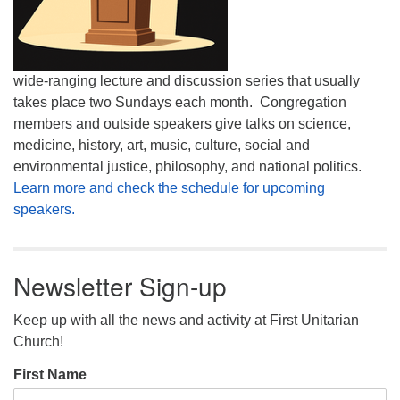
wide-ranging lecture and discussion series that usually
takes place two Sundays each month. Congregation
members and outside speakers give talks on science,
medicine, history, art, music, culture, social and
environmental justice, philosophy, and national politics.
Learn more and check the schedule for upcoming
speakers.
Newsletter Sign-up
Keep up with all the news and activity at First Unitarian
Church!
First Name