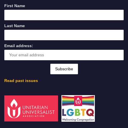
First Name
Last Name
Email address:
Read past issues