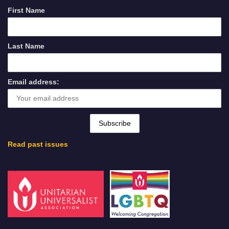
First Name
Last Name
Email address:
Read past issues