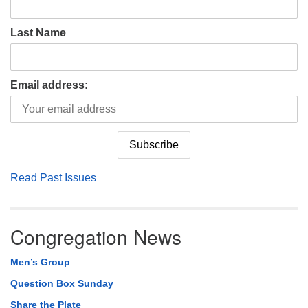
Last Name
Email address:
Read Past Issues
Congregation News
Men’s Group
Question Box Sunday
Share the Plate