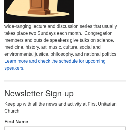
wide-ranging lecture and discussion series that usually
takes place two Sundays each month. Congregation
members and outside speakers give talks on science,
medicine, history, art, music, culture, social and
environmental justice, philosophy, and national politics.
Learn more and check the schedule for upcoming
speakers.
Newsletter Sign-up
Keep up with all the news and activity at First Unitarian
Church!
First Name