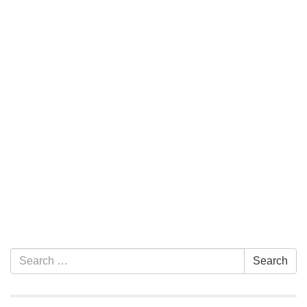
Section Navigation
Search for:
Search