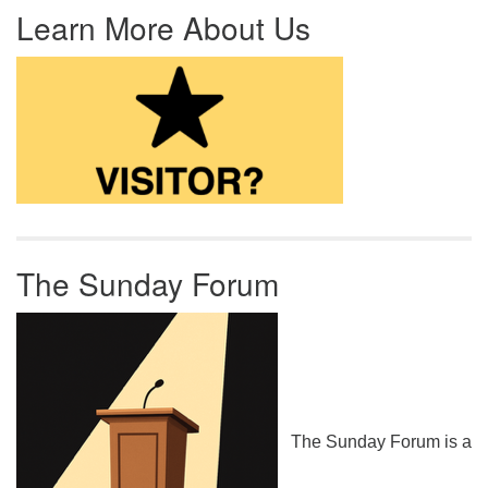
Learn More About Us
The Sunday Forum
The Sunday Forum is a