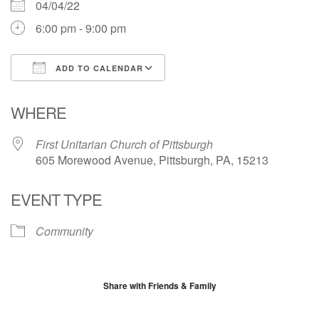
04/04/22
6:00 pm - 9:00 pm
ADD TO CALENDAR
Download ICS
Google Calendar
WHERE
First Unitarian Church of Pittsburgh
605 Morewood Avenue, Pittsburgh, PA, 15213
EVENT TYPE
Community
Share with Friends & Family