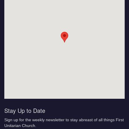
Stay Up to Date
Sign up for the weekly newsletter to stay abreast of all things First
Unitarian Church.