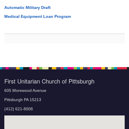
Automatic Military Draft
Medical Equipment Loan Program
First Unitarian Church of Pittsburgh
605 Morewood Avenue
Pittsburgh PA 15213
(412) 621-8008