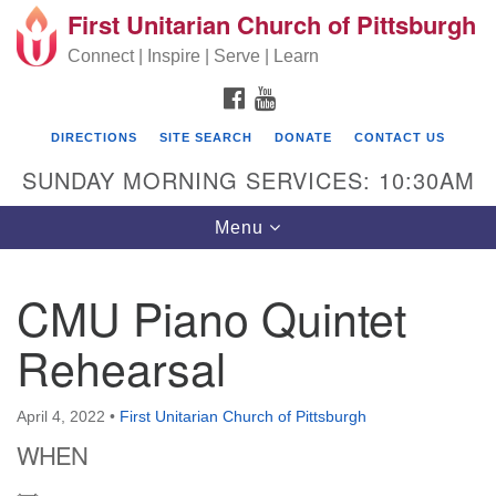
First Unitarian Church of Pittsburgh
Search for:
Google Map
Search
Connect | Inspire | Serve | Learn
FACEBOOK
YOUTUBE
DIRECTIONS
SITE SEARCH
DONATE
CONTACT US
SUNDAY MORNING SERVICES: 10:30AM
Toggle navigation
Menu
CMU Piano Quintet
First Unitarian Church of Pittsburgh
Rehearsal
605 Morewood Avenue
Pittsburgh PA 15213
April 4, 2022
•
First Unitarian Church of Pittsburgh
(412) 621-8008
WHEN