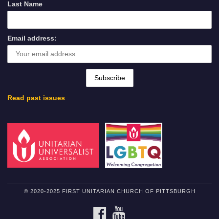
Last Name
Email address:
Read past issues
© 2020-2025 FIRST UNITARIAN CHURCH OF PITTSBURGH
FACEBOOK
YOUTUBE