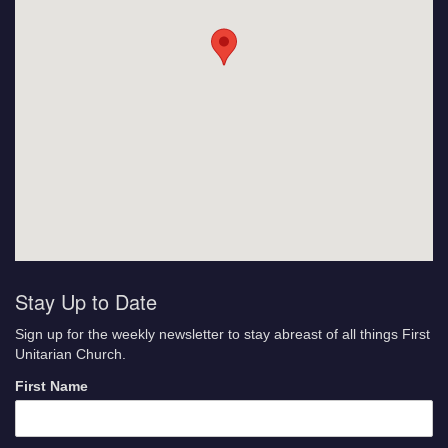
Stay Up to Date
Sign up for the weekly newsletter to stay abreast of all things First
Unitarian Church.
First Name