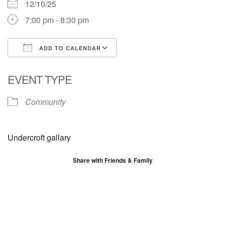
12/10/25
7:00 pm - 8:30 pm
ADD TO CALENDAR
Download ICS
Google Calendar
EVENT TYPE
Community
Undercroft gallary
Share with Friends & Family