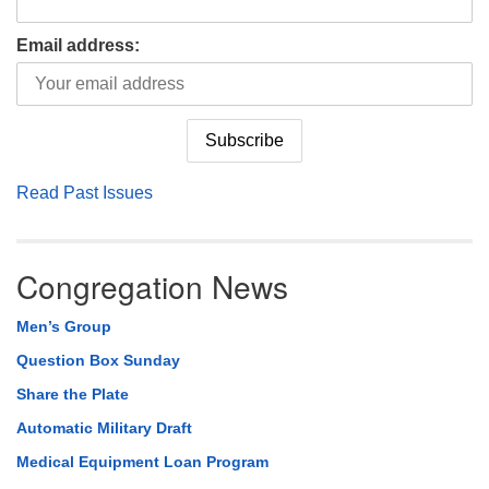
Email address:
Read Past Issues
Congregation News
Men’s Group
Question Box Sunday
Share the Plate
Automatic Military Draft
Medical Equipment Loan Program