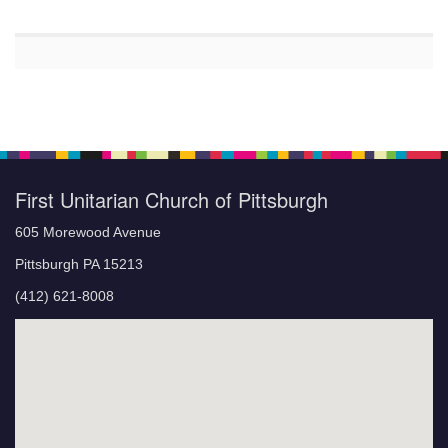
First Unitarian Church of Pittsburgh
605 Morewood Avenue
Pittsburgh PA 15213
(412) 621-8008