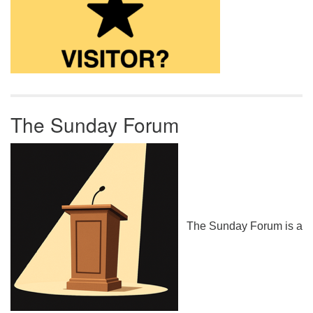
The Sunday Forum
The Sunday Forum is a