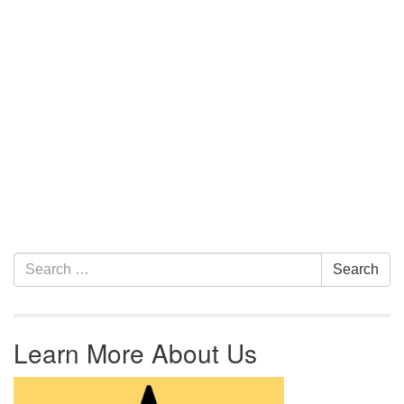
Section Navigation
Search for:
Search
Learn More About Us