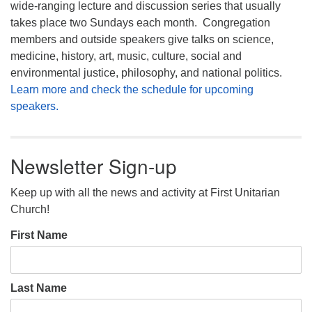
wide-ranging lecture and discussion series that usually
takes place two Sundays each month. Congregation
members and outside speakers give talks on science,
medicine, history, art, music, culture, social and
environmental justice, philosophy, and national politics.
Learn more and check the schedule for upcoming
speakers.
Newsletter Sign-up
Keep up with all the news and activity at First Unitarian
Church!
First Name
Last Name