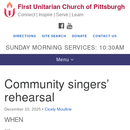
First Unitarian Church of Pittsburgh
Search for:
Google Map
Search
Connect | Inspire | Serve | Learn
FACEBOOK
YOUTUBE
DIRECTIONS
SITE SEARCH
DONATE
CONTACT US
SUNDAY MORNING SERVICES: 10:30AM
Toggle navigation
Menu
Community singers’
First Unitarian Church of Pittsburgh
rehearsal
605 Morewood Avenue
Pittsburgh PA 15213
December 10, 2025
•
Cicely Moultrie
(412) 621-8008
WHEN