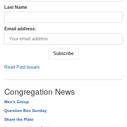
Last Name
Email address:
Read Past Issues
Congregation News
Men’s Group
Question Box Sunday
Share the Plate