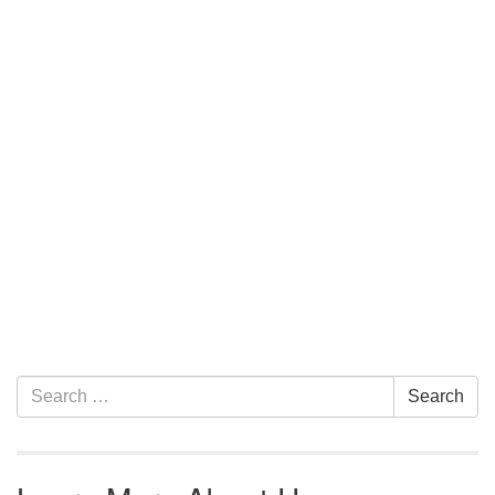
Section Navigation
Search for:
Search