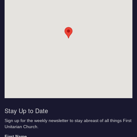
Stay Up to Date
Sign up for the weekly newsletter to stay abreast of all things First
Unitarian Church.
First Name