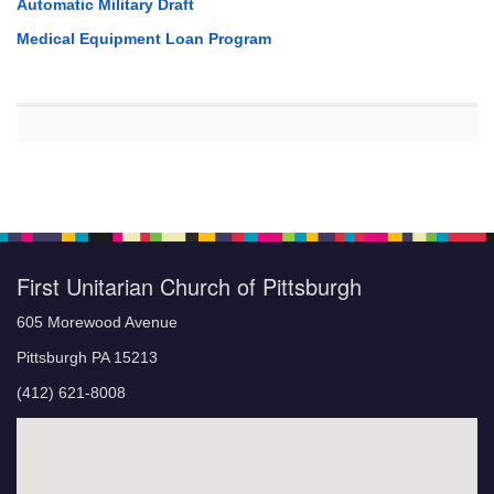
Automatic Military Draft
Medical Equipment Loan Program
First Unitarian Church of Pittsburgh
605 Morewood Avenue
Pittsburgh PA 15213
(412) 621-8008