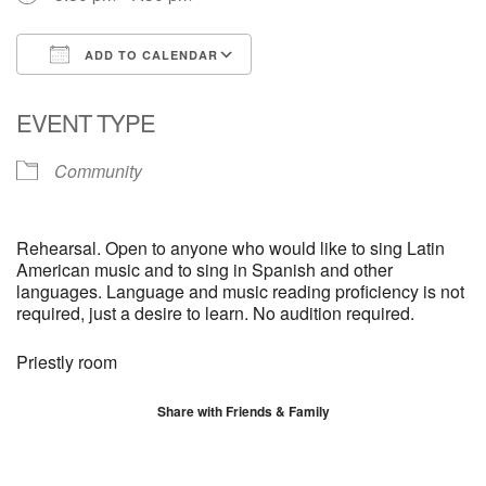
ADD TO CALENDAR
Download ICS
Google Calendar
EVENT TYPE
Community
Rehearsal. Open to anyone who would like to sing Latin
American music and to sing in Spanish and other
languages. Language and music reading proficiency is not
required, just a desire to learn. No audition required.
Priestly room
Share with Friends & Family