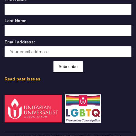
Last Name
Email address:
Read past issues