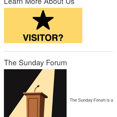
Learn More About Us
The Sunday Forum
The Sunday Forum is a