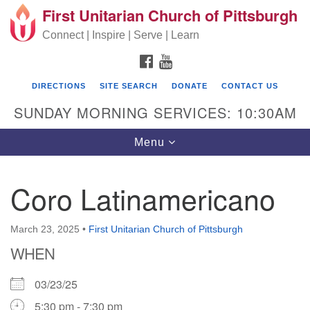
First Unitarian Church of Pittsburgh
Search for:
Google Map
Search
Connect | Inspire | Serve | Learn
FACEBOOK
YOUTUBE
DIRECTIONS
SITE SEARCH
DONATE
CONTACT US
SUNDAY MORNING SERVICES: 10:30AM
Toggle navigation
Menu
Coro Latinamericano
First Unitarian Church of Pittsburgh
605 Morewood Avenue
March 23, 2025
•
First Unitarian Church of Pittsburgh
WHEN
Pittsburgh PA 15213
(412) 621-8008
03/23/25
5:30 pm - 7:30 pm