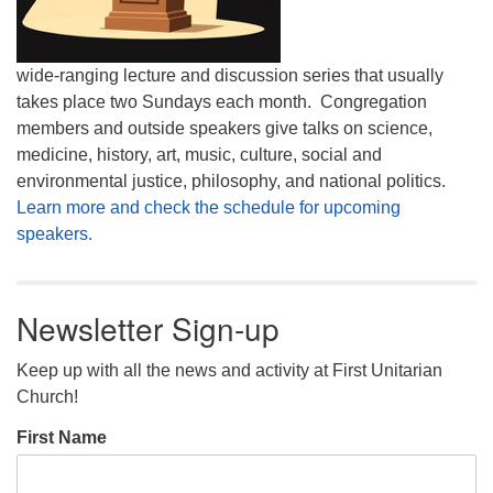
wide-ranging lecture and discussion series that usually
takes place two Sundays each month. Congregation
members and outside speakers give talks on science,
medicine, history, art, music, culture, social and
environmental justice, philosophy, and national politics.
Learn more and check the schedule for upcoming
speakers.
Newsletter Sign-up
Keep up with all the news and activity at First Unitarian
Church!
First Name