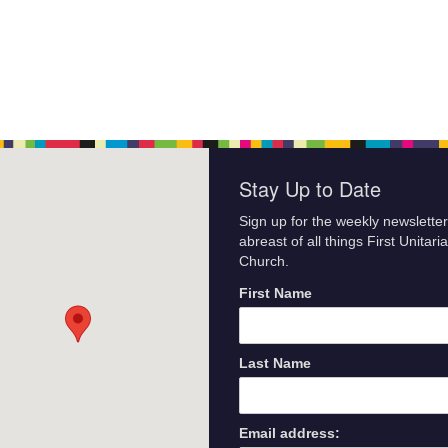
Stay Up to Date
Sign up for the weekly newsletter
abreast of all things First Unitari
Church.
First Name
Last Name
Email address: