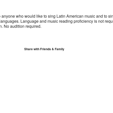
S
Google Calendar
iCalendar
 anyone who would like to sing Latin American music and to sin
languages. Language and music reading proficiency is not requ
rn. No audition required.
Share with Friends & Family