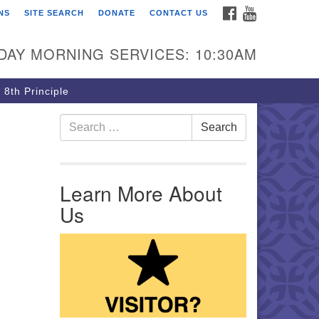
FACEBOOK
YOUTUBE
NS
SITE SEARCH
DONATE
CONTACT US
rst Unitarian Church of
ttsburgh
DAY MORNING SERVICES: 10:30AM
5 Morewood Avenue
ttsburgh PA 15213
 8th Principle
12) 621-8008
Search for:
Search
Learn More About
Us