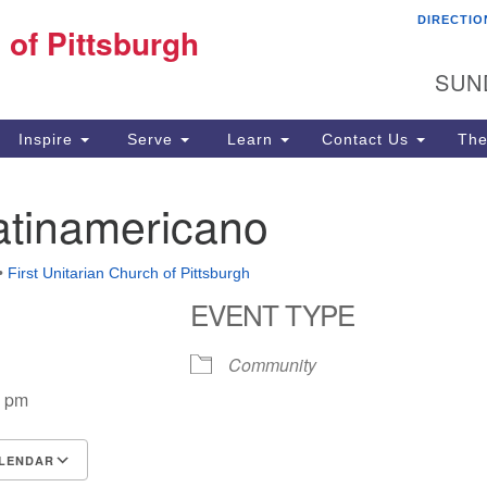
DIRECTIO
Fi
 of Pittsburgh
Search for:
Search
Pi
SUN
60
Pi
Inspire
Serve
Learn
Contact Us
The
(4
atinamericano
•
First Unitarian Church of Pittsburgh
EVENT TYPE
Community
0 pm
LENDAR