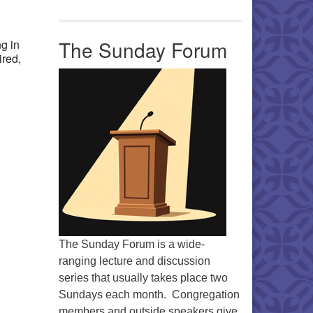
Office 365
Outlook Live
The Sunday Forum
g in
ired,
The Sunday Forum is a wide-
ranging lecture and discussion
series that usually takes place two
Sundays each month. Congregation
members and outside speakers give