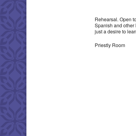
Download IC
Rehearsal. Open to
Spanish and other 
just a desire to lea
Priestly Room