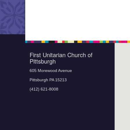
First Unitarian Church of
Pittsburgh
605 Morewood Avenue
Pittsburgh PA 15213
(412) 621-8008