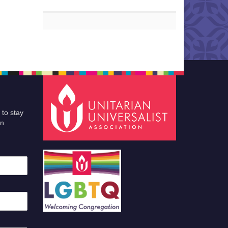
 to stay
an