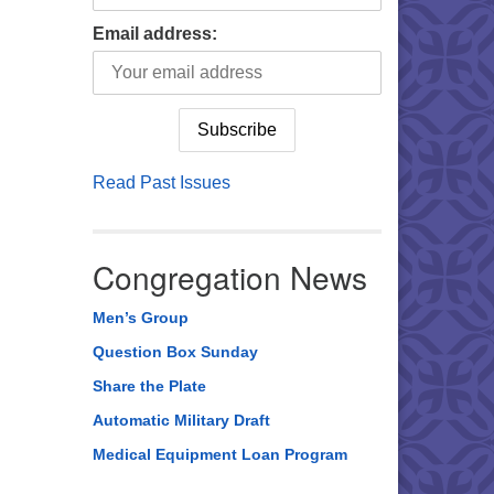
Email address:
Read Past Issues
Congregation News
Men’s Group
Question Box Sunday
Share the Plate
Automatic Military Draft
Medical Equipment Loan Program