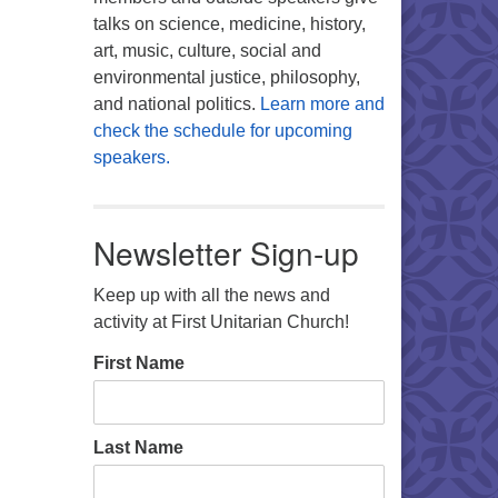
talks on science, medicine, history,
art, music, culture, social and
environmental justice, philosophy,
and national politics.
Learn more and
check the schedule for upcoming
speakers.
Newsletter Sign-up
Keep up with all the news and
activity at First Unitarian Church!
First Name
Last Name