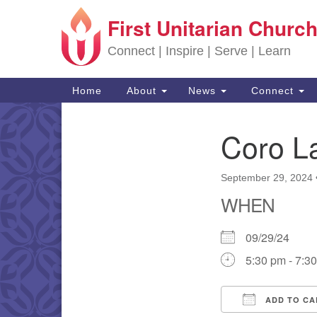
First Unitarian Church
Google Map
Connect | Inspire | Serve | Learn
Main Navigation
Home
About
News
Connect
Coro L
Section Navigation
September 29, 2024
WHEN
09/29/24
5:30 pm - 7:3
ADD TO CA