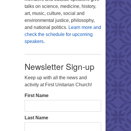
talks on science, medicine, history,
art, music, culture, social and
environmental justice, philosophy,
and national politics.
Learn more and
check the schedule for upcoming
speakers.
Newsletter Sign-up
Keep up with all the news and
activity at First Unitarian Church!
First Name
Last Name