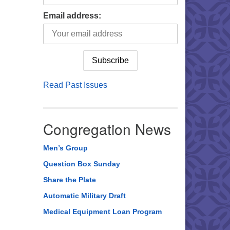
Email address:
Read Past Issues
Congregation News
Men’s Group
Question Box Sunday
Share the Plate
Automatic Military Draft
Medical Equipment Loan Program