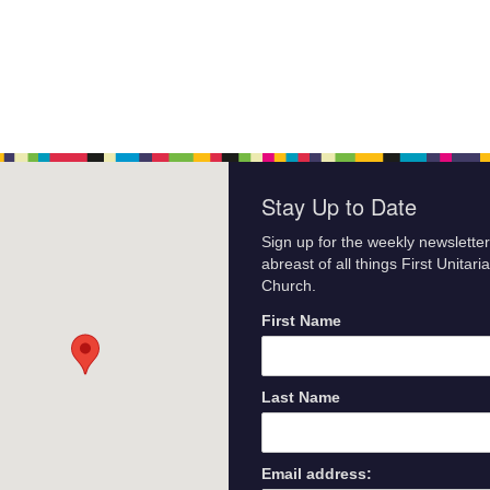
Stay Up to Date
Sign up for the weekly newsletter
abreast of all things First Unitari
Church.
First Name
Last Name
Email address: