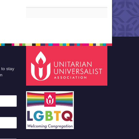
 to stay
an