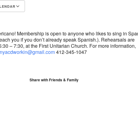
LENDAR
S
Google Calendar
iCalendar
ricano! Membership is open to anyone who likes to sing in Spa
 teach you if you don’t already speak Spanish.). Rehearsals are
30 – 7:30, at the First Unitarian Church. For more information,
nyacdworkin@gmail.com
412-345-1047
Share with Friends & Family