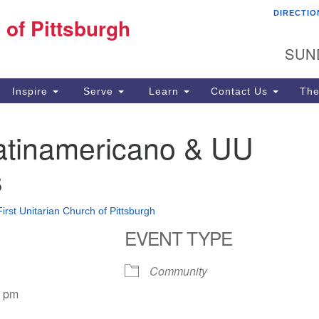
DIRECTIO
Fi
 of Pittsburgh
Search for:
Search
Pi
SUN
60
Pi
Inspire
Serve
Learn
Contact Us
The
(4
atinamericano & UU
s
First Unitarian Church of Pittsburgh
EVENT TYPE
Community
0 pm