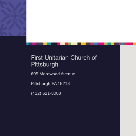
First Unitarian Church of
Pittsburgh
605 Morewood Avenue
Pittsburgh PA 15213
(412) 621-8008