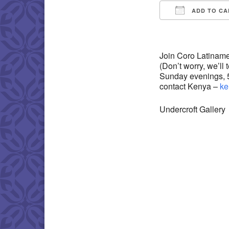
ADD TO CA
Download IC
Join Coro Latiname
(Don’t worry, we’ll
Sunday evenings, 5:
contact Kenya –
ke
Undercroft Gallery