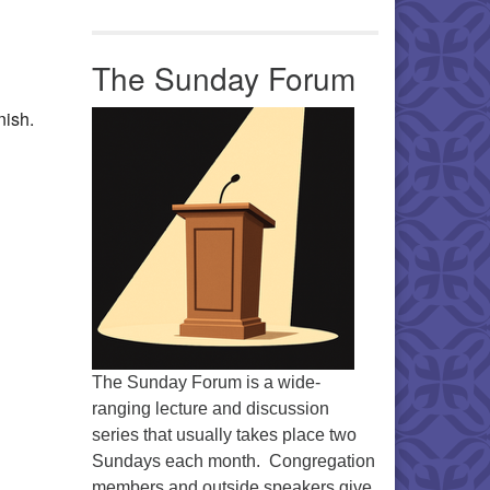
Office 365
Outlook Live
The Sunday Forum
nish.
The Sunday Forum is a wide-
ranging lecture and discussion
series that usually takes place two
Sundays each month. Congregation
members and outside speakers give