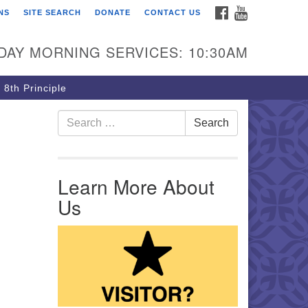
FACEBOOK
YOUTUBE
NS
SITE SEARCH
DONATE
CONTACT US
rst Unitarian Church of
ttsburgh
DAY MORNING SERVICES: 10:30AM
5 Morewood Avenue
ttsburgh PA 15213
 8th Principle
12) 621-8008
Search for:
Search
Learn More About
Us