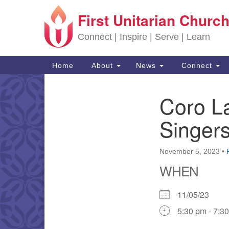
First Unitarian Church
Google Map
Connect | Inspire | Serve | Learn
Main Navigation
Home
About
News
Connect
Coro L
Section Navigation
Singer
November 5, 2023
•
WHEN
11/05/23
5:30 pm - 7:3