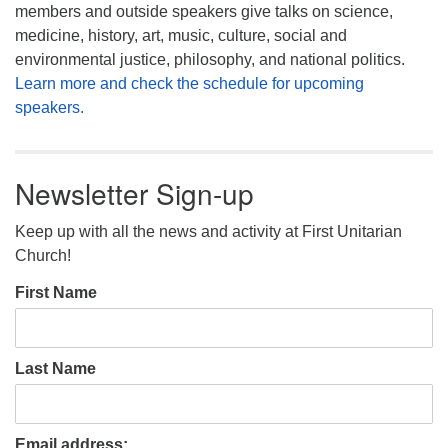
members and outside speakers give talks on science,
medicine, history, art, music, culture, social and
environmental justice, philosophy, and national politics.
Learn more and check the schedule for upcoming
speakers.
Newsletter Sign-up
Keep up with all the news and activity at First Unitarian
Church!
First Name
Last Name
Email address: