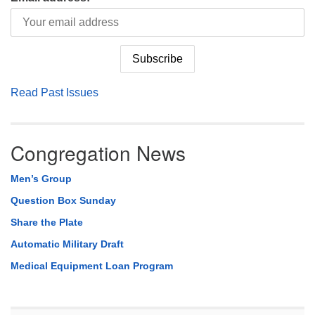
Read Past Issues
Congregation News
Men’s Group
Question Box Sunday
Share the Plate
Automatic Military Draft
Medical Equipment Loan Program