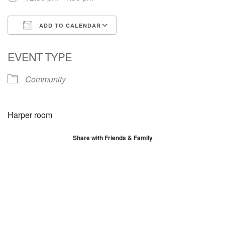
ADD TO CALENDAR
Download ICS
Google Calendar
EVENT TYPE
Community
Harper room
Share with Friends & Family