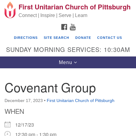
First Unitarian Church of Pittsburgh
Search for:
Google Map
Search
Connect | Inspire | Serve | Learn
FACEBOOK
YOUTUBE
DIRECTIONS
SITE SEARCH
DONATE
CONTACT US
SUNDAY MORNING SERVICES: 10:30AM
Toggle navigation
Menu
Covenant Group
First Unitarian Church of Pittsburgh
605 Morewood Avenue
December 17, 2023
•
First Unitarian Church of Pittsburgh
WHEN
Pittsburgh PA 15213
(412) 621-8008
12/17/23
12:30 pm - 1:30 pm