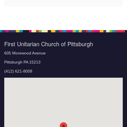
First Unitarian Church of Pittsburgh
605 Morewood Avenue
Pittsburgh PA 15213
(412) 621-8008