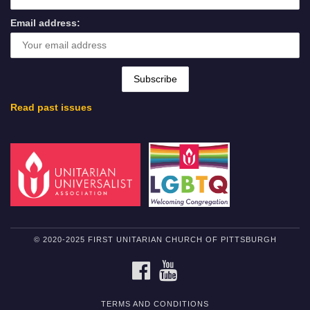
Email address:
Read past issues
© 2020-2025 FIRST UNITARIAN CHURCH OF PITTSBURGH
FACEBOOK
YOUTUBE
TERMS AND CONDITIONS