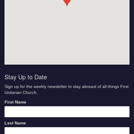
Stay Up to Date
Sign up for the weekly newsletter to stay abreast of all things First
Unitarian Church.
First Name
Last Name