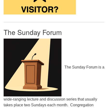
The Sunday Forum
The Sunday Forum is a
wide-ranging lecture and discussion series that usually
takes place two Sundays each month. Congregation