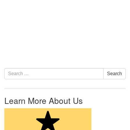
Section Navigation
Search for:
Search
Learn More About Us