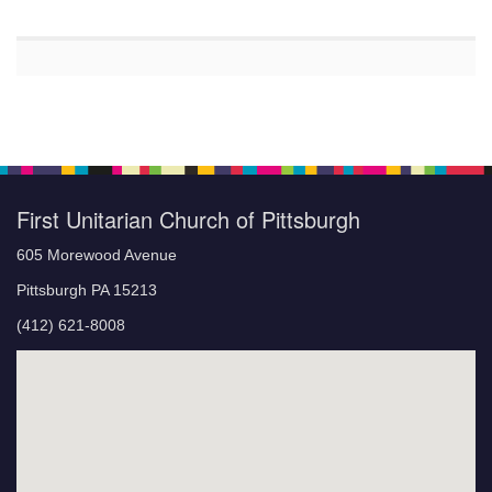
First Unitarian Church of Pittsburgh
605 Morewood Avenue
Pittsburgh PA 15213
(412) 621-8008