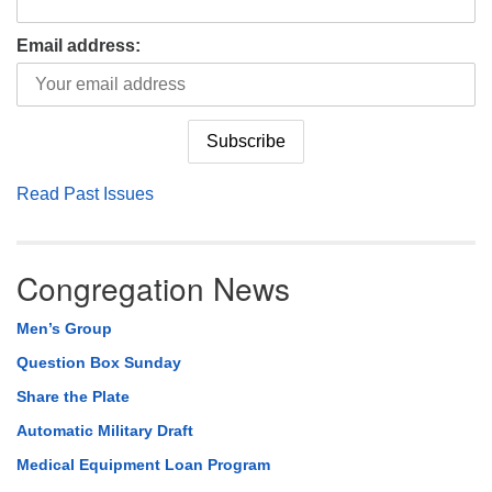
Email address:
Read Past Issues
Congregation News
Men’s Group
Question Box Sunday
Share the Plate
Automatic Military Draft
Medical Equipment Loan Program