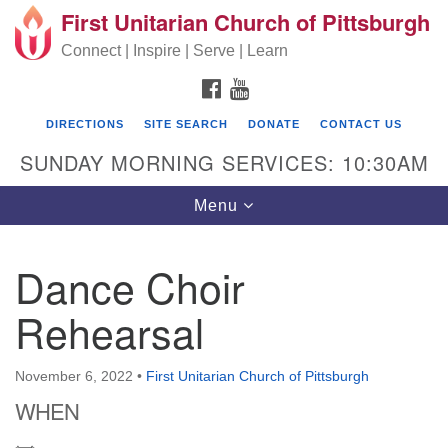
First Unitarian Church of Pittsburgh
Search for:
Google Map
Search
Connect | Inspire | Serve | Learn
FACEBOOK
YOUTUBE
DIRECTIONS
SITE SEARCH
DONATE
CONTACT US
SUNDAY MORNING SERVICES: 10:30AM
Toggle navigation
Menu
Dance Choir
First Unitarian Church of Pittsburgh
Rehearsal
605 Morewood Avenue
Pittsburgh PA 15213
November 6, 2022
•
First Unitarian Church of Pittsburgh
(412) 621-8008
WHEN