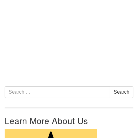
Section Navigation
Search for:
Search
Learn More About Us