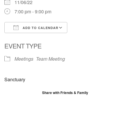
11/06/22
7:00 pm - 9:00 pm
ADD TO CALENDAR
Download ICS
Google Calendar
EVENT TYPE
Meetings
Team Meeting
Sanctuary
Share with Friends & Family