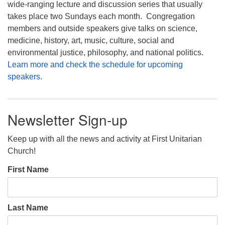
wide-ranging lecture and discussion series that usually
takes place two Sundays each month. Congregation
members and outside speakers give talks on science,
medicine, history, art, music, culture, social and
environmental justice, philosophy, and national politics.
Learn more and check the schedule for upcoming
speakers.
Newsletter Sign-up
Keep up with all the news and activity at First Unitarian
Church!
First Name
Last Name