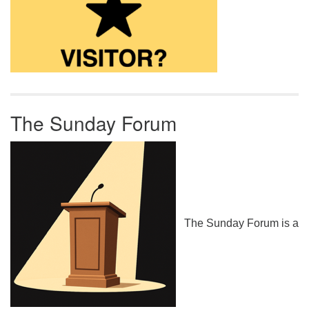
The Sunday Forum
The Sunday Forum is a