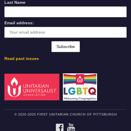
Last Name
Email address:
Read past issues
© 2020-2025 FIRST UNITARIAN CHURCH OF PITTSBURGH
FACEBOOK
YOUTUBE