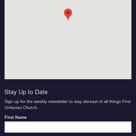
Stay Up to Date
Sign up for the weekly newsletter to stay abreast of all things First
Unitarian Church.
First Name