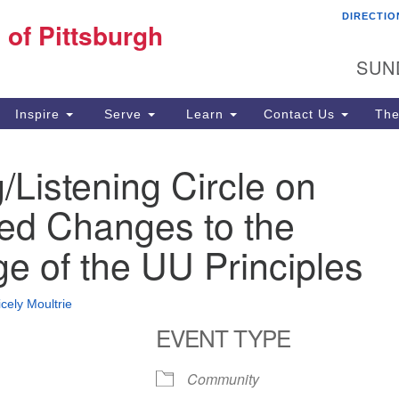
DIRECTIO
Fi
 of Pittsburgh
Search for:
Search
Pi
SUN
60
Pi
Inspire
Serve
Learn
Contact Us
The
(4
/Listening Circle on
ed Changes to the
e of the UU Principles
icely Moultrie
EVENT TYPE
Community