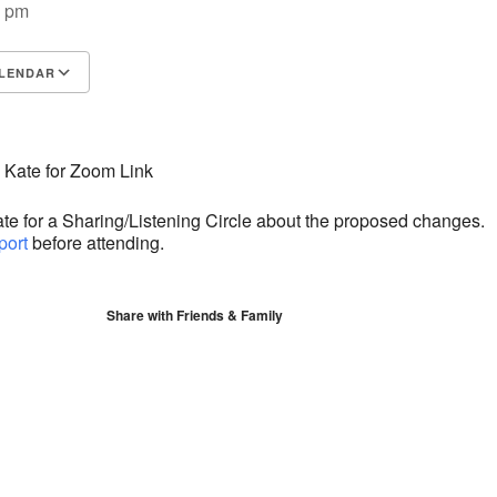
0 pm
LENDAR
S
Google Calendar
iCalendar
 Kate for Zoom Link
ate for a Sharing/Listening Circle about the proposed changes.
port
before attending.
Share with Friends & Family