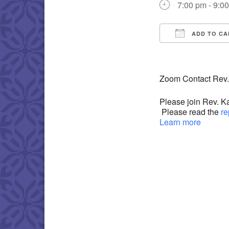
7:00 pm - 9:0
ADD TO CA
Download IC
Zoom Contact Rev.
Please join Rev. K
Please read the
re
Learn more