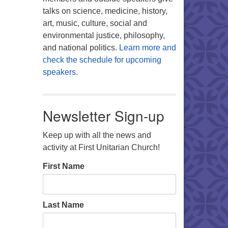
talks on science, medicine, history,
art, music, culture, social and
environmental justice, philosophy,
and national politics.
Learn more and
check the schedule for upcoming
speakers.
Newsletter Sign-up
Keep up with all the news and
activity at First Unitarian Church!
First Name
Last Name