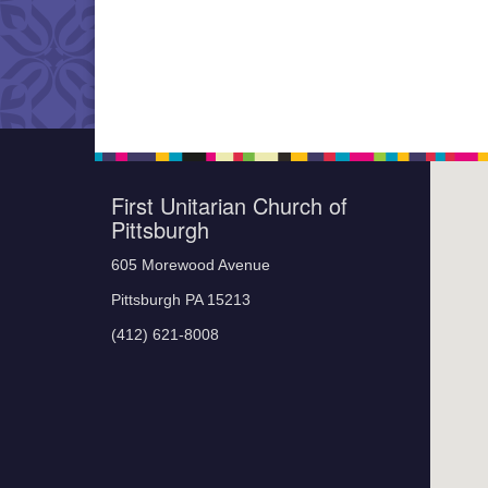
First Unitarian Church of
Pittsburgh
605 Morewood Avenue
Pittsburgh PA 15213
(412) 621-8008