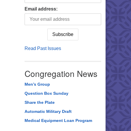
Email address:
Read Past Issues
Congregation News
Men’s Group
Question Box Sunday
Share the Plate
Automatic Military Draft
Medical Equipment Loan Program