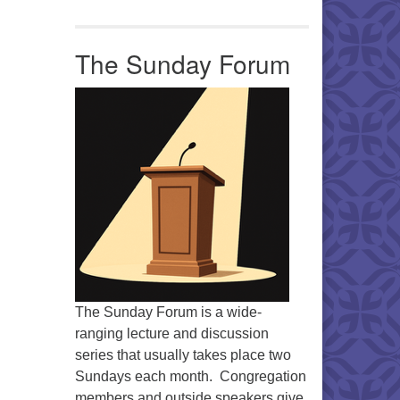
The Sunday Forum
Office 365
Outlook Live
The Sunday Forum is a wide-
ranging lecture and discussion
series that usually takes place two
Sundays each month. Congregation
members and outside speakers give