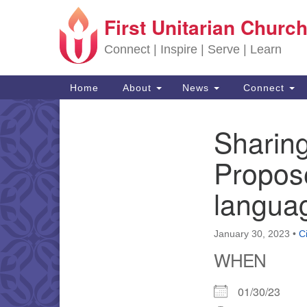
First Unitarian Church
Google Map
Connect | Inspire | Serve | Learn
Main Navigation
Home
About
News
Connect
Sharing
Section Navigation
Propos
languag
January 30, 2023
•
C
WHEN
01/30/23