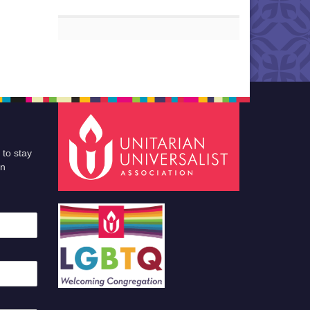
 to stay
an