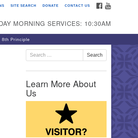
FACEBOOK
YOUTUBE
NS
SITE SEARCH
DONATE
CONTACT US
rst Unitarian Church of
ttsburgh
DAY MORNING SERVICES: 10:30AM
5 Morewood Avenue
ttsburgh PA 15213
 8th Principle
12) 621-8008
Search for:
Search
Learn More About
Us