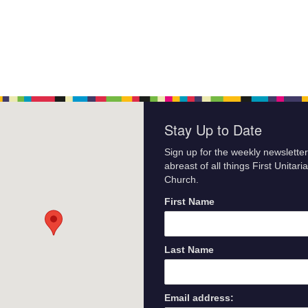
Stay Up to Date
Sign up for the weekly newsletter
abreast of all things First Unitari
Church.
First Name
Last Name
Email address: