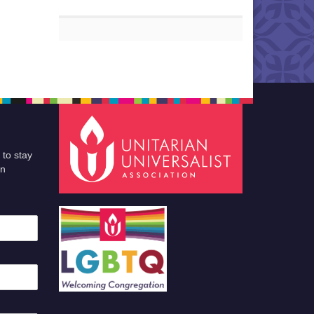
 to stay
an