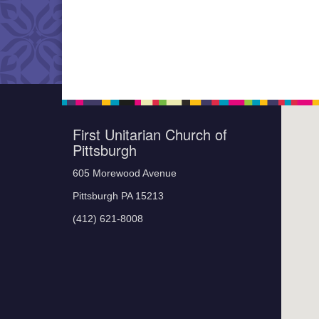
First Unitarian Church of
Pittsburgh
605 Morewood Avenue
Pittsburgh PA 15213
(412) 621-8008