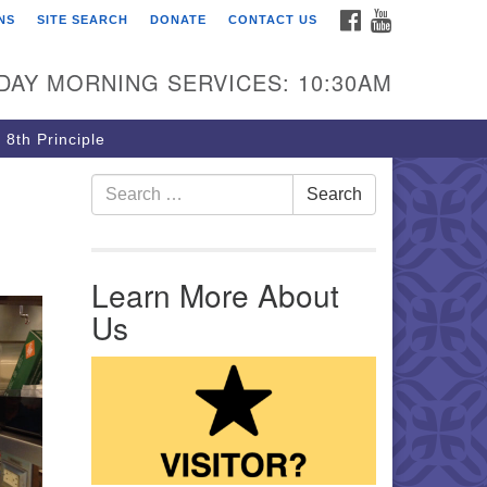
FACEBOOK
YOUTUBE
NS
SITE SEARCH
DONATE
CONTACT US
rst Unitarian Church of
ttsburgh
DAY MORNING SERVICES: 10:30AM
5 Morewood Avenue
ttsburgh PA 15213
 8th Principle
12) 621-8008
Search for:
Search
Learn More About
Us