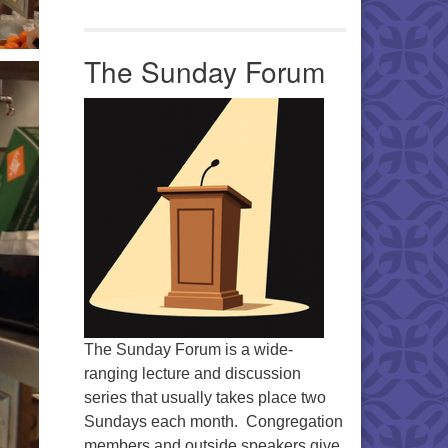
The Sunday Forum
The Sunday Forum is a wide-
ranging lecture and discussion
series that usually takes place two
Sundays each month. Congregation
members and outside speakers give