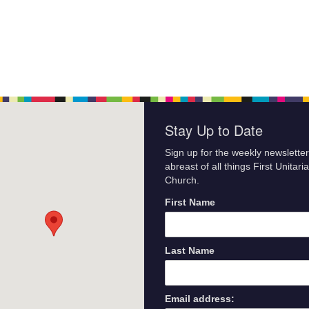
Stay Up to Date
Sign up for the weekly newsletter
abreast of all things First Unitari
Church.
First Name
Last Name
Email address: