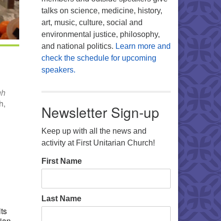
talks on science, medicine, history,
art, music, culture, social and
environmental justice, philosophy,
and national politics.
Learn more and
check the schedule for upcoming
speakers.
gh
h,
Newsletter Sign-up
Keep up with all the news and
activity at First Unitarian Church!
Office 365
Outlook Live
First Name
Last Name
ts
rian