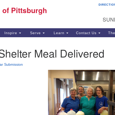
DIRECTIO
Fi
 of Pittsburgh
Search for:
Search
Pi
SUN
60
Pi
Inspire
Serve
Learn
Contact Us
The
(4
helter Meal Delivered
ar Submission