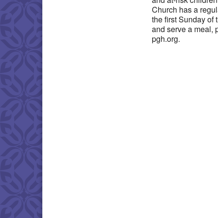
Church has a regul
the first Sunday of
and serve a meal, 
pgh.org.