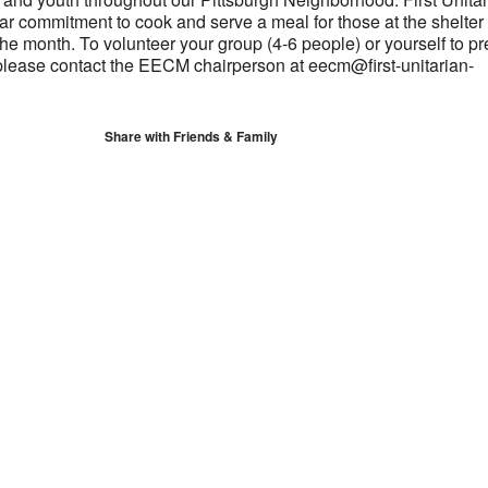
ar commitment to cook and serve a meal for those at the shelter
 the month. To volunteer your group (4-6 people) or yourself to p
please contact the EECM chairperson at eecm@first-unitarian-
Share with Friends & Family