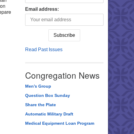
 on
Email address:
repare
Read Past Issues
Congregation News
Men’s Group
Question Box Sunday
Share the Plate
Automatic Military Draft
Medical Equipment Loan Program