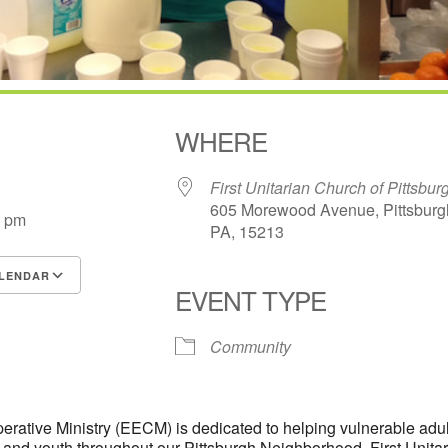
WHERE
First Unitarian Church of Pittsbur
605 Morewood Avenue, Pittsburg
0 pm
PA, 15213
LENDAR
EVENT TYPE
S
Google Calendar
iCalendar
Community
rative Ministry (EECM) is dedicated to helping vulnerable adul
n and youth throughout our Pittsburgh Neighborhood. First Unita