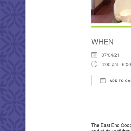
WHEN
07/04/21
4:00 pm - 6:0
ADD TO CA
Download IC
The East End Coope
and at-risk childre