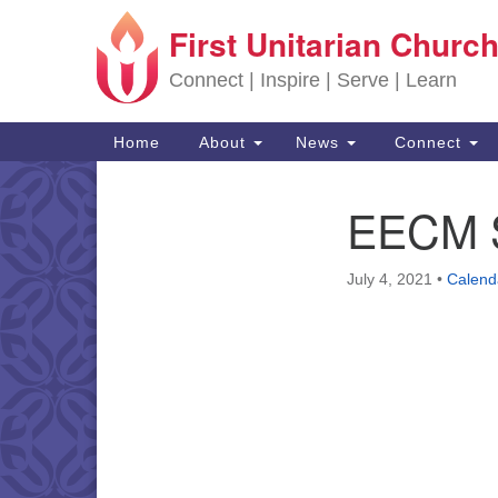
First Unitarian Church
Google Map
Connect | Inspire | Serve | Learn
Main Navigation
Home
About
News
Connect
EECM S
Section Navigation
July 4, 2021
•
Calend