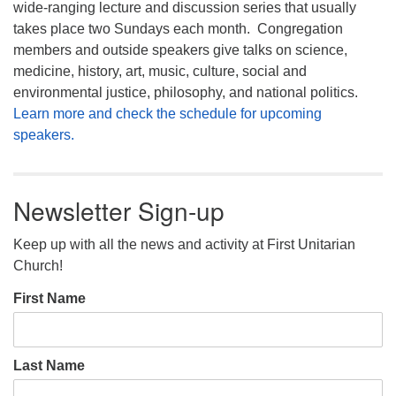
wide-ranging lecture and discussion series that usually
takes place two Sundays each month. Congregation
members and outside speakers give talks on science,
medicine, history, art, music, culture, social and
environmental justice, philosophy, and national politics.
Learn more and check the schedule for upcoming
speakers.
Newsletter Sign-up
Keep up with all the news and activity at First Unitarian
Church!
First Name
Last Name