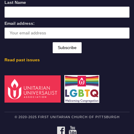
Last Name
Email address:
Read past issues
© 2020-2025 FIRST UNITARIAN CHURCH OF PITTSBURGH
FACEBOOK
YOUTUBE