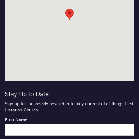
Stay Up to Date
Sign up for the weekly newsletter to stay abreast of all things First
Unitarian Church.
First Name