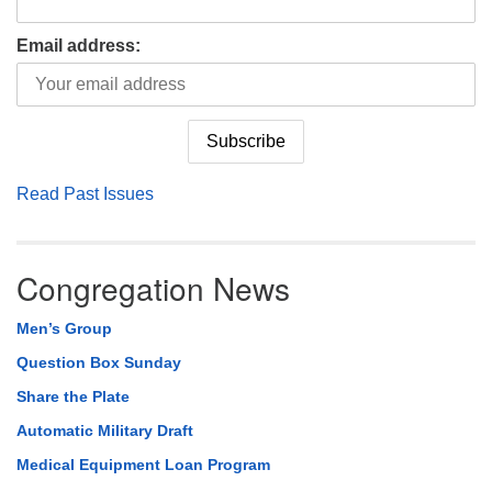
Email address:
Read Past Issues
Congregation News
Men’s Group
Question Box Sunday
Share the Plate
Automatic Military Draft
Medical Equipment Loan Program