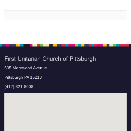
First Unitarian Church of Pittsburgh
605 Morewood Avenue
Pittsburgh PA 15213
(412) 621-8008