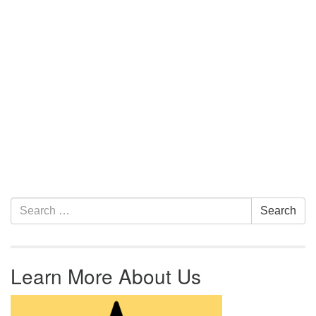
Section Navigation
Search for:
Search
Learn More About Us