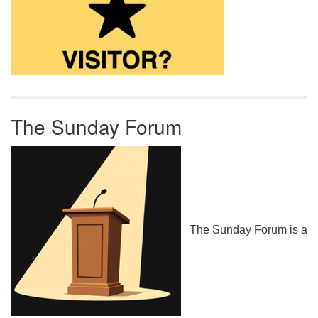
The Sunday Forum
The Sunday Forum is a