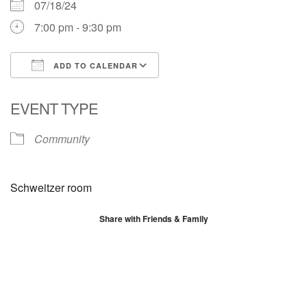
07/18/24
7:00 pm - 9:30 pm
ADD TO CALENDAR
Download ICS
Google Calendar
EVENT TYPE
Community
Schweitzer room
Share with Friends & Family