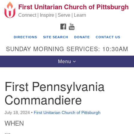
First Unitarian Church of Pittsburgh
Search for:
Google Map
Search
Connect | Inspire | Serve | Learn
FACEBOOK
YOUTUBE
DIRECTIONS
SITE SEARCH
DONATE
CONTACT US
SUNDAY MORNING SERVICES: 10:30AM
Toggle navigation
Menu
First Pennsylvania
First Unitarian Church of Pittsburgh
Commandiere
605 Morewood Avenue
Pittsburgh PA 15213
July 18, 2024
•
First Unitarian Church of Pittsburgh
(412) 621-8008
WHEN