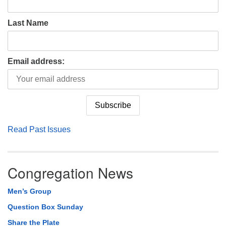
Last Name
Email address:
Read Past Issues
Congregation News
Men’s Group
Question Box Sunday
Share the Plate