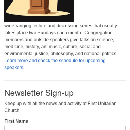
wide-ranging lecture and discussion series that usually
takes place two Sundays each month. Congregation
members and outside speakers give talks on science,
medicine, history, art, music, culture, social and
environmental justice, philosophy, and national politics.
Learn more and check the schedule for upcoming
speakers.
Newsletter Sign-up
Keep up with all the news and activity at First Unitarian
Church!
First Name