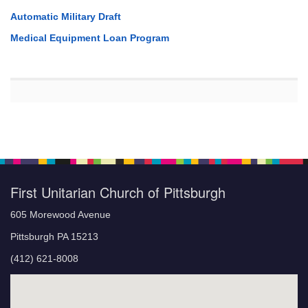
Automatic Military Draft
Medical Equipment Loan Program
First Unitarian Church of Pittsburgh
605 Morewood Avenue
Pittsburgh PA 15213
(412) 621-8008