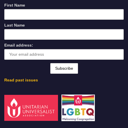
First Name
Last Name
Email address:
Read past issues