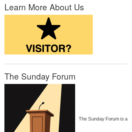
Learn More About Us
The Sunday Forum
The Sunday Forum is a