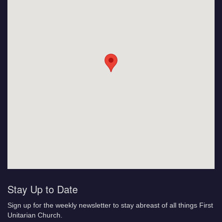
Stay Up to Date
Sign up for the weekly newsletter to stay abreast of all things First
Unitarian Church.