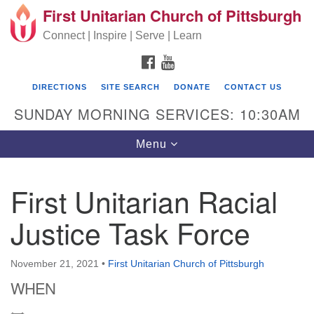
First Unitarian Church of Pittsburgh
Search for:
Google Map
Search
Connect | Inspire | Serve | Learn
FACEBOOK
YOUTUBE
DIRECTIONS
SITE SEARCH
DONATE
CONTACT US
SUNDAY MORNING SERVICES: 10:30AM
Toggle navigation
Menu
First Unitarian Racial
First Unitarian Church of Pittsburgh
Justice Task Force
605 Morewood Avenue
Pittsburgh PA 15213
November 21, 2021
•
First Unitarian Church of Pittsburgh
(412) 621-8008
WHEN