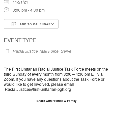
11/21/21
3:00 pm - 4:30 pm
ADD TO CALENDAR
Download ICS
Google Calendar
EVENT TYPE
Racial Justice Task Force
Serve
The First Unitarian Racial Justice Task Force meets on the
third Sunday of every month from 3:00 – 4:30 pm ET via
Zoom. If you have any questions about the Task Force or
would like to get involved, please email
RacialJustice@first-unitarian-pgh.org
Share with Friends & Family