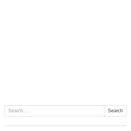
Section Navigation
Search for:
Search