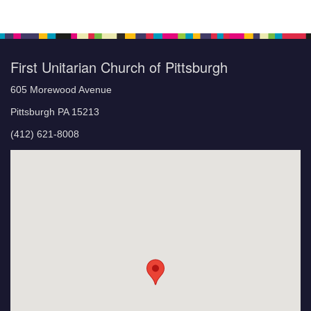
First Unitarian Church of Pittsburgh
605 Morewood Avenue
Pittsburgh PA 15213
(412) 621-8008