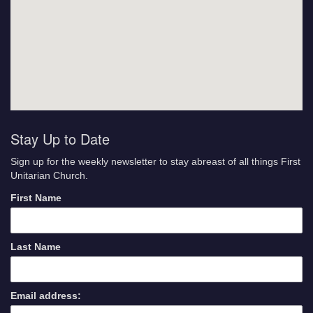
Stay Up to Date
Sign up for the weekly newsletter to stay abreast of all things First
Unitarian Church.
First Name
Last Name
Email address: