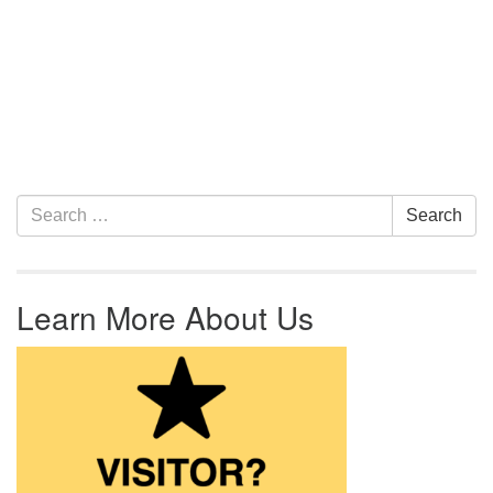
Section Navigation
Search for:
Search
Learn More About Us