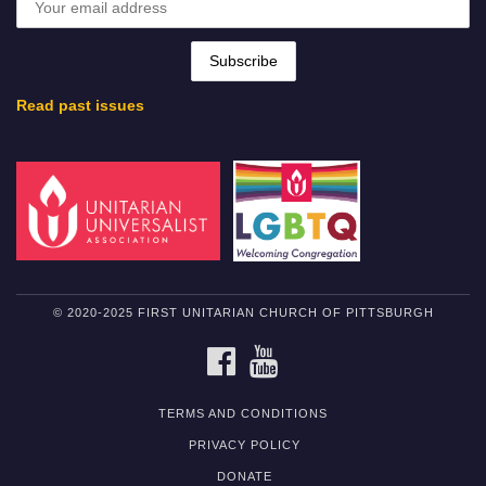
Read past issues
© 2020-2025 FIRST UNITARIAN CHURCH OF PITTSBURGH
FACEBOOK
YOUTUBE
TERMS AND CONDITIONS
PRIVACY POLICY
DONATE