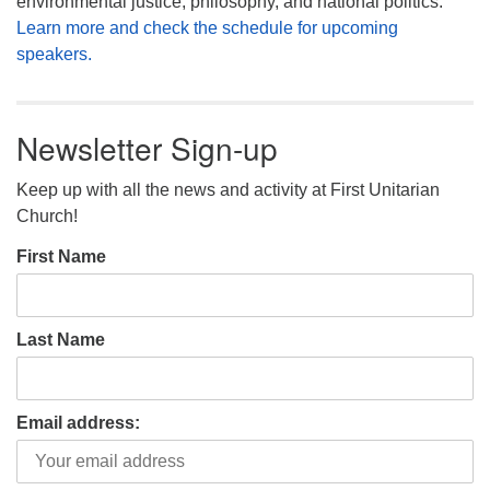
environmental justice, philosophy, and national politics.
Learn more and check the schedule for upcoming
speakers.
Newsletter Sign-up
Keep up with all the news and activity at First Unitarian
Church!
First Name
Last Name
Email address: