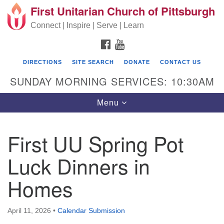
First Unitarian Church of Pittsburgh
Search for:
Google Map
Search
Connect | Inspire | Serve | Learn
FACEBOOK
YOUTUBE
DIRECTIONS
SITE SEARCH
DONATE
CONTACT US
SUNDAY MORNING SERVICES: 10:30AM
Toggle navigation
Menu
First UU Spring Pot
First Unitarian Church of Pittsburgh
Luck Dinners in
605 Morewood Avenue
Homes
Pittsburgh PA 15213
(412) 621-8008
April 11, 2026
•
Calendar Submission