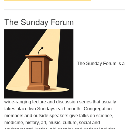
The Sunday Forum
The Sunday Forum is a
wide-ranging lecture and discussion series that usually
takes place two Sundays each month. Congregation
members and outside speakers give talks on science,
medicine, history, art, music, culture, social and