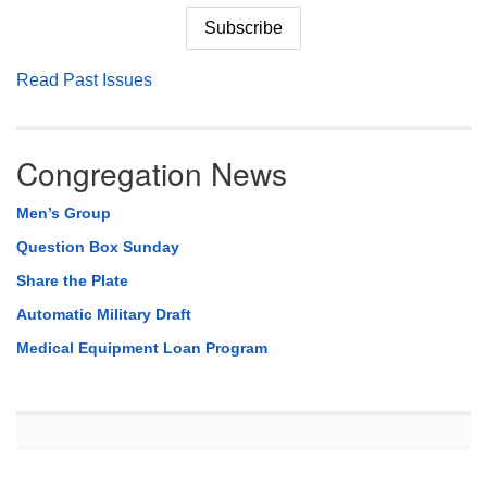
Read Past Issues
Congregation News
Men’s Group
Question Box Sunday
Share the Plate
Automatic Military Draft
Medical Equipment Loan Program