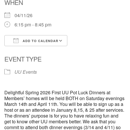
WHEN
04/11/26
6:15 pm - 8:45 pm
ADD TO CALENDAR
Download ICS
Google Calendar
EVENT TYPE
UU Events
Delightful Spring 2026 First UU Pot Luck Dinners at
Members’ homes will be held BOTH on Saturday evenings
March 14th and April 11th. You will be able to sign up as a
host or as an attendee in January 8,15, & 25 after services.
The dinners’ purpose is for you to have relaxing fun and
get to know other UU members better. We ask that you
commit to attend both dinner evenings (3/14 and 4/11) so