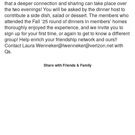
that a deeper connection and sharing can take place over
the two evenings! You will be asked by the dinner host to
contribute a side dish, salad or dessert. The members who
attended the Fall ’25 round of dinners in members’ homes
thoroughly enjoyed the experience, and we invite you to
sign up for your first time, or again to get to know a different
group! Help enrich your friendship network and ours!!
Contact Laura Wenneker@lwenneker@verizon.net with
Qs.
Share with Friends & Family