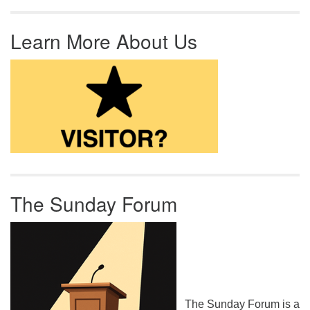
Learn More About Us
The Sunday Forum
The Sunday Forum is a