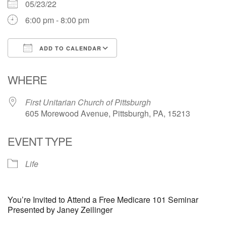
05/23/22
6:00 pm - 8:00 pm
ADD TO CALENDAR
Download ICS
Google Calendar
WHERE
First Unitarian Church of Pittsburgh
605 Morewood Avenue, Pittsburgh, PA, 15213
EVENT TYPE
Life
You’re Invited to Attend a Free Medicare 101 Seminar
Presented by Janey Zeilinger