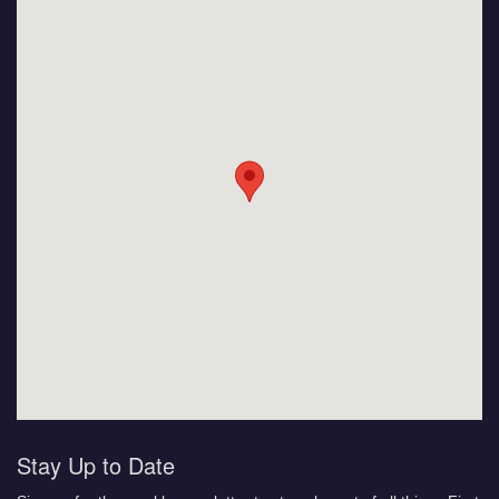
Stay Up to Date