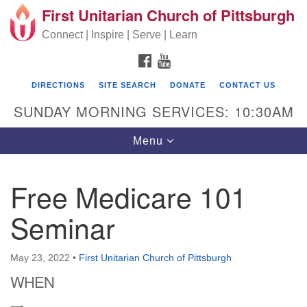
First Unitarian Church of Pittsburgh
Search for:
Google Map
Search
Connect | Inspire | Serve | Learn
FACEBOOK
YOUTUBE
DIRECTIONS
SITE SEARCH
DONATE
CONTACT US
SUNDAY MORNING SERVICES: 10:30AM
Toggle navigation
Menu
Free Medicare 101
First Unitarian Church of Pittsburgh
Seminar
605 Morewood Avenue
Pittsburgh PA 15213
May 23, 2022
•
First Unitarian Church of Pittsburgh
(412) 621-8008
WHEN