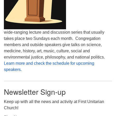
wide-ranging lecture and discussion series that usually
takes place two Sundays each month. Congregation
members and outside speakers give talks on science,
medicine, history, art, music, culture, social and
environmental justice, philosophy, and national politics.
Learn more and check the schedule for upcoming
speakers.
Newsletter Sign-up
Keep up with all the news and activity at First Unitarian
Church!