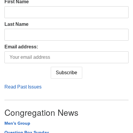
First Name
Last Name
Email address:
Read Past Issues
Congregation News
Men’s Group
Question Box Sunday