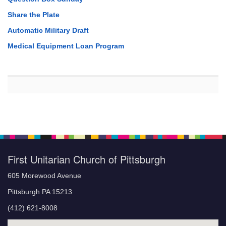
Share the Plate
Automatic Military Draft
Medical Equipment Loan Program
First Unitarian Church of Pittsburgh
605 Morewood Avenue
Pittsburgh PA 15213
(412) 621-8008