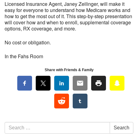
Licensed Insurance Agent, Janey Zeilinger, will make it
easy for everyone to understand how Medicare works and
how to get the most out of it. This step-by-step presentation
will cover how and when to enroll, supplemental coverage
options, RX coverage, and more.
No cost or obligation.
In the Fahs Room
Share with Friends & Family
Section Navigation
Search for:
Search