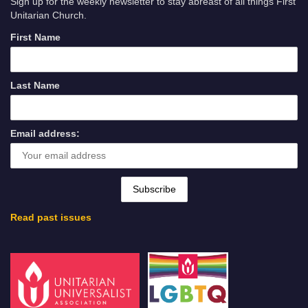
Sign up for the weekly newsletter to stay abreast of all things First
Unitarian Church.
First Name
Last Name
Email address:
Read past issues